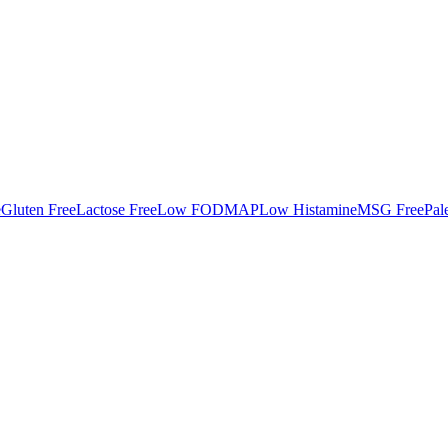
e
Gluten Free
Lactose Free
Low FODMAP
Low Histamine
MSG Free
Pal