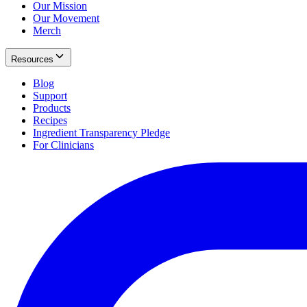
Our Mission
Our Movement
Merch
Resources
Blog
Support
Products
Recipes
Ingredient Transparency Pledge
For Clinicians