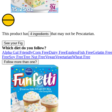
This product has
that may not be
Pescatarian
.
4 ingredients
See your Fig
Which diet do you follow?
Alpha Gal Friendly
Corn Free
Dairy Free
Eggless
Fish Free
Gelatin Fre
Free
Soy Free
Tree Nut Free
Vegan
Vegetarian
Wheat Free
Follow more than one?