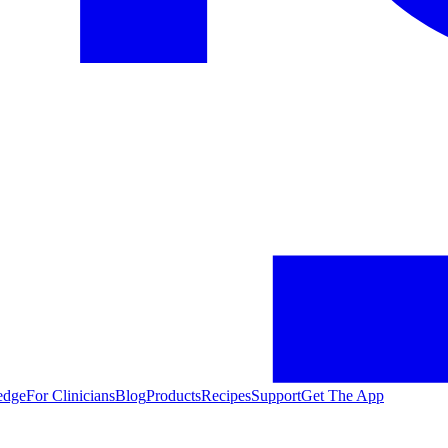
edge
For Clinicians
Blog
Products
Recipes
Support
Get The App