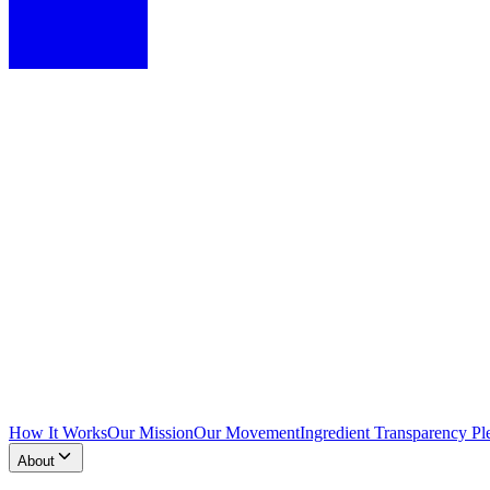
How It Works
Our Mission
Our Movement
Ingredient Transparency Pl
About