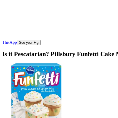
The App
See your Fig
Is it Pescatarian? Pillsbury Funfetti Cak