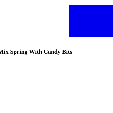
e Mix Spring With Candy Bits