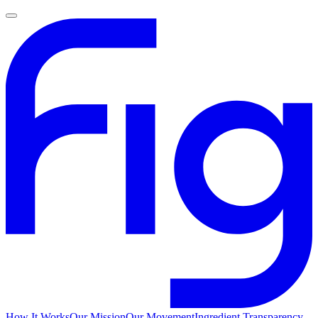
How It Works
Our Mission
Our Movement
Ingredient Transparency