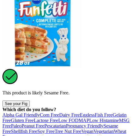
This product is likely
Sesame Free
.
See your Fig
Which diet do you follow?
Alpha Gal Friendly
Corn Free
Dairy Free
Eggless
Fish Free
Gelatin
Free
Gluten Free
Lactose Free
Low FODMAP
Low Histamine
MSG
Free
Paleo
Peanut Free
Pescatarian
Pregnancy Friendly
Sesame
Free
Shellfish Free
Soy Free
Tree Nut Free
Vegan
Vegetarian
Wheat