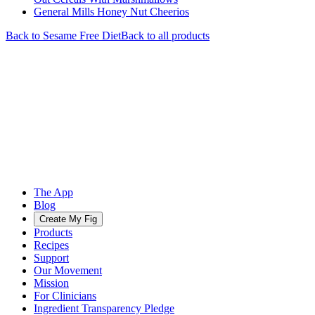
General Mills Honey Nut Cheerios
Back to
Sesame Free
Diet
Back to all products
The App
Blog
Create My Fig
Products
Recipes
Support
Our Movement
Mission
For Clinicians
Ingredient Transparency Pledge