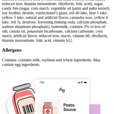
reduced iron, thiamin mononitrate, riboflavin, folic acid), sugar,
candy bits (sugar, corn starch, vegetable oil [palm and palm kernel),
soy lecithin, dextrin, confectioner's glaze, red 40 lake, blue 1 lake,
yellow 5 lake, natural and artificial flavor, carnauba wax, yellow 6
lake, red 3), dextrose, leavening (baking soda, calcium phosphate,
sodium aluminum phosphate), buttermilk, contains 2% or less of:
salt, canola oil, potassium bicarbonate, calcium carbonate, corn
starch, artificial flavor, reduced iron, niacin, vitamin b6, riboflavin,
thiamin mononitrate, folic acid, vitamin b12.
Allergens
Contains: contains milk, soybean and wheat ingredients. May
contain egg ingredients.