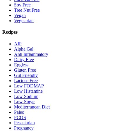
Soy Free
Tree Nut Free
Vegan
Vegetarian
Recipes
AIP
Alpha Gal
Anti Inflammatory
Dairy Free
Eggless
Gluten Free
Gut Friendly
Lactose Free
Low FODMAP
Low Histamine
Low Sodium
Low Sugar
Mediterranean Diet
Paleo
PCOS
Pescatarian
Pregnancy