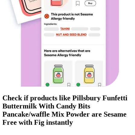
Check if products like
Pillsbury Funfetti
Buttermilk With Candy Bits
Pancake/waffle Mix Powder
are
Sesame
Free
with Fig instantly