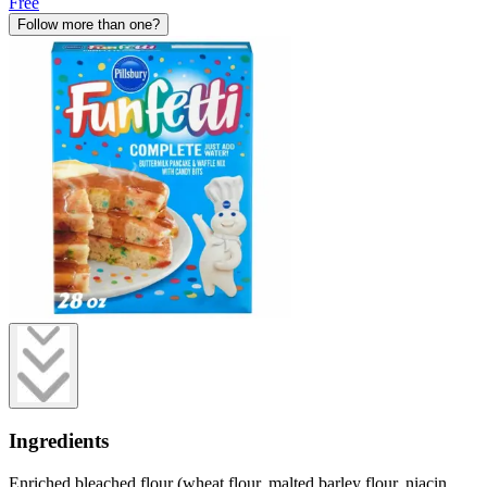
Free
Follow more than one?
Ingredients
Enriched bleached flour (wheat flour, malted barley flour, niacin,