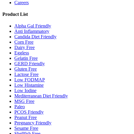
Careers
Product List
Alpha Gal Friendly
Anti Inflammatory
Candida Diet Friendly
Corn Free
Dairy Free
Eggless
Gelatin Free
GERD Friendly
Gluten Free
Lactose Free
Low FODMAP
Low Histamine
Low Iodine
Mediterranean Diet Friendly
MSG Free
Paleo
PCOS Friendly
Peanut Free
Pregnancy Friendly
Sesame Free
Shellfish Free