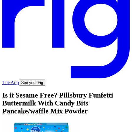
The App
See your Fig
Is it Sesame Free? Pillsbury Funfetti
Buttermilk With Candy Bits
Pancake/waffle Mix Powder