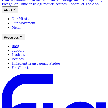
Pledge
For Clinicians
Blog
Products
Recipes
Support
Get The App
About
Our Mission
Our Movement
Merch
Resources
Blog
Support
Products
Recipes
Ingredient Transparency Pledge
For Clinicians