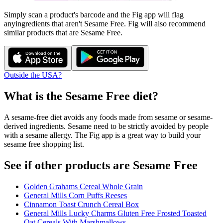
Simply scan a product's barcode and the Fig app will flag
any
ingredients that aren't
Sesame Free
. Fig will also recommend
similar products that are
Sesame Free
.
Outside the USA?
What is the
Sesame Free
diet?
A sesame-free diet avoids any foods made from sesame or sesame-
derived ingredients. Sesame need to be strictly avoided by people
with a sesame allergy. The Fig app is a great way to build your
sesame free shopping list.
See if other products are Sesame Free
Golden Grahams Cereal Whole Grain
General Mills Corn Puffs Reeses
Cinnamon Toast Crunch Cereal Box
General Mills Lucky Charms Gluten Free Frosted Toasted
Oat Cereals With Marshmallows