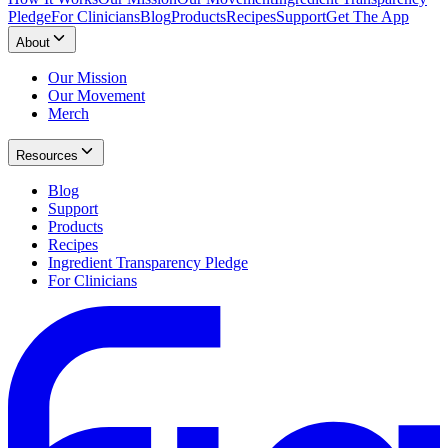
Pledge
For Clinicians
Blog
Products
Recipes
Support
Get The App
About
Our Mission
Our Movement
Merch
Resources
Blog
Support
Products
Recipes
Ingredient Transparency Pledge
For Clinicians