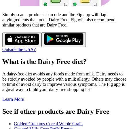
Simply scan a product's barcode and the Fig app will flag
any
ingredients that aren't
Dairy Free
. Fig will also recommend
similar products that are
Dairy Free
.
Outside the USA?
What is the
Dairy Free
diet?
A dairy-free diet avoids any foods made from milk. Dairy needs to
be strictly avoided by people with a milk allergy. Others may choose
to limit or avoid dairy to improve various symptoms. The Fig app is
a great way to build your dairy free shopping list.
Learn More
See if other products are Dairy Free
Golden Grahams Cereal Whole Grain
General Mills Corn Puffs Reeses