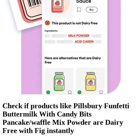
Check if products like
Pillsbury Funfetti
Buttermilk With Candy Bits
Pancake/waffle Mix Powder
are
Dairy
Free
with Fig instantly