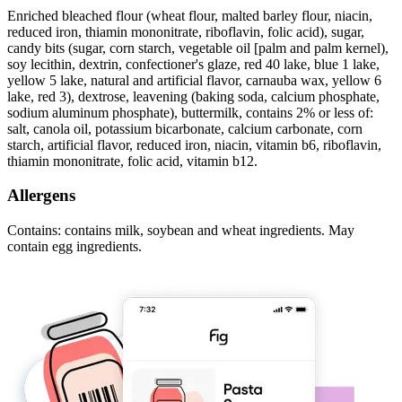
Enriched bleached flour (wheat flour, malted barley flour, niacin,
reduced iron, thiamin mononitrate, riboflavin, folic acid), sugar,
candy bits (sugar, corn starch, vegetable oil [palm and palm kernel),
soy lecithin, dextrin, confectioner's glaze, red 40 lake, blue 1 lake,
yellow 5 lake, natural and artificial flavor, carnauba wax, yellow 6
lake, red 3), dextrose, leavening (baking soda, calcium phosphate,
sodium aluminum phosphate), buttermilk, contains 2% or less of:
salt, canola oil, potassium bicarbonate, calcium carbonate, corn
starch, artificial flavor, reduced iron, niacin, vitamin b6, riboflavin,
thiamin mononitrate, folic acid, vitamin b12.
Allergens
Contains: contains milk, soybean and wheat ingredients. May
contain egg ingredients.