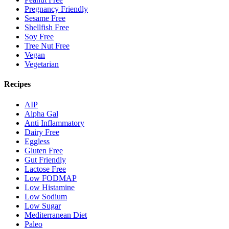
Pregnancy Friendly
Sesame Free
Shellfish Free
Soy Free
Tree Nut Free
Vegan
Vegetarian
Recipes
AIP
Alpha Gal
Anti Inflammatory
Dairy Free
Eggless
Gluten Free
Gut Friendly
Lactose Free
Low FODMAP
Low Histamine
Low Sodium
Low Sugar
Mediterranean Diet
Paleo