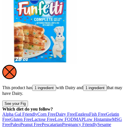
This product has
with
Dairy
and
that may
1 ingredient
1 ingredient
have
Dairy
.
See your Fig
Which diet do you follow?
Alpha Gal Friendly
Corn Free
Dairy Free
Eggless
Fish Free
Gelatin
Free
Gluten Free
Lactose Free
Low FODMAP
Low Histamine
MSG
Free
Paleo
Peanut Free
Pescatarian
Pregnancy Friendly
Sesame