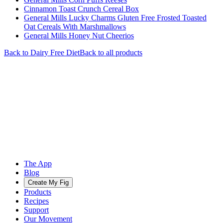
Cinnamon Toast Crunch Cereal Box
General Mills Lucky Charms Gluten Free Frosted Toasted
Oat Cereals With Marshmallows
General Mills Honey Nut Cheerios
Back to
Dairy Free
Diet
Back to all products
The App
Blog
Create My Fig
Products
Recipes
Support
Our Movement