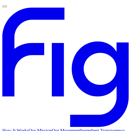
How It Works
Our Mission
Our Movement
Ingredient Transparency