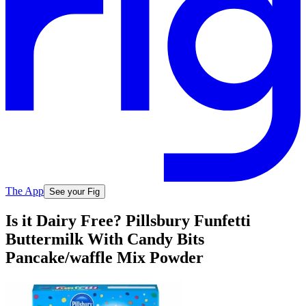
The App
See your Fig
Is it Dairy Free? Pillsbury Funfetti
Buttermilk With Candy Bits
Pancake/waffle Mix Powder