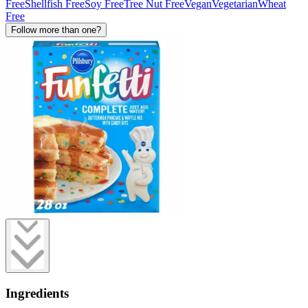
Free
Shellfish Free
Soy Free
Tree Nut Free
Vegan
Vegetarian
Wheat
Free
Follow more than one?
Ingredients