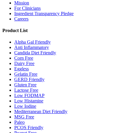
Mission
For Clinicians
Ingredient Transparency Pledge
Careers
Product List
Alpha Gal Friendly
Anti Inflammatory
Candida Diet Friendly
Corn Free
Dairy Free
Eggless
Gelatin Free
GERD Friendly
Gluten Free
Lactose Free
Low FODMAP
Low Histamine
Low Iodine
Mediterranean Diet Friendly
MSG Free
Paleo
PCOS Friendly
Peanut Free