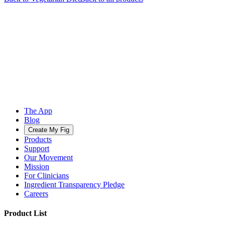
The App
Blog
Create My Fig
Products
Support
Our Movement
Mission
For Clinicians
Ingredient Transparency Pledge
Careers
Product List