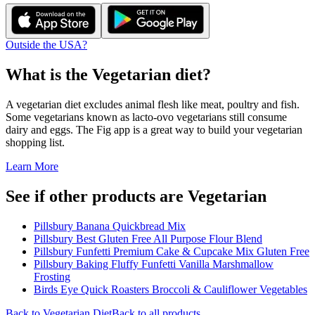
Outside the USA?
What is the
Vegetarian
diet?
A vegetarian diet excludes animal flesh like meat, poultry and fish.
Some vegetarians known as lacto-ovo vegetarians still consume
dairy and eggs. The Fig app is a great way to build your vegetarian
shopping list.
Learn More
See if other products are Vegetarian
Pillsbury Banana Quickbread Mix
Pillsbury Best Gluten Free All Purpose Flour Blend
Pillsbury Funfetti Premium Cake & Cupcake Mix Gluten Free
Pillsbury Baking Fluffy Funfetti Vanilla Marshmallow
Frosting
Birds Eye Quick Roasters Broccoli & Cauliflower Vegetables
Back to
Vegetarian
Diet
Back to all products