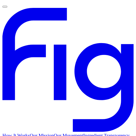
How It Works
Our Mission
Our Movement
Ingredient Transparency