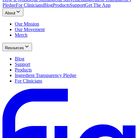
Pledge
For Clinicians
Blog
Products
Support
Get The App
About
Our Mission
Our Movement
Merch
Resources
Blog
Support
Products
Ingredient Transparency Pledge
For Clinicians