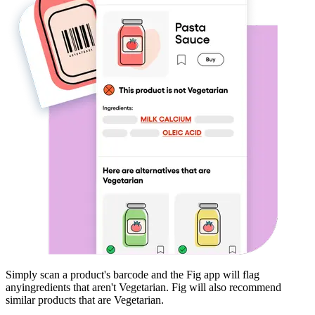
Simply scan a product's barcode and the Fig app will flag
any
ingredients that aren't
Vegetarian
. Fig will also recommend
similar products that are
Vegetarian
.