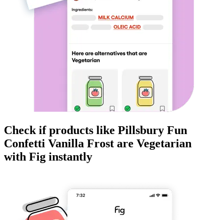
Check if products like
Pillsbury Fun
Confetti Vanilla Frost
are
Vegetarian
with Fig instantly