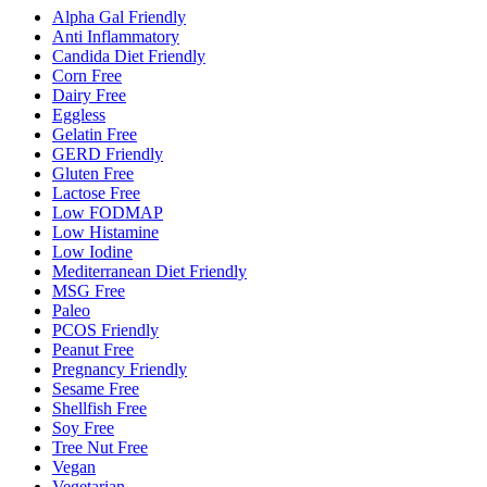
Alpha Gal Friendly
Anti Inflammatory
Candida Diet Friendly
Corn Free
Dairy Free
Eggless
Gelatin Free
GERD Friendly
Gluten Free
Lactose Free
Low FODMAP
Low Histamine
Low Iodine
Mediterranean Diet Friendly
MSG Free
Paleo
PCOS Friendly
Peanut Free
Pregnancy Friendly
Sesame Free
Shellfish Free
Soy Free
Tree Nut Free
Vegan
Vegetarian