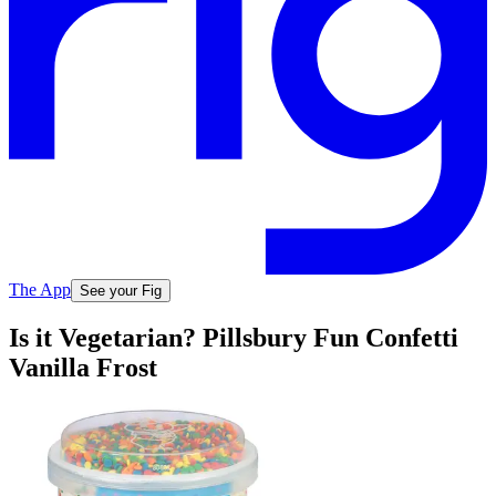
The App
See your Fig
Is it Vegetarian? Pillsbury Fun Confetti
Vanilla Frost