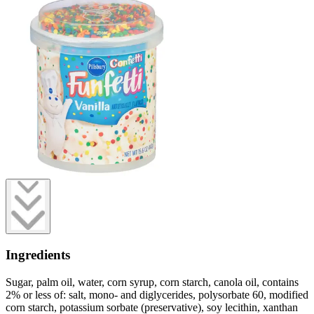
Ingredients
Sugar, palm oil, water, corn syrup, corn starch, canola oil, contains
2% or less of: salt, mono- and diglycerides, polysorbate 60, modified
corn starch, potassium sorbate (preservative), soy lecithin, xanthan