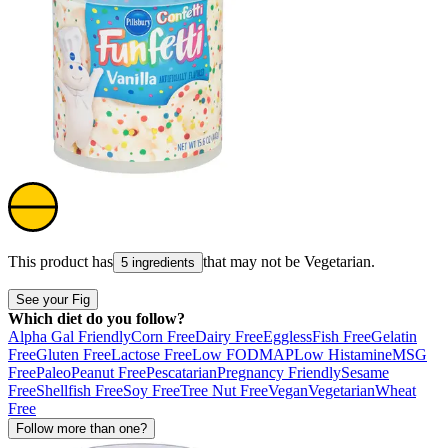
This product has
that may not be
Vegetarian
.
5 ingredients
See your Fig
Which diet do you follow?
Alpha Gal Friendly
Corn Free
Dairy Free
Eggless
Fish Free
Gelatin
Free
Gluten Free
Lactose Free
Low FODMAP
Low Histamine
MSG
Free
Paleo
Peanut Free
Pescatarian
Pregnancy Friendly
Sesame
Free
Shellfish Free
Soy Free
Tree Nut Free
Vegan
Vegetarian
Wheat
Free
Follow more than one?