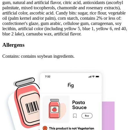
gum, natural and artificial flavor, citric acid, antioxidants (ascorbyl
palmitate, mixed tocopherols, chamomile and rosemary extracts),
artificial color, ascorbic acid. Candy bits: sugar, rice flour, vegetable
oil (palm kernel and/or palm), corn starch, contains 2% or less of:
confectioner's glaze, gum arabic, cellulose gum, carrageenan, soy
lecithin, artificial color (including yellow 5, blue 1, yellow 6, red 40,
blue 2 lake), carnauba wax, artificial flavor.
Allergens
Contains: contains soybean ingredients.