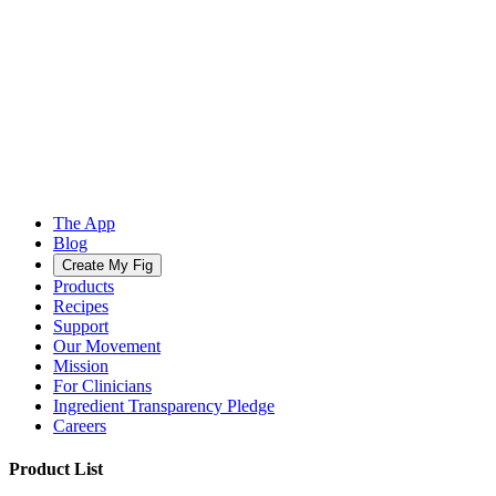
The App
Blog
Create My Fig
Products
Recipes
Support
Our Movement
Mission
For Clinicians
Ingredient Transparency Pledge
Careers
Product List