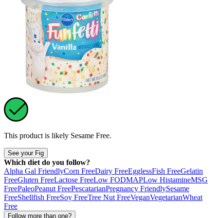
This product is likely
Sesame Free
.
See your Fig
Which diet do you follow?
Alpha Gal Friendly
Corn Free
Dairy Free
Eggless
Fish Free
Gelatin
Free
Gluten Free
Lactose Free
Low FODMAP
Low Histamine
MSG
Free
Paleo
Peanut Free
Pescatarian
Pregnancy Friendly
Sesame
Free
Shellfish Free
Soy Free
Tree Nut Free
Vegan
Vegetarian
Wheat
Free
Follow more than one?