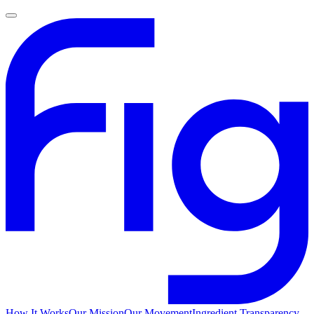
How It Works
Our Mission
Our Movement
Ingredient Transparency