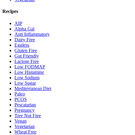
Recipes
AIP
Alpha Gal
Anti Inflammatory
Dairy Free
Eggless
Gluten Free
Gut Friendly
Lactose Free
Low FODMAP
Low Histamine
Low Sodium
Low Sugar
Mediterranean Diet
Paleo
PCOS
Pescatarian
Pregnancy
Tree Nut Free
Vegan
Vegetarian
Wheat Free