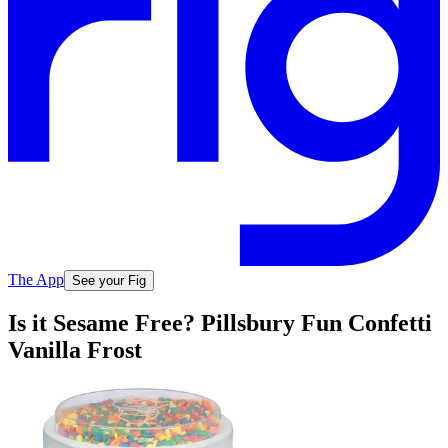
The App
See your Fig
Is it Sesame Free? Pillsbury Fun Confetti
Vanilla Frost