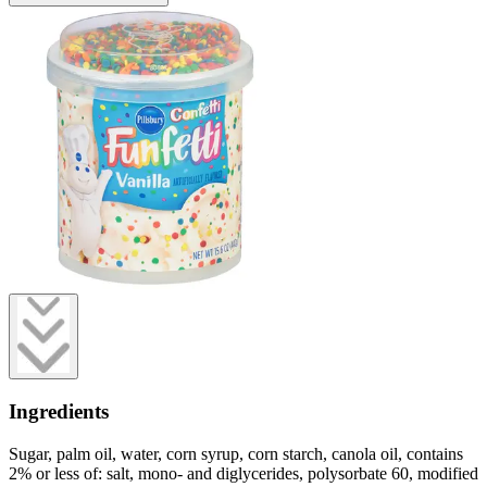
Ingredients
Sugar, palm oil, water, corn syrup, corn starch, canola oil, contains
2% or less of: salt, mono- and diglycerides, polysorbate 60, modified