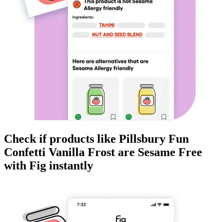
Check if products like
Pillsbury Fun
Confetti Vanilla Frost
are
Sesame Free
with Fig instantly