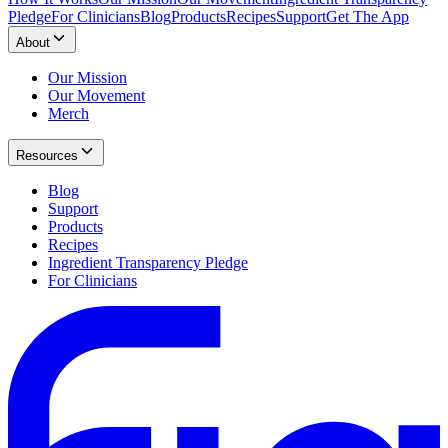
Pledge
For Clinicians
Blog
Products
Recipes
Support
Get The App
About
Our Mission
Our Movement
Merch
Resources
Blog
Support
Products
Recipes
Ingredient Transparency Pledge
For Clinicians