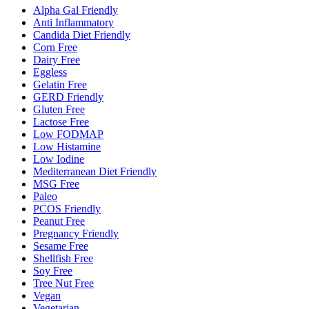
Alpha Gal Friendly
Anti Inflammatory
Candida Diet Friendly
Corn Free
Dairy Free
Eggless
Gelatin Free
GERD Friendly
Gluten Free
Lactose Free
Low FODMAP
Low Histamine
Low Iodine
Mediterranean Diet Friendly
MSG Free
Paleo
PCOS Friendly
Peanut Free
Pregnancy Friendly
Sesame Free
Shellfish Free
Soy Free
Tree Nut Free
Vegan
Vegetarian