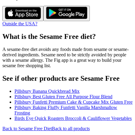
Outside the USA?
What is the
Sesame Free
diet?
A sesame-free diet avoids any foods made from sesame or sesame-
derived ingredients. Sesame need to be strictly avoided by people
with a sesame allergy. The Fig app is a great way to build your
sesame free shopping list.
See if other products are Sesame Free
Pillsbury Banana Quickbread Mix
Pillsbury Best Gluten Free All Purpose Flour Blend
Pillsbury Funfetti Premium Cake & Cupcake Mix Gluten Free
Pillsbury Baking Fluffy Funfetti Vanilla Marshmallow
Frosting
Birds Eye Quick Roasters Broccoli & Cauliflower Vegetables
Back to
Sesame Free
Diet
Back to all products