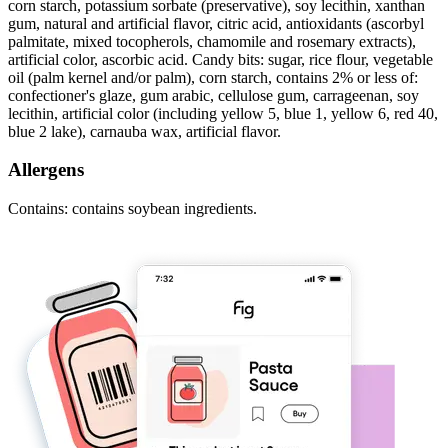
corn starch, potassium sorbate (preservative), soy lecithin, xanthan
gum, natural and artificial flavor, citric acid, antioxidants (ascorbyl
palmitate, mixed tocopherols, chamomile and rosemary extracts),
artificial color, ascorbic acid. Candy bits: sugar, rice flour, vegetable
oil (palm kernel and/or palm), corn starch, contains 2% or less of:
confectioner's glaze, gum arabic, cellulose gum, carrageenan, soy
lecithin, artificial color (including yellow 5, blue 1, yellow 6, red 40,
blue 2 lake), carnauba wax, artificial flavor.
Allergens
Contains: contains soybean ingredients.