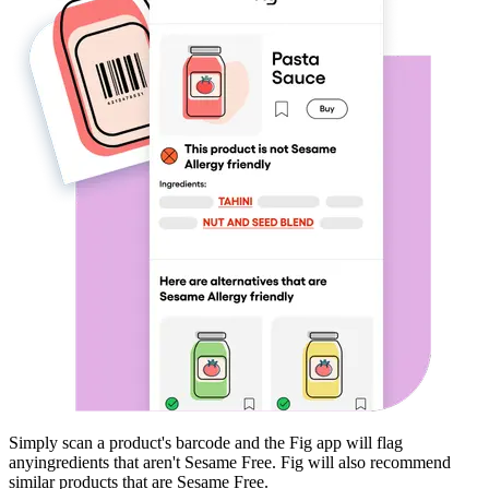
Simply scan a product's barcode and the Fig app will flag
any
ingredients that aren't
Sesame Free
. Fig will also recommend
similar products that are
Sesame Free
.