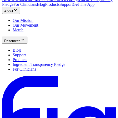
Pledge
For Clinicians
Blog
Products
Support
Get The App
About
Our Mission
Our Movement
Merch
Resources
Blog
Support
Products
Ingredient Transparency Pledge
For Clinicians