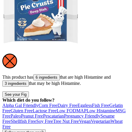
This product has
that are high
Histamine
and
6 ingredients
that may be high
Histamine
.
3 ingredients
See your Fig
Which diet do you follow?
Alpha Gal Friendly
Corn Free
Dairy Free
Eggless
Fish Free
Gelatin
Free
Gluten Free
Lactose Free
Low FODMAP
Low Histamine
MSG
Free
Paleo
Peanut Free
Pescatarian
Pregnancy Friendly
Sesame
Free
Shellfish Free
Soy Free
Tree Nut Free
Vegan
Vegetarian
Wheat
Free