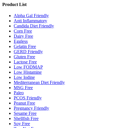
Product List
Alpha Gal Friendly
Anti Inflammatory
Candida Diet Friendly
Corn Free
Dairy Free
Eggless
Gelatin Free
GERD Friendly
Gluten Free
Lactose Free
Low FODMAP
Low Histamine
Low Iodine
Mediterranean Diet Friendly
MSG Free
Paleo
PCOS Friendly
Peanut Free
Pregnancy Friendly
Sesame Free
Shellfish Free
Soy Free