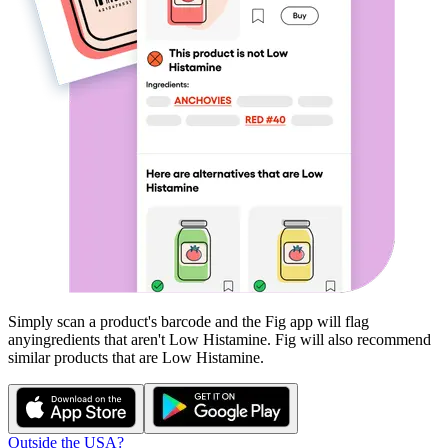
Simply scan a product's barcode and the Fig app will flag
any
ingredients that aren't
Low Histamine
. Fig will also recommend
similar products that are
Low Histamine
.
Outside the USA?