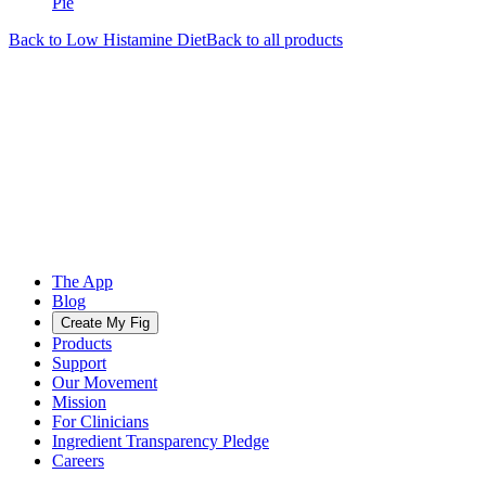
Pie
Back to
Low Histamine
Diet
Back to all products
The App
Blog
Create My Fig
Products
Support
Our Movement
Mission
For Clinicians
Ingredient Transparency Pledge
Careers