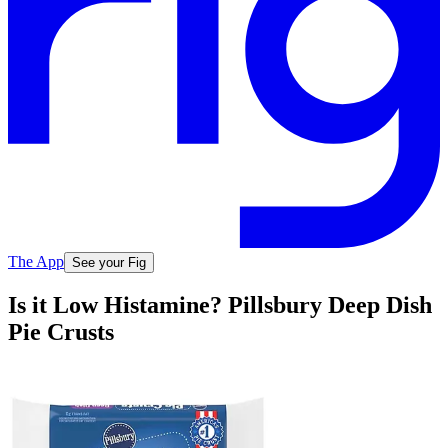
The App
See your Fig
Is it Low Histamine? Pillsbury Deep Dish
Pie Crusts