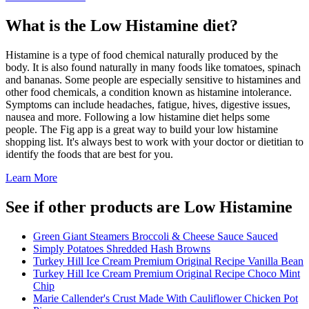
What is the
Low Histamine
diet?
Histamine is a type of food chemical naturally produced by the
body. It is also found naturally in many foods like tomatoes, spinach
and bananas. Some people are especially sensitive to histamines and
other food chemicals, a condition known as histamine intolerance.
Symptoms can include headaches, fatigue, hives, digestive issues,
nausea and more. Following a low histamine diet helps some
people. The Fig app is a great way to build your low histamine
shopping list. It's always best to work with your doctor or dietitian to
identify the foods that are best for you.
Learn More
See if other products are Low Histamine
Green Giant Steamers Broccoli & Cheese Sauce Sauced
Simply Potatoes Shredded Hash Browns
Turkey Hill Ice Cream Premium Original Recipe Vanilla Bean
Turkey Hill Ice Cream Premium Original Recipe Choco Mint
Chip
Marie Callender's Crust Made With Cauliflower Chicken Pot