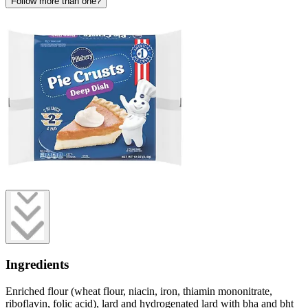
Follow more than one?
Ingredients
Enriched flour (wheat flour, niacin, iron, thiamin mononitrate,
riboflavin, folic acid), lard and hydrogenated lard with bha and bht