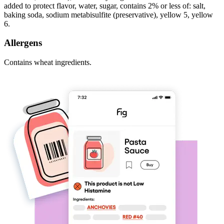
added to protect flavor, water, sugar, contains 2% or less of: salt,
baking soda, sodium metabisulfite (preservative), yellow 5, yellow
6.
Allergens
Contains wheat ingredients.