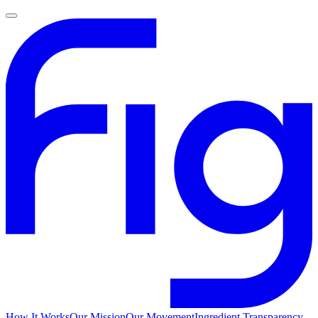
How It Works
Our Mission
Our Movement
Ingredient Transparency