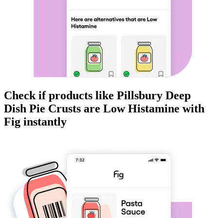
Check if products like
Pillsbury Deep
Dish Pie Crusts
are
Low Histamine
with
Fig instantly