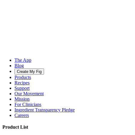
The App
Blog
Create My Fig
Products
Recipes
Support
Our Movement
Mission
For Clinicians
Ingredient Transparency Pledge
Careers
Product List