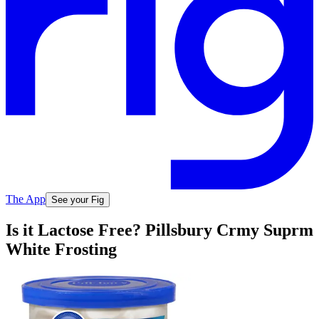
The App
See your Fig
Is it Lactose Free? Pillsbury Crmy Suprm
White Frosting