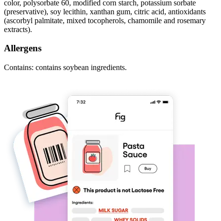
color, polysorbate 60, modified corn starch, potassium sorbate
(preservative), soy lecithin, xanthan gum, citric acid, antioxidants
(ascorbyl palmitate, mixed tocopherols, chamomile and rosemary
extracts).
Allergens
Contains: contains soybean ingredients.