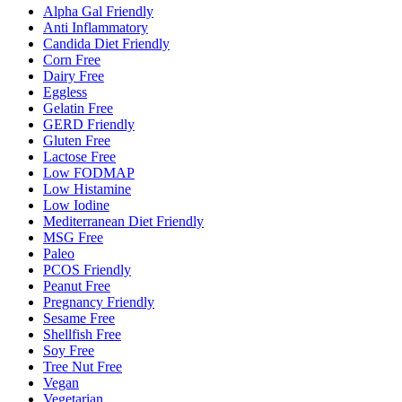
Alpha Gal Friendly
Anti Inflammatory
Candida Diet Friendly
Corn Free
Dairy Free
Eggless
Gelatin Free
GERD Friendly
Gluten Free
Lactose Free
Low FODMAP
Low Histamine
Low Iodine
Mediterranean Diet Friendly
MSG Free
Paleo
PCOS Friendly
Peanut Free
Pregnancy Friendly
Sesame Free
Shellfish Free
Soy Free
Tree Nut Free
Vegan
Vegetarian