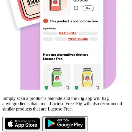
Simply scan a product's barcode and the Fig app will flag
any
ingredients that aren't
Lactose Free
. Fig will also recommend
similar products that are
Lactose Free
.