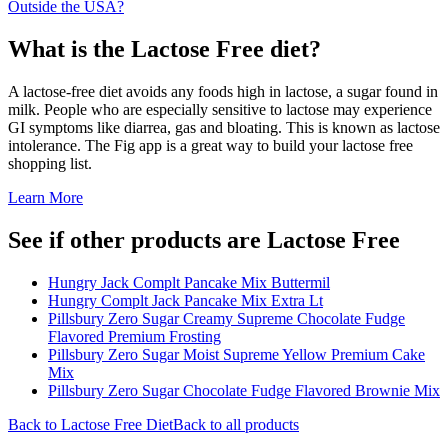
Outside the USA?
What is the
Lactose Free
diet?
A lactose-free diet avoids any foods high in lactose, a sugar found in
milk. People who are especially sensitive to lactose may experience
GI symptoms like diarrea, gas and bloating. This is known as lactose
intolerance. The Fig app is a great way to build your lactose free
shopping list.
Learn More
See if other products are Lactose Free
Hungry Jack Complt Pancake Mix Buttermil
Hungry Complt Jack Pancake Mix Extra Lt
Pillsbury Zero Sugar Creamy Supreme Chocolate Fudge
Flavored Premium Frosting
Pillsbury Zero Sugar Moist Supreme Yellow Premium Cake
Mix
Pillsbury Zero Sugar Chocolate Fudge Flavored Brownie Mix
Back to
Lactose Free
Diet
Back to all products