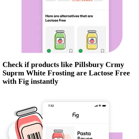
Check if products like
Pillsbury Crmy
Suprm White Frosting
are
Lactose Free
with Fig instantly