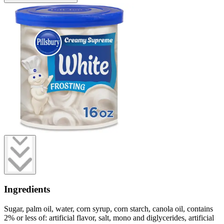
Ingredients
Sugar, palm oil, water, corn syrup, corn starch, canola oil, contains
2% or less of: artificial flavor, salt, mono and diglycerides, artificial