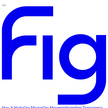
How It Works
Our Mission
Our Movement
Ingredient Transparency