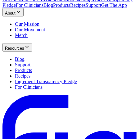
Pledge
For Clinicians
Blog
Products
Recipes
Support
Get The App
About
Our Mission
Our Movement
Merch
Resources
Blog
Support
Products
Recipes
Ingredient Transparency Pledge
For Clinicians