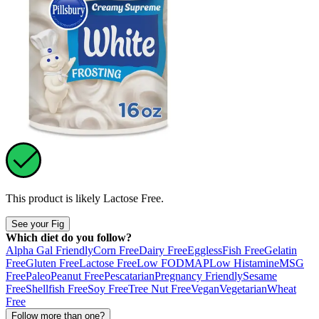
This product is likely
Lactose Free
.
See your Fig
Which diet do you follow?
Alpha Gal Friendly
Corn Free
Dairy Free
Eggless
Fish Free
Gelatin
Free
Gluten Free
Lactose Free
Low FODMAP
Low Histamine
MSG
Free
Paleo
Peanut Free
Pescatarian
Pregnancy Friendly
Sesame
Free
Shellfish Free
Soy Free
Tree Nut Free
Vegan
Vegetarian
Wheat
Free
Follow more than one?