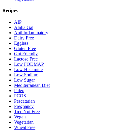
Recipes
AIP
Alpha Gal
Anti Inflammatory
Dairy Free
Eggless
Gluten Free
Gut Friendly
Lactose Free
Low FODMAP
Low Histamine
Low Sodium
Low Sugar
Mediterranean Diet
Paleo
PCOS
Pescatarian
Pregnancy
Tree Nut Free
Vegan
Vegetarian
Wheat Free