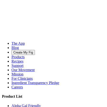
The App
Blog
Create My Fig
Products
Recipes
Support
Our Movement
Mission
For Clinicians
Ingredient Transparency Pledge
Careers
Product List
Alpha Gal Friendly