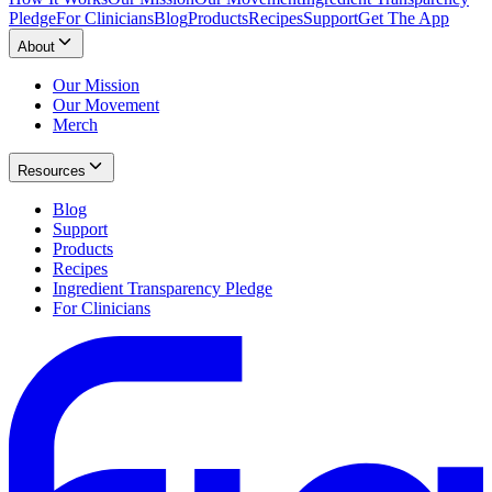
Pledge
For Clinicians
Blog
Products
Recipes
Support
Get The App
About
Our Mission
Our Movement
Merch
Resources
Blog
Support
Products
Recipes
Ingredient Transparency Pledge
For Clinicians