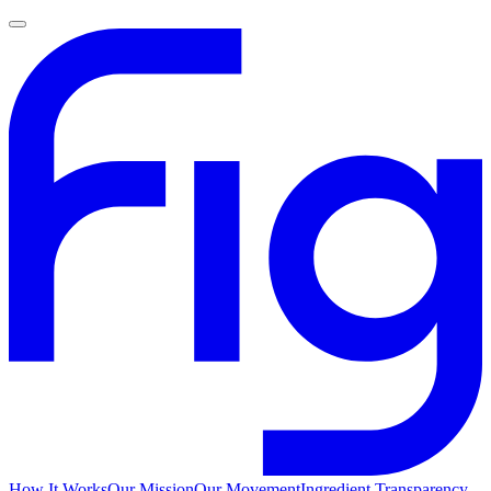
How It Works
Our Mission
Our Movement
Ingredient Transparency