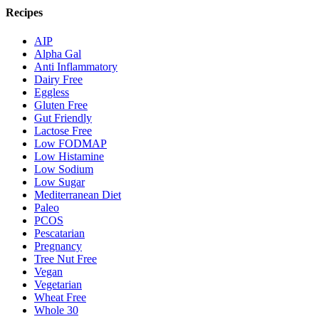
Recipes
AIP
Alpha Gal
Anti Inflammatory
Dairy Free
Eggless
Gluten Free
Gut Friendly
Lactose Free
Low FODMAP
Low Histamine
Low Sodium
Low Sugar
Mediterranean Diet
Paleo
PCOS
Pescatarian
Pregnancy
Tree Nut Free
Vegan
Vegetarian
Wheat Free
Whole 30