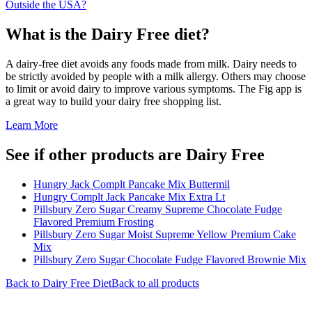
Outside the USA?
What is the
Dairy Free
diet?
A dairy-free diet avoids any foods made from milk. Dairy needs to
be strictly avoided by people with a milk allergy. Others may choose
to limit or avoid dairy to improve various symptoms. The Fig app is
a great way to build your dairy free shopping list.
Learn More
See if other products are Dairy Free
Hungry Jack Complt Pancake Mix Buttermil
Hungry Complt Jack Pancake Mix Extra Lt
Pillsbury Zero Sugar Creamy Supreme Chocolate Fudge
Flavored Premium Frosting
Pillsbury Zero Sugar Moist Supreme Yellow Premium Cake
Mix
Pillsbury Zero Sugar Chocolate Fudge Flavored Brownie Mix
Back to
Dairy Free
Diet
Back to all products