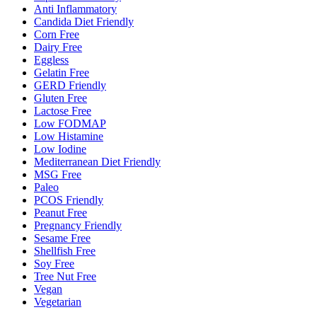
Anti Inflammatory
Candida Diet Friendly
Corn Free
Dairy Free
Eggless
Gelatin Free
GERD Friendly
Gluten Free
Lactose Free
Low FODMAP
Low Histamine
Low Iodine
Mediterranean Diet Friendly
MSG Free
Paleo
PCOS Friendly
Peanut Free
Pregnancy Friendly
Sesame Free
Shellfish Free
Soy Free
Tree Nut Free
Vegan
Vegetarian