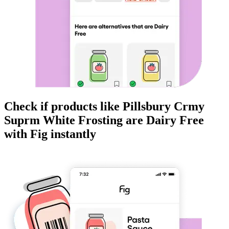
Check if products like
Pillsbury Crmy
Suprm White Frosting
are
Dairy Free
with Fig instantly