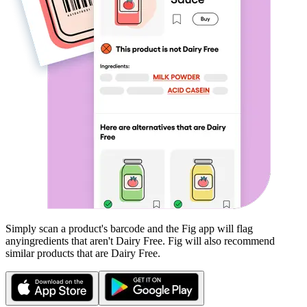
Simply scan a product's barcode and the Fig app will flag
any
ingredients that aren't
Dairy Free
. Fig will also recommend
similar products that are
Dairy Free
.