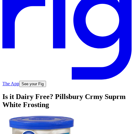
The App
See your Fig
Is it Dairy Free? Pillsbury Crmy Suprm
White Frosting