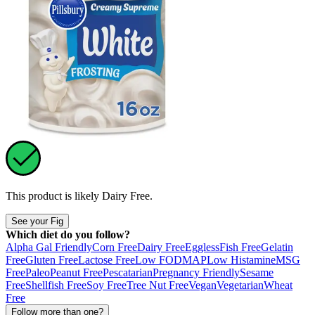
This product is likely
Dairy Free
.
See your Fig
Which diet do you follow?
Alpha Gal Friendly
Corn Free
Dairy Free
Eggless
Fish Free
Gelatin
Free
Gluten Free
Lactose Free
Low FODMAP
Low Histamine
MSG
Free
Paleo
Peanut Free
Pescatarian
Pregnancy Friendly
Sesame
Free
Shellfish Free
Soy Free
Tree Nut Free
Vegan
Vegetarian
Wheat
Free
Follow more than one?