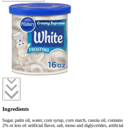
Ingredients
Sugar, palm oil, water, corn syrup, corn starch, canola oil, contains
2% or less of: artificial flavor, salt, mono and diglycerides, artificial