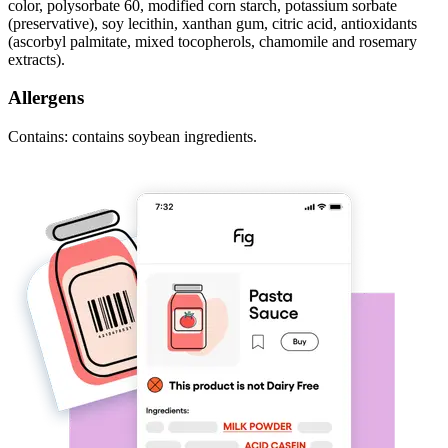
color, polysorbate 60, modified corn starch, potassium sorbate
(preservative), soy lecithin, xanthan gum, citric acid, antioxidants
(ascorbyl palmitate, mixed tocopherols, chamomile and rosemary
extracts).
Allergens
Contains: contains soybean ingredients.