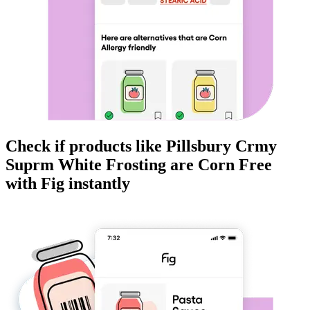
Check if products like
Pillsbury Crmy
Suprm White Frosting
are
Corn Free
with Fig instantly