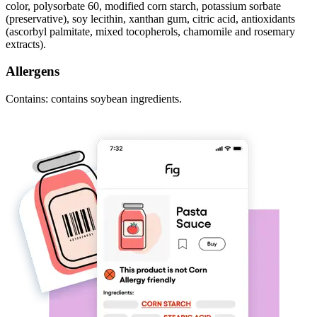
color, polysorbate 60, modified corn starch, potassium sorbate
(preservative), soy lecithin, xanthan gum, citric acid, antioxidants
(ascorbyl palmitate, mixed tocopherols, chamomile and rosemary
extracts).
Allergens
Contains: contains soybean ingredients.