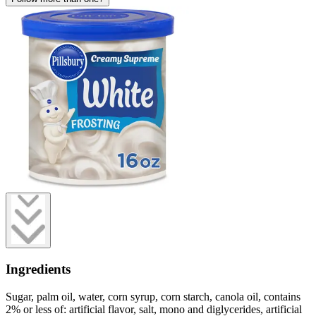
Ingredients
Sugar, palm oil, water, corn syrup, corn starch, canola oil, contains
2% or less of: artificial flavor, salt, mono and diglycerides, artificial