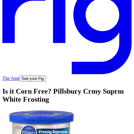
The App
See your Fig
Is it Corn Free? Pillsbury Crmy Suprm
White Frosting