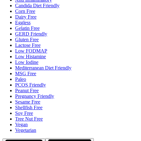
Candida Diet Friendly
Corn Free
Dairy Free
Eggless
Gelatin Free
GERD Friendly
Gluten Free
Lactose Free
Low FODMAP
Low Histamine
Low Iodine
Mediterranean Diet Friendly
MSG Free
Paleo
PCOS Friendly
Peanut Free
Pregnancy Friendly
Sesame Free
Shellfish Free
Soy Free
Tree Nut Free
Vegan
Vegetarian