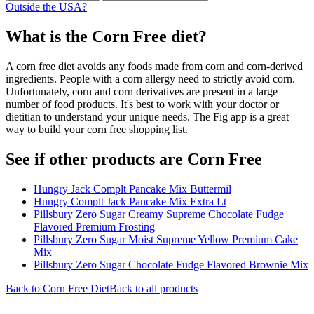
Outside the USA?
What is the
Corn Free
diet?
A corn free diet avoids any foods made from corn and corn-derived
ingredients. People with a corn allergy need to strictly avoid corn.
Unfortunately, corn and corn derivatives are present in a large
number of food products. It's best to work with your doctor or
dietitian to understand your unique needs. The Fig app is a great
way to build your corn free shopping list.
See if other products are Corn Free
Hungry Jack Complt Pancake Mix Buttermil
Hungry Complt Jack Pancake Mix Extra Lt
Pillsbury Zero Sugar Creamy Supreme Chocolate Fudge
Flavored Premium Frosting
Pillsbury Zero Sugar Moist Supreme Yellow Premium Cake
Mix
Pillsbury Zero Sugar Chocolate Fudge Flavored Brownie Mix
Back to
Corn Free
Diet
Back to all products