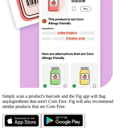
Simply scan a product's barcode and the Fig app will flag
any
ingredients that aren't
Corn Free
. Fig will also recommend
similar products that are
Corn Free
.