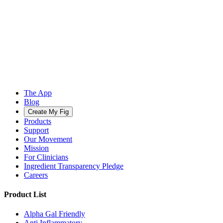
The App
Blog
Create My Fig
Products
Support
Our Movement
Mission
For Clinicians
Ingredient Transparency Pledge
Careers
Product List
Alpha Gal Friendly
Anti Inflammatory