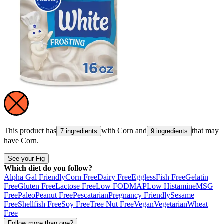
This product has
with
Corn
and
that may
7 ingredients
9 ingredients
have
Corn
.
See your Fig
Which diet do you follow?
Alpha Gal Friendly
Corn Free
Dairy Free
Eggless
Fish Free
Gelatin
Free
Gluten Free
Lactose Free
Low FODMAP
Low Histamine
MSG
Free
Paleo
Peanut Free
Pescatarian
Pregnancy Friendly
Sesame
Free
Shellfish Free
Soy Free
Tree Nut Free
Vegan
Vegetarian
Wheat
Free
Follow more than one?