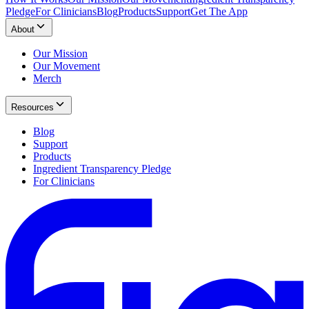
Pledge
For Clinicians
Blog
Products
Support
Get The App
About
Our Mission
Our Movement
Merch
Resources
Blog
Support
Products
Ingredient Transparency Pledge
For Clinicians