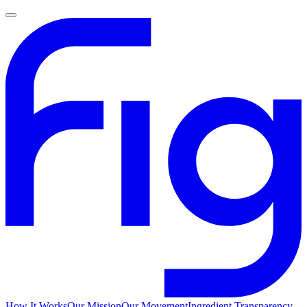
How It Works
Our Mission
Our Movement
Ingredient Transparency