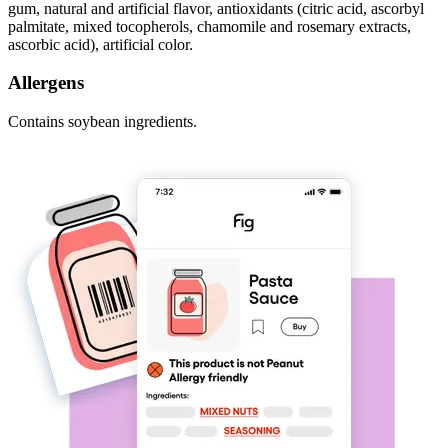
gum, natural and artificial flavor, antioxidants (citric acid, ascorbyl
palmitate, mixed tocopherols, chamomile and rosemary extracts,
ascorbic acid), artificial color.
Allergens
Contains soybean ingredients.