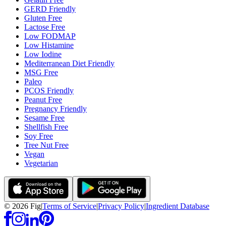
GERD Friendly
Gluten Free
Lactose Free
Low FODMAP
Low Histamine
Low Iodine
Mediterranean Diet Friendly
MSG Free
Paleo
PCOS Friendly
Peanut Free
Pregnancy Friendly
Sesame Free
Shellfish Free
Soy Free
Tree Nut Free
Vegan
Vegetarian
©
2026
Fig
|
Terms of Service
|
Privacy Policy
|
Ingredient Database