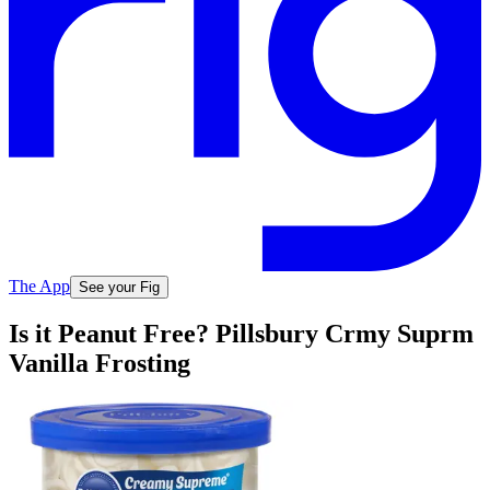
The App
See your Fig
Is it Peanut Free? Pillsbury Crmy Suprm
Vanilla Frosting