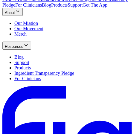
Pledge
For Clinicians
Blog
Products
Support
Get The App
About
Our Mission
Our Movement
Merch
Resources
Blog
Support
Products
Ingredient Transparency Pledge
For Clinicians