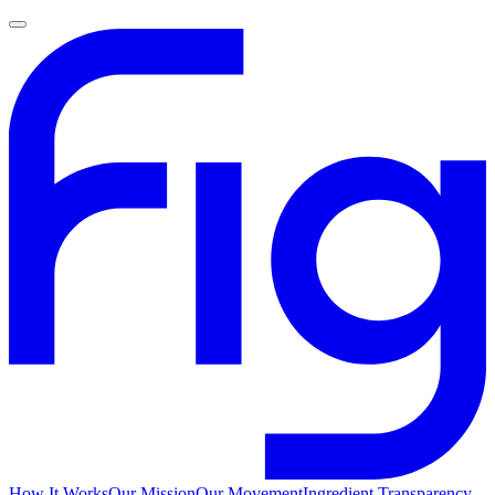
How It Works
Our Mission
Our Movement
Ingredient Transparency