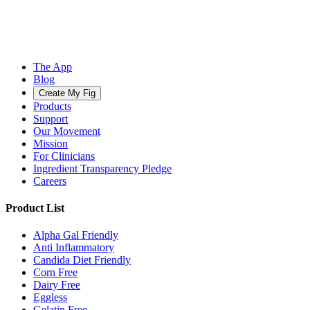
The App
Blog
Create My Fig
Products
Support
Our Movement
Mission
For Clinicians
Ingredient Transparency Pledge
Careers
Product List
Alpha Gal Friendly
Anti Inflammatory
Candida Diet Friendly
Corn Free
Dairy Free
Eggless
Gelatin Free