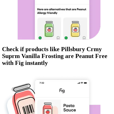
Check if products like
Pillsbury Crmy
Suprm Vanilla Frosting
are
Peanut Free
with Fig instantly