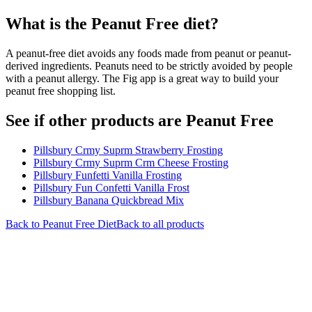
What is the
Peanut Free
diet?
A peanut-free diet avoids any foods made from peanut or peanut-
derived ingredients. Peanuts need to be strictly avoided by people
with a peanut allergy. The Fig app is a great way to build your
peanut free shopping list.
See if other products are Peanut Free
Pillsbury Crmy Suprm Strawberry Frosting
Pillsbury Crmy Suprm Crm Cheese Frosting
Pillsbury Funfetti Vanilla Frosting
Pillsbury Fun Confetti Vanilla Frost
Pillsbury Banana Quickbread Mix
Back to
Peanut Free
Diet
Back to all products