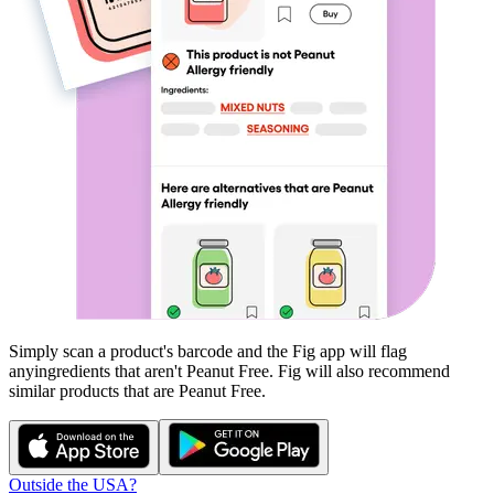
Simply scan a product's barcode and the Fig app will flag
any
ingredients that aren't
Peanut Free
. Fig will also recommend
similar products that are
Peanut Free
.
Outside the USA?