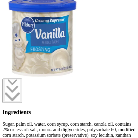
Ingredients
Sugar, palm oil, water, corn syrup, corn starch, canola oil, contains
2% or less of: salt, mono- and diglycerides, polysorbate 60, modified
corn starch, potassium sorbate (preservative), soy lecithin, xanthan