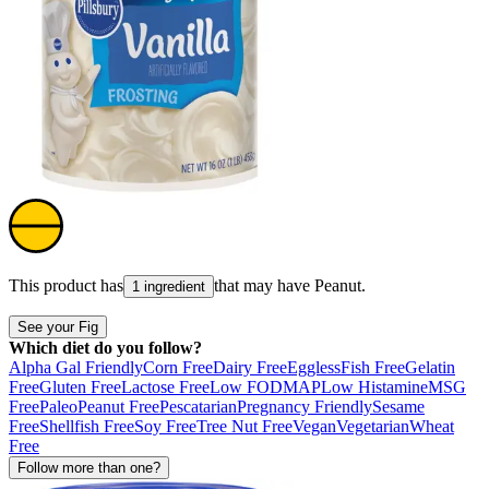
This product has
that may have
Peanut
.
1 ingredient
See your Fig
Which diet do you follow?
Alpha Gal Friendly
Corn Free
Dairy Free
Eggless
Fish Free
Gelatin
Free
Gluten Free
Lactose Free
Low FODMAP
Low Histamine
MSG
Free
Paleo
Peanut Free
Pescatarian
Pregnancy Friendly
Sesame
Free
Shellfish Free
Soy Free
Tree Nut Free
Vegan
Vegetarian
Wheat
Free
Follow more than one?