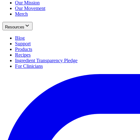
Our Mission
Our Movement
Merch
Resources
Blog
Support
Products
Recipes
Ingredient Transparency Pledge
For Clinicians