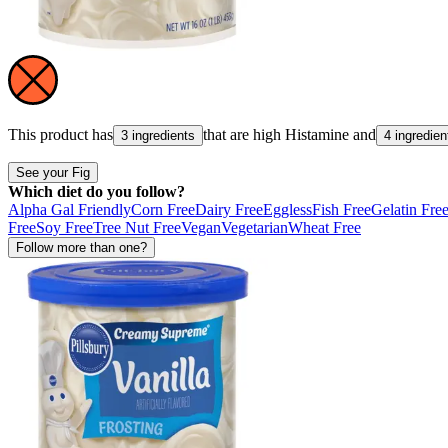
This product has
that are high
Histamine
and
3 ingredients
4 ingredien
See your Fig
Which diet do you follow?
Alpha Gal Friendly
Corn Free
Dairy Free
Eggless
Fish Free
Gelatin Fre
Free
Soy Free
Tree Nut Free
Vegan
Vegetarian
Wheat Free
Follow more than one?