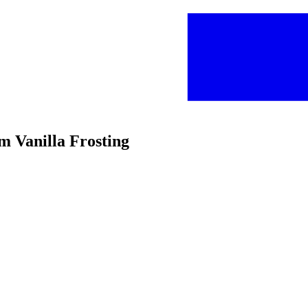
m Vanilla Frosting