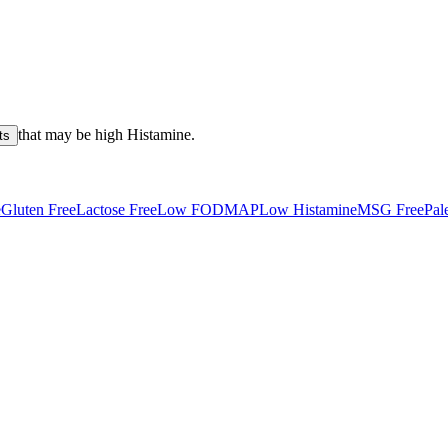
that may be high
Histamine
.
ts
e
Gluten Free
Lactose Free
Low FODMAP
Low Histamine
MSG Free
Pal