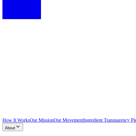
How It Works
Our Mission
Our Movement
Ingredient Transparency Pl
About