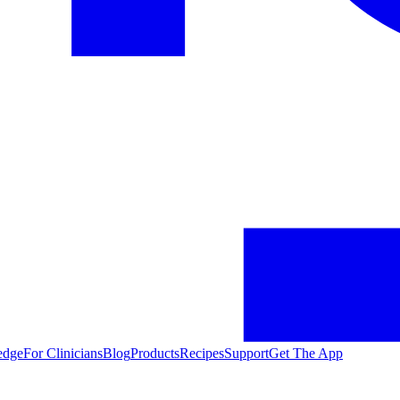
edge
For Clinicians
Blog
Products
Recipes
Support
Get The App