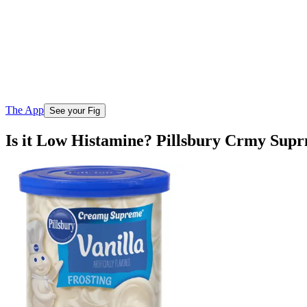
The App
See your Fig
Is it Low Histamine? Pillsbury Crmy Supr