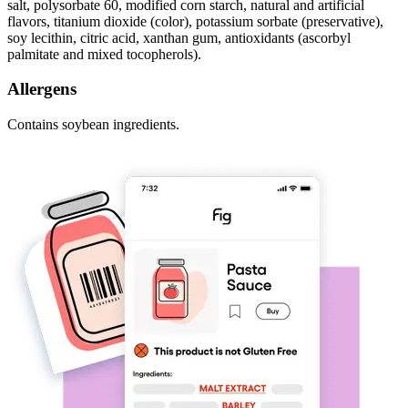
salt, polysorbate 60, modified corn starch, natural and artificial
flavors, titanium dioxide (color), potassium sorbate (preservative),
soy lecithin, citric acid, xanthan gum, antioxidants (ascorbyl
palmitate and mixed tocopherols).
Allergens
Contains soybean ingredients.