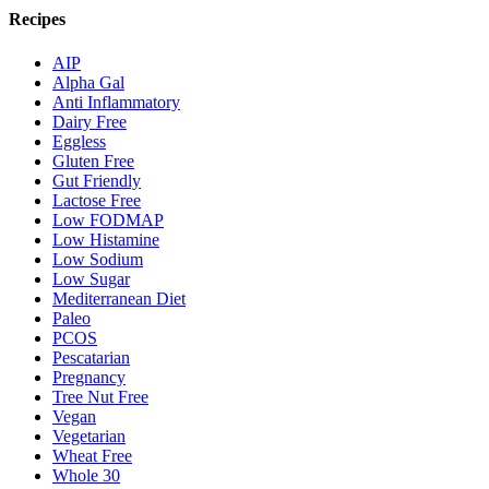
Recipes
AIP
Alpha Gal
Anti Inflammatory
Dairy Free
Eggless
Gluten Free
Gut Friendly
Lactose Free
Low FODMAP
Low Histamine
Low Sodium
Low Sugar
Mediterranean Diet
Paleo
PCOS
Pescatarian
Pregnancy
Tree Nut Free
Vegan
Vegetarian
Wheat Free
Whole 30