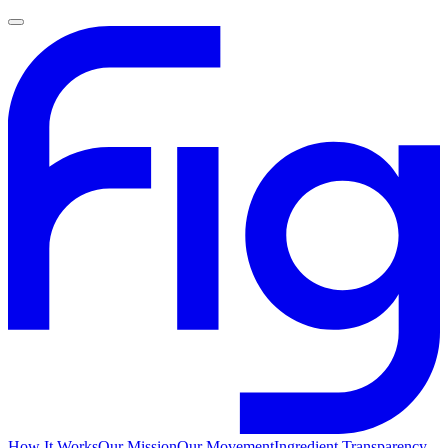
How It Works
Our Mission
Our Movement
Ingredient Transparency