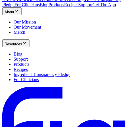
Pledge
For Clinicians
Blog
Products
Recipes
Support
Get The App
About
Our Mission
Our Movement
Merch
Resources
Blog
Support
Products
Recipes
Ingredient Transparency Pledge
For Clinicians