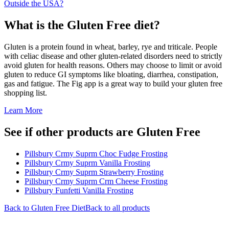
Outside the USA?
What is the
Gluten Free
diet?
Gluten is a protein found in wheat, barley, rye and triticale. People
with celiac disease and other gluten-related disorders need to strictly
avoid gluten for health reasons. Others may choose to limit or avoid
gluten to reduce GI symptoms like bloating, diarrhea, constipation,
gas and fatigue. The Fig app is a great way to build your gluten free
shopping list.
Learn More
See if other products are Gluten Free
Pillsbury Crmy Suprm Choc Fudge Frosting
Pillsbury Crmy Suprm Vanilla Frosting
Pillsbury Crmy Suprm Strawberry Frosting
Pillsbury Crmy Suprm Crm Cheese Frosting
Pillsbury Funfetti Vanilla Frosting
Back to
Gluten Free
Diet
Back to all products