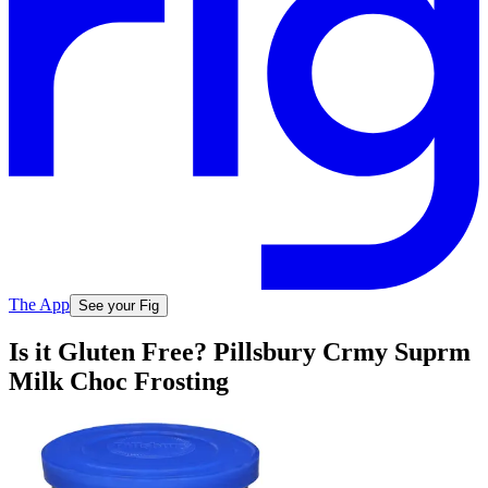
The App
See your Fig
Is it Gluten Free? Pillsbury Crmy Suprm
Milk Choc Frosting