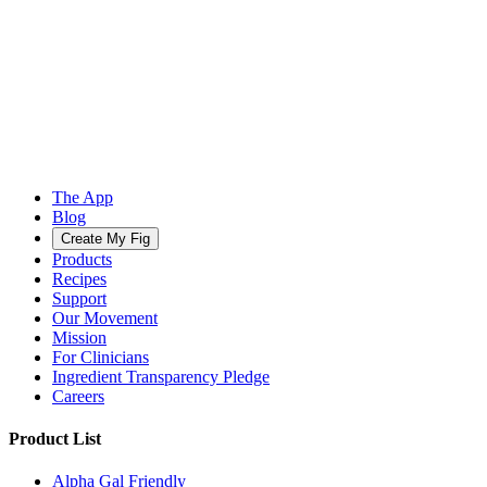
The App
Blog
Create My Fig
Products
Recipes
Support
Our Movement
Mission
For Clinicians
Ingredient Transparency Pledge
Careers
Product List
Alpha Gal Friendly