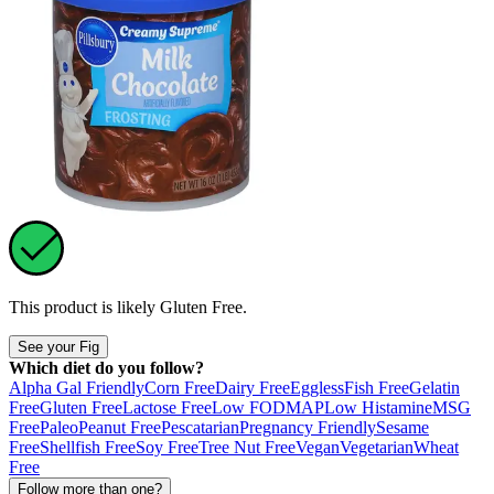
This product is likely
Gluten Free
.
See your Fig
Which diet do you follow?
Alpha Gal Friendly
Corn Free
Dairy Free
Eggless
Fish Free
Gelatin
Free
Gluten Free
Lactose Free
Low FODMAP
Low Histamine
MSG
Free
Paleo
Peanut Free
Pescatarian
Pregnancy Friendly
Sesame
Free
Shellfish Free
Soy Free
Tree Nut Free
Vegan
Vegetarian
Wheat
Free
Follow more than one?