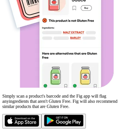
Simply scan a product's barcode and the Fig app will flag
any
ingredients that aren't
Gluten Free
. Fig will also recommend
similar products that are
Gluten Free
.