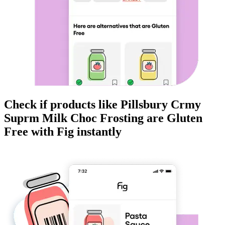
Check if products like
Pillsbury Crmy
Suprm Milk Choc Frosting
are
Gluten
Free
with Fig instantly