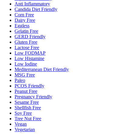
Anti Inflammatory
Candida Diet Friendly
Corn Free
Dairy Free
Eggless
Gelatin Free
GERD Friendly
Gluten Free
Lactose Free
Low FODMAP
Low Histamine
Low Iodine
Mediterranean Diet Friendly
MSG Free
Paleo
PCOS Friendly
Peanut Free
Pregnancy Friendly
Sesame Free
Shellfish Free
Soy Free
Tree Nut Free
Vegan
Vegetarian