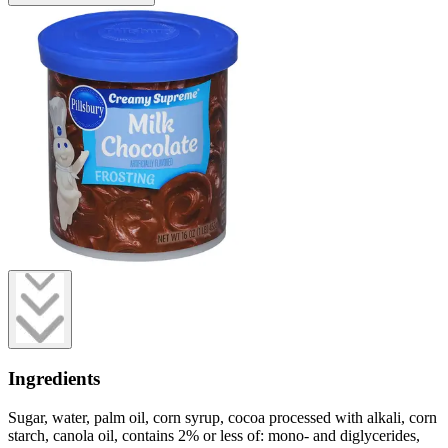
Ingredients
Sugar, water, palm oil, corn syrup, cocoa processed with alkali, corn
starch, canola oil, contains 2% or less of: mono- and diglycerides,