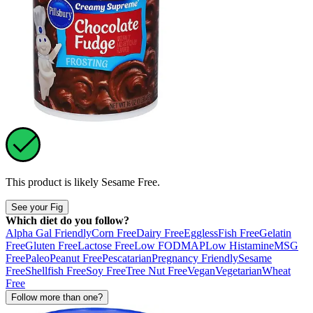
This product is likely
Sesame Free
.
See your Fig
Which diet do you follow?
Alpha Gal Friendly
Corn Free
Dairy Free
Eggless
Fish Free
Gelatin
Free
Gluten Free
Lactose Free
Low FODMAP
Low Histamine
MSG
Free
Paleo
Peanut Free
Pescatarian
Pregnancy Friendly
Sesame
Free
Shellfish Free
Soy Free
Tree Nut Free
Vegan
Vegetarian
Wheat
Free
Follow more than one?