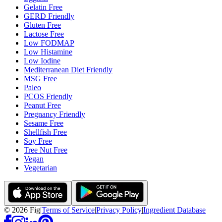
Gelatin Free
GERD Friendly
Gluten Free
Lactose Free
Low FODMAP
Low Histamine
Low Iodine
Mediterranean Diet Friendly
MSG Free
Paleo
PCOS Friendly
Peanut Free
Pregnancy Friendly
Sesame Free
Shellfish Free
Soy Free
Tree Nut Free
Vegan
Vegetarian
©
2026
Fig
|
Terms of Service
|
Privacy Policy
|
Ingredient Database