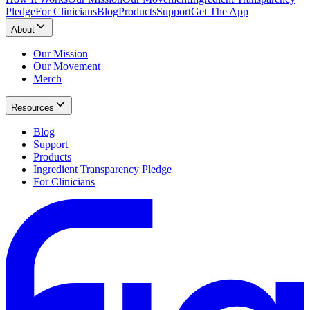
Pledge
For Clinicians
Blog
Products
Support
Get The App
About
Our Mission
Our Movement
Merch
Resources
Blog
Support
Products
Ingredient Transparency Pledge
For Clinicians