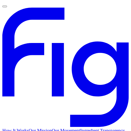
How It Works
Our Mission
Our Movement
Ingredient Transparency