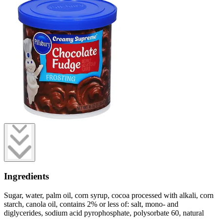
Ingredients
Sugar, water, palm oil, corn syrup, cocoa processed with alkali, corn
starch, canola oil, contains 2% or less of: salt, mono- and
diglycerides, sodium acid pyrophosphate, polysorbate 60, natural