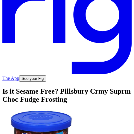
The App
See your Fig
Is it Sesame Free? Pillsbury Crmy Suprm
Choc Fudge Frosting