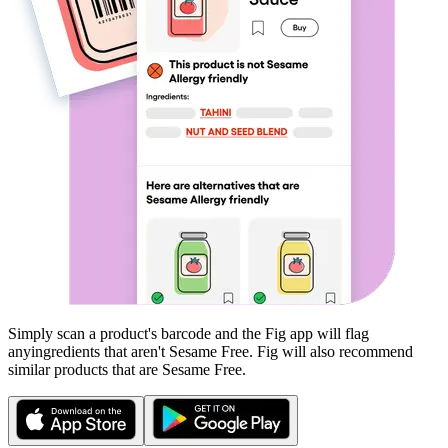
Simply scan a product's barcode and the Fig app will flag
any
ingredients that aren't
Sesame Free
. Fig will also recommend
similar products that are
Sesame Free
.