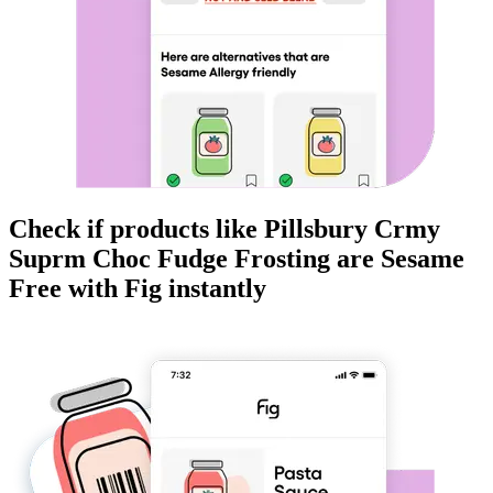
Check if products like
Pillsbury Crmy
Suprm Choc Fudge Frosting
are
Sesame
Free
with Fig instantly