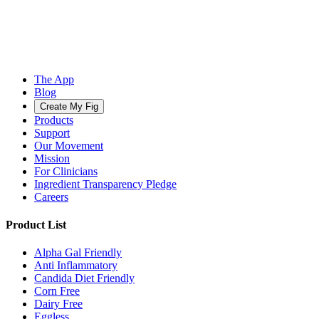
The App
Blog
Create My Fig
Products
Support
Our Movement
Mission
For Clinicians
Ingredient Transparency Pledge
Careers
Product List
Alpha Gal Friendly
Anti Inflammatory
Candida Diet Friendly
Corn Free
Dairy Free
Eggless