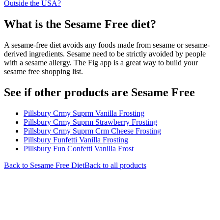
Outside the USA?
What is the
Sesame Free
diet?
A sesame-free diet avoids any foods made from sesame or sesame-
derived ingredients. Sesame need to be strictly avoided by people
with a sesame allergy. The Fig app is a great way to build your
sesame free shopping list.
See if other products are Sesame Free
Pillsbury Crmy Suprm Vanilla Frosting
Pillsbury Crmy Suprm Strawberry Frosting
Pillsbury Crmy Suprm Crm Cheese Frosting
Pillsbury Funfetti Vanilla Frosting
Pillsbury Fun Confetti Vanilla Frost
Back to
Sesame Free
Diet
Back to all products