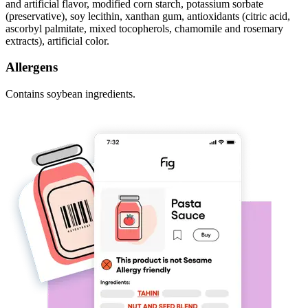
and artificial flavor, modified corn starch, potassium sorbate
(preservative), soy lecithin, xanthan gum, antioxidants (citric acid,
ascorbyl palmitate, mixed tocopherols, chamomile and rosemary
extracts), artificial color.
Allergens
Contains soybean ingredients.