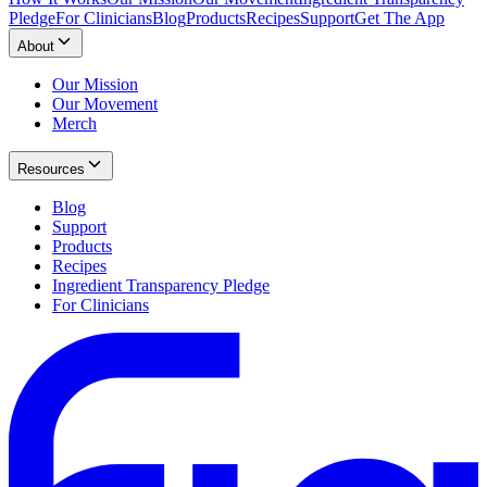
Pledge
For Clinicians
Blog
Products
Recipes
Support
Get The App
About
Our Mission
Our Movement
Merch
Resources
Blog
Support
Products
Recipes
Ingredient Transparency Pledge
For Clinicians