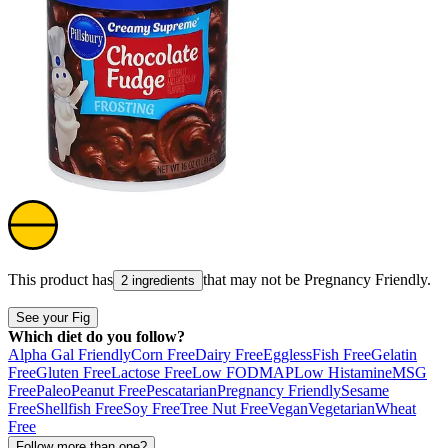
This product has
that may not be
Pregnancy Friendly
.
2 ingredients
See your Fig
Which diet do you follow?
Alpha Gal Friendly
Corn Free
Dairy Free
Eggless
Fish Free
Gelatin
Free
Gluten Free
Lactose Free
Low FODMAP
Low Histamine
MSG
Free
Paleo
Peanut Free
Pescatarian
Pregnancy Friendly
Sesame
Free
Shellfish Free
Soy Free
Tree Nut Free
Vegan
Vegetarian
Wheat
Free
Follow more than one?