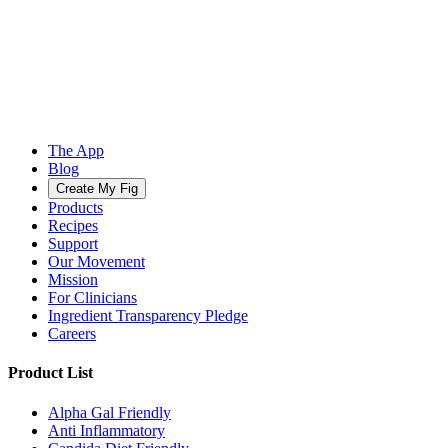
The App
Blog
Create My Fig
Products
Recipes
Support
Our Movement
Mission
For Clinicians
Ingredient Transparency Pledge
Careers
Product List
Alpha Gal Friendly
Anti Inflammatory