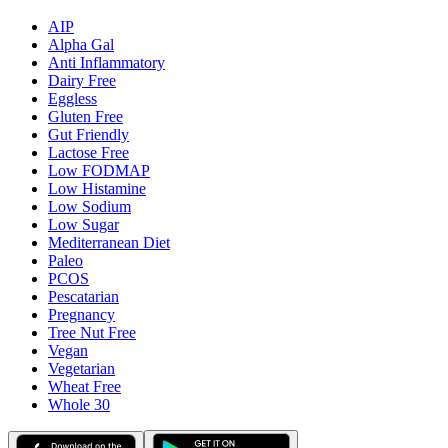
AIP
Alpha Gal
Anti Inflammatory
Dairy Free
Eggless
Gluten Free
Gut Friendly
Lactose Free
Low FODMAP
Low Histamine
Low Sodium
Low Sugar
Mediterranean Diet
Paleo
PCOS
Pescatarian
Pregnancy
Tree Nut Free
Vegan
Vegetarian
Wheat Free
Whole 30