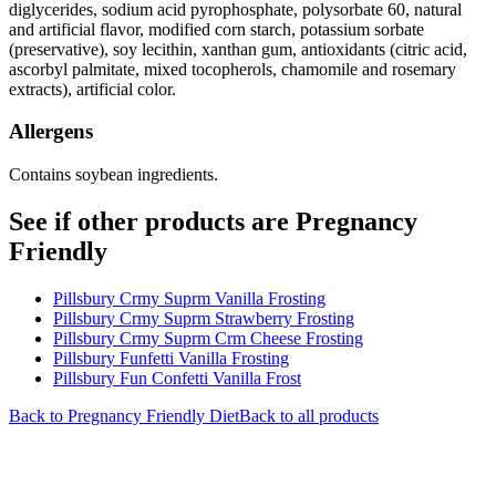
diglycerides, sodium acid pyrophosphate, polysorbate 60, natural
and artificial flavor, modified corn starch, potassium sorbate
(preservative), soy lecithin, xanthan gum, antioxidants (citric acid,
ascorbyl palmitate, mixed tocopherols, chamomile and rosemary
extracts), artificial color.
Allergens
Contains soybean ingredients.
See if other products are Pregnancy
Friendly
Pillsbury Crmy Suprm Vanilla Frosting
Pillsbury Crmy Suprm Strawberry Frosting
Pillsbury Crmy Suprm Crm Cheese Frosting
Pillsbury Funfetti Vanilla Frosting
Pillsbury Fun Confetti Vanilla Frost
Back to
Pregnancy Friendly
Diet
Back to all products