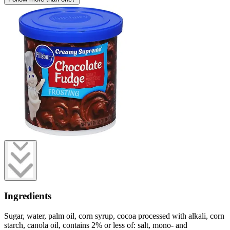
Ingredients
Sugar, water, palm oil, corn syrup, cocoa processed with alkali, corn
starch, canola oil, contains 2% or less of: salt, mono- and