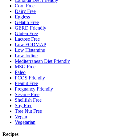
Candida Diet Friendly
Corn Free
Dairy Free
Eggless
Gelatin Free
GERD Friendly
Gluten Free
Lactose Free
Low FODMAP
Low Histamine
Low Iodine
Mediterranean Diet Friendly
MSG Free
Paleo
PCOS Friendly
Peanut Free
Pregnancy Friendly
Sesame Free
Shellfish Free
Soy Free
Tree Nut Free
Vegan
Vegetarian
Recipes