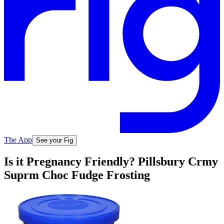
The App
See your Fig
Is it Pregnancy Friendly? Pillsbury Crmy
Suprm Choc Fudge Frosting