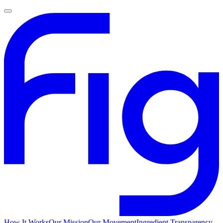
How It Works
Our Mission
Our Movement
Ingredient Transparency