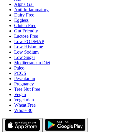
Alpha Gal
Anti Inflammatory
Dairy Free
Eggless
Gluten Free
Gut Friendly
Lactose Free
Low FODMAP
Low Histamine
Low Sodium
Low Sugar
Mediterranean Diet
Paleo
PCOS
Pescatarian
Pregnancy
Tree Nut Free
Vegan
Vegetarian
Wheat Free
Whole 30