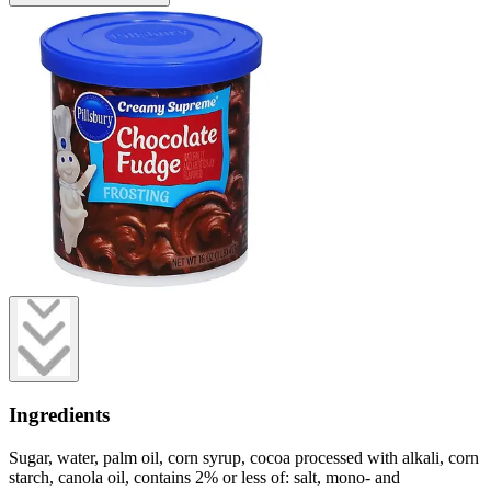
Ingredients
Sugar, water, palm oil, corn syrup, cocoa processed with alkali, corn
starch, canola oil, contains 2% or less of: salt, mono- and