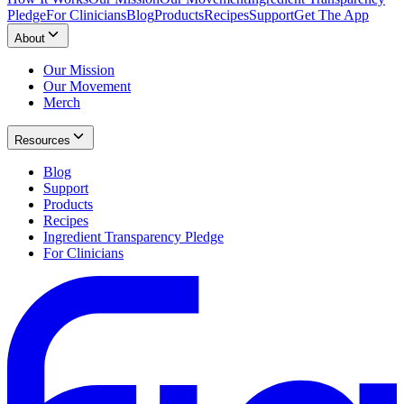
Pledge
For Clinicians
Blog
Products
Recipes
Support
Get The App
About
Our Mission
Our Movement
Merch
Resources
Blog
Support
Products
Recipes
Ingredient Transparency Pledge
For Clinicians