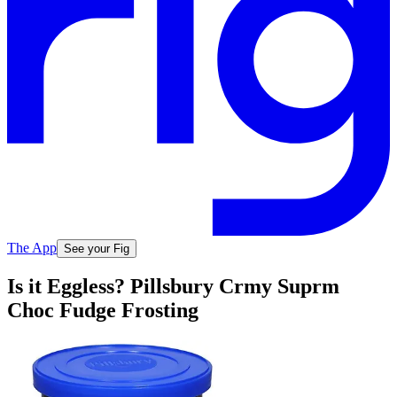
The App
See your Fig
Is it Eggless? Pillsbury Crmy Suprm
Choc Fudge Frosting