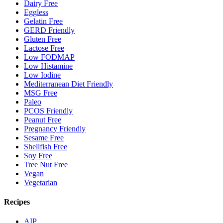
Dairy Free
Eggless
Gelatin Free
GERD Friendly
Gluten Free
Lactose Free
Low FODMAP
Low Histamine
Low Iodine
Mediterranean Diet Friendly
MSG Free
Paleo
PCOS Friendly
Peanut Free
Pregnancy Friendly
Sesame Free
Shellfish Free
Soy Free
Tree Nut Free
Vegan
Vegetarian
Recipes
AIP