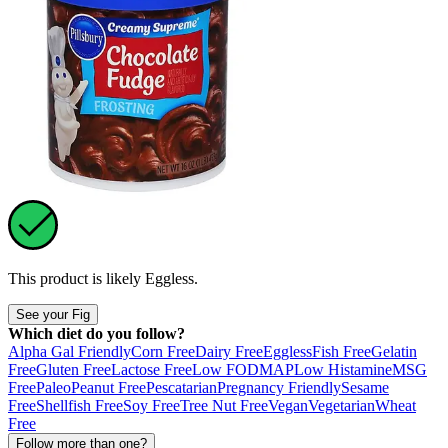
This product is likely
Eggless
.
See your Fig
Which diet do you follow?
Alpha Gal Friendly
Corn Free
Dairy Free
Eggless
Fish Free
Gelatin
Free
Gluten Free
Lactose Free
Low FODMAP
Low Histamine
MSG
Free
Paleo
Peanut Free
Pescatarian
Pregnancy Friendly
Sesame
Free
Shellfish Free
Soy Free
Tree Nut Free
Vegan
Vegetarian
Wheat
Free
Follow more than one?