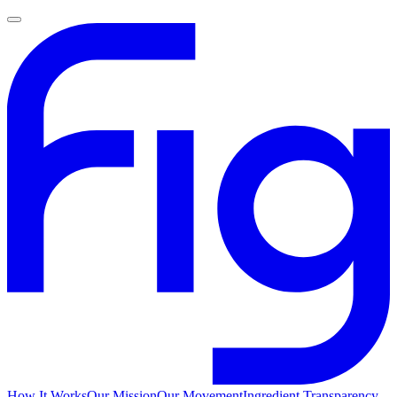
How It Works
Our Mission
Our Movement
Ingredient Transparency