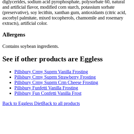
diglycerides, sodium acid pyrophosphate, polysorbate 60, natural
and artificial flavor, modified corn starch, potassium sorbate
(preservative), soy lecithin, xanthan gum, antioxidants (citric acid,
ascorbyl palmitate, mixed tocopherols, chamomile and rosemary
extracts), artificial color.
Allergens
Contains soybean ingredients.
See if other products are Eggless
Pillsbury Crmy Suprm Vanilla Frosting
Pillsbury Crmy Suprm Strawberry Frosting
Pillsbury Crmy Suprm Crm Cheese Frosting
Pillsbury Funfetti Vanilla Frosting
Pillsbury Fun Confetti Vanilla Frost
Back to
Eggless
Diet
Back to all products