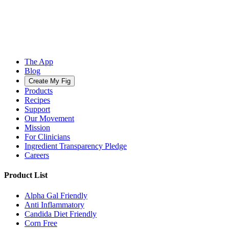
The App
Blog
Create My Fig
Products
Recipes
Support
Our Movement
Mission
For Clinicians
Ingredient Transparency Pledge
Careers
Product List
Alpha Gal Friendly
Anti Inflammatory
Candida Diet Friendly
Corn Free