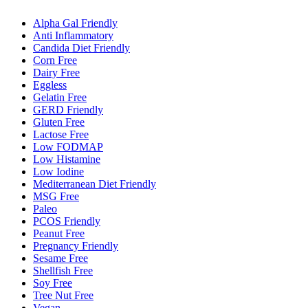
Alpha Gal Friendly
Anti Inflammatory
Candida Diet Friendly
Corn Free
Dairy Free
Eggless
Gelatin Free
GERD Friendly
Gluten Free
Lactose Free
Low FODMAP
Low Histamine
Low Iodine
Mediterranean Diet Friendly
MSG Free
Paleo
PCOS Friendly
Peanut Free
Pregnancy Friendly
Sesame Free
Shellfish Free
Soy Free
Tree Nut Free
Vegan