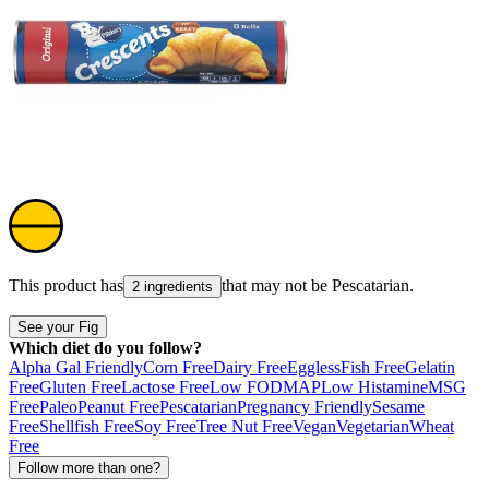
This product has
that may not be
Pescatarian
.
2 ingredients
See your Fig
Which diet do you follow?
Alpha Gal Friendly
Corn Free
Dairy Free
Eggless
Fish Free
Gelatin
Free
Gluten Free
Lactose Free
Low FODMAP
Low Histamine
MSG
Free
Paleo
Peanut Free
Pescatarian
Pregnancy Friendly
Sesame
Free
Shellfish Free
Soy Free
Tree Nut Free
Vegan
Vegetarian
Wheat
Free
Follow more than one?