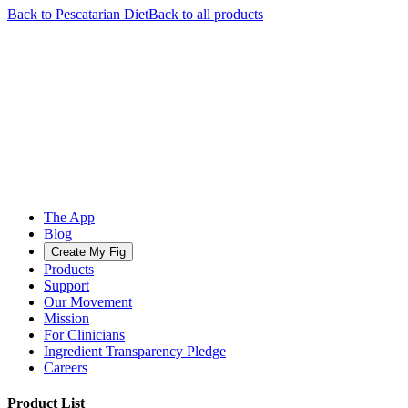
Back to
Pescatarian
Diet
Back to all products
The App
Blog
Create My Fig
Products
Support
Our Movement
Mission
For Clinicians
Ingredient Transparency Pledge
Careers
Product List