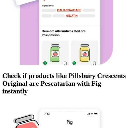
Check if products like
Pillsbury Crescents
Original
are
Pescatarian
with Fig
instantly