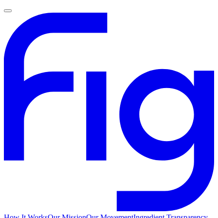
How It Works
Our Mission
Our Movement
Ingredient Transparency