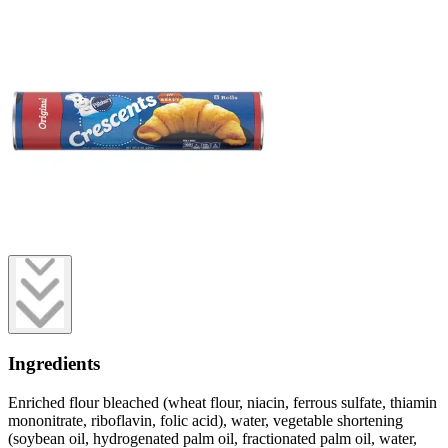
Ingredients
Enriched flour bleached (wheat flour, niacin, ferrous sulfate, thiamin
mononitrate, riboflavin, folic acid), water, vegetable shortening
(soybean oil, hydrogenated palm oil, fractionated palm oil, water,