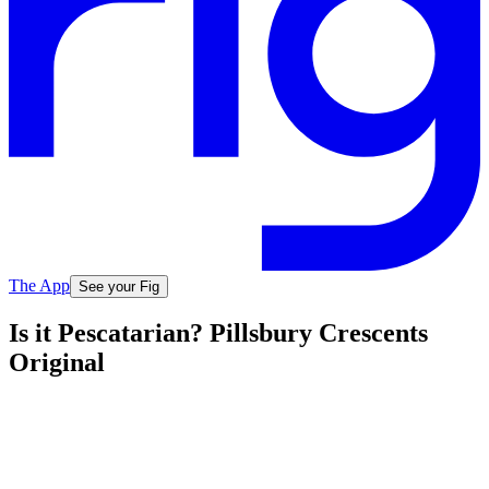
The App
See your Fig
Is it Pescatarian? Pillsbury Crescents
Original