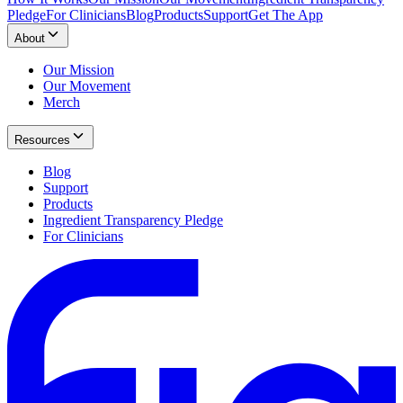
Pledge
For Clinicians
Blog
Products
Support
Get The App
About
Our Mission
Our Movement
Merch
Resources
Blog
Support
Products
Ingredient Transparency Pledge
For Clinicians