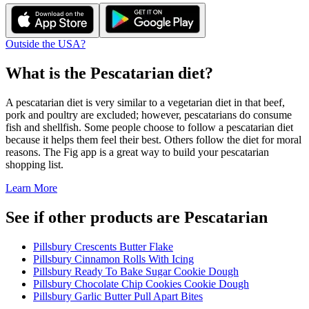
Outside the USA?
What is the
Pescatarian
diet?
A pescatarian diet is very similar to a vegetarian diet in that beef,
pork and poultry are excluded; however, pescatarians do consume
fish and shellfish. Some people choose to follow a pescatarian diet
because it helps them feel their best. Others follow the diet for moral
reasons. The Fig app is a great way to build your pescatarian
shopping list.
Learn More
See if other products are Pescatarian
Pillsbury Crescents Butter Flake
Pillsbury Cinnamon Rolls With Icing
Pillsbury Ready To Bake Sugar Cookie Dough
Pillsbury Chocolate Chip Cookies Cookie Dough
Pillsbury Garlic Butter Pull Apart Bites