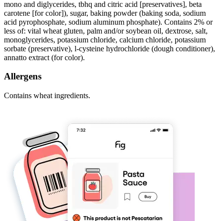
mono and diglycerides, tbhq and citric acid [preservatives], beta
carotene [for color]), sugar, baking powder (baking soda, sodium
acid pyrophosphate, sodium aluminum phosphate). Contains 2% or
less of: vital wheat gluten, palm and/or soybean oil, dextrose, salt,
monoglycerides, potassium chloride, calcium chloride, potassium
sorbate (preservative), l-cysteine hydrochloride (dough conditioner),
annatto extract (for color).
Allergens
Contains wheat ingredients.