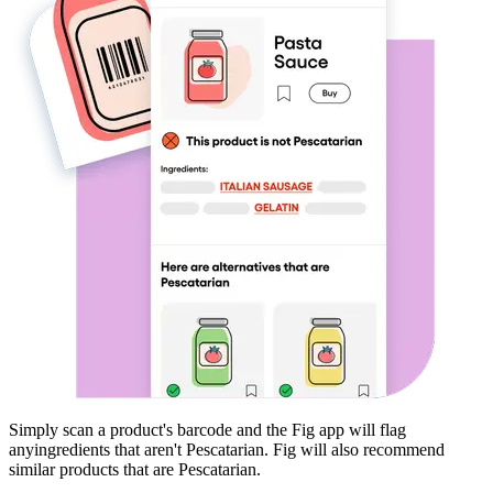
Simply scan a product's barcode and the Fig app will flag
any
ingredients that aren't
Pescatarian
. Fig will also recommend
similar products that are
Pescatarian
.