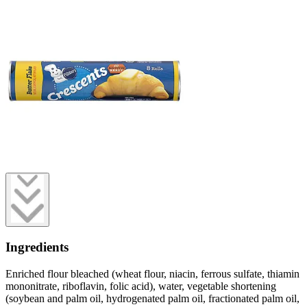
Ingredients
Enriched flour bleached (wheat flour, niacin, ferrous sulfate, thiamin
mononitrate, riboflavin, folic acid), water, vegetable shortening
(soybean and palm oil, hydrogenated palm oil, fractionated palm oil,