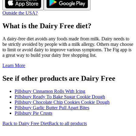
Outside the USA?
What is the
Dairy Free
diet?
A dairy-free diet avoids any foods made from milk. Dairy needs to
be strictly avoided by people with a milk allergy. Others may choose
to limit or avoid dairy to improve various symptoms. The Fig app is
a great way to build your dairy free shopping list.
Learn More
See if other products are Dairy Free
Pillsbury Cinnamon Rolls With Icing
Pillsbury Ready To Bake Sugar Cookie Dough
Pillsbury Chocolate Chip Cookies Cookie Dough
Pillsbury Garlic Butter Pull Apart Bites
Pillsbury Pie Crusts
Back to
Dairy Free
Diet
Back to all products