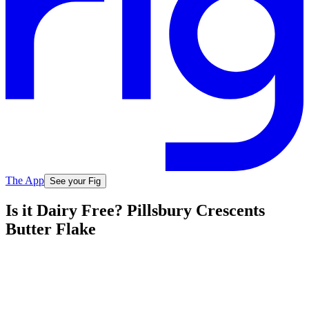
The App
See your Fig
Is it Dairy Free? Pillsbury Crescents
Butter Flake