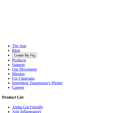
The App
Blog
Create My Fig
Products
Support
Our Movement
Mission
For Clinicians
Ingredient Transparency Pledge
Careers
Product List
Alpha Gal Friendly
Anti Inflammatory