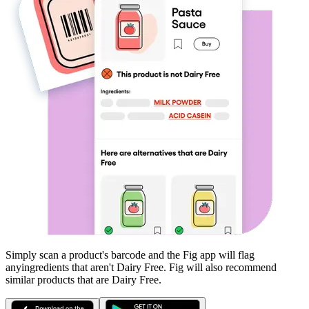
Simply scan a product's barcode and the Fig app will flag
any
ingredients that aren't
Dairy Free
. Fig will also recommend
similar products that are
Dairy Free
.