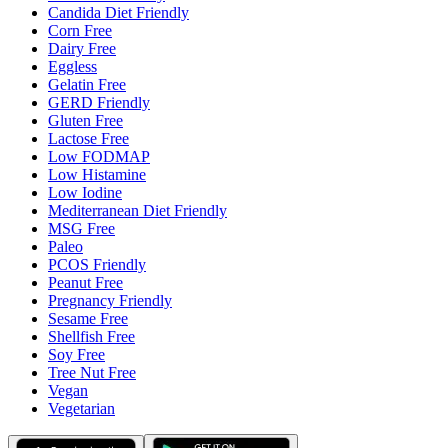
Candida Diet Friendly
Corn Free
Dairy Free
Eggless
Gelatin Free
GERD Friendly
Gluten Free
Lactose Free
Low FODMAP
Low Histamine
Low Iodine
Mediterranean Diet Friendly
MSG Free
Paleo
PCOS Friendly
Peanut Free
Pregnancy Friendly
Sesame Free
Shellfish Free
Soy Free
Tree Nut Free
Vegan
Vegetarian