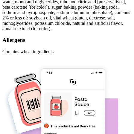
water, mono and diglycerides, tbhq and citric acid [preservatives],
beta carotene [for color]), sugar, baking powder (baking soda,
sodium acid pyrophosphate, sodium aluminum phosphate), contains
2% or less of: soybean oil, vital wheat gluten, dextrose, salt,
monoglycerides, potassium chloride, natural and artificial flavor,
annatto extract (for color).
Allergens
Contains wheat ingredients.