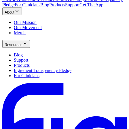
Pledge
For Clinicians
Blog
Products
Support
Get The App
About
Our Mission
Our Movement
Merch
Resources
Blog
Support
Products
Ingredient Transparency Pledge
For Clinicians