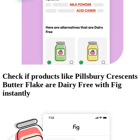
Check if products like
Pillsbury Crescents
Butter Flake
are
Dairy Free
with Fig
instantly