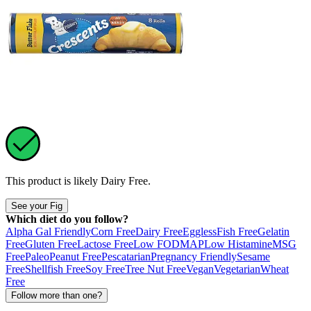
This product is likely
Dairy Free
.
See your Fig
Which diet do you follow?
Alpha Gal Friendly
Corn Free
Dairy Free
Eggless
Fish Free
Gelatin
Free
Gluten Free
Lactose Free
Low FODMAP
Low Histamine
MSG
Free
Paleo
Peanut Free
Pescatarian
Pregnancy Friendly
Sesame
Free
Shellfish Free
Soy Free
Tree Nut Free
Vegan
Vegetarian
Wheat
Free
Follow more than one?