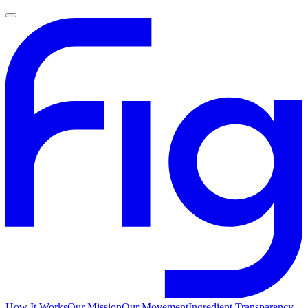
How It Works
Our Mission
Our Movement
Ingredient Transparency