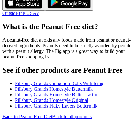
Outside the USA?
What is the
Peanut Free
diet?
A peanut-free diet avoids any foods made from peanut or peanut-
derived ingredients. Peanuts need to be strictly avoided by people
with a peanut allergy. The Fig app is a great way to build your
peanut free shopping list.
See if other products are Peanut Free
Pillsbury Grands Cinnamon Rolls With Icing
Pillsbury Grands Homestyle Buttermilk
Pillsbury Grands Homestyle Butter Tastin
Pillsbury Grands Homestyle Original
Pillsbury Grands Flaky Layers Buttermilk
Back to
Peanut Free
Diet
Back to all products