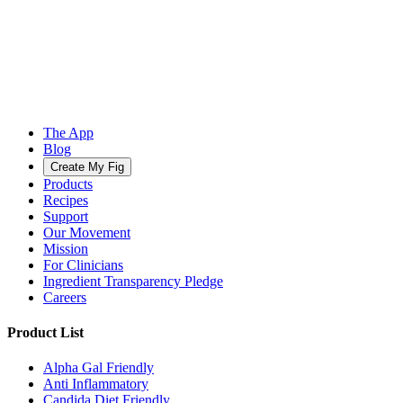
The App
Blog
Create My Fig
Products
Recipes
Support
Our Movement
Mission
For Clinicians
Ingredient Transparency Pledge
Careers
Product List
Alpha Gal Friendly
Anti Inflammatory
Candida Diet Friendly