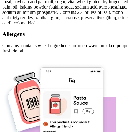
meal, soybean and palm oil, sugar, vital wheat gluten, hydrogenated
palm oil, baking powder (baking soda, sodium acid pyrophosphate,
sodium aluminum phosphate). Contains 2% or less of: salt, mono
and diglycerides, xanthan gum, sucralose, preservatives (tbhq, citric
acid), color added.
Allergens
Contains: contains wheat ingredients.,or microwave unbaked poppin
fresh dough.