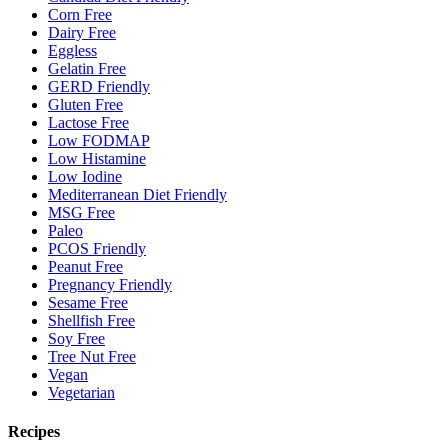
Corn Free
Dairy Free
Eggless
Gelatin Free
GERD Friendly
Gluten Free
Lactose Free
Low FODMAP
Low Histamine
Low Iodine
Mediterranean Diet Friendly
MSG Free
Paleo
PCOS Friendly
Peanut Free
Pregnancy Friendly
Sesame Free
Shellfish Free
Soy Free
Tree Nut Free
Vegan
Vegetarian
Recipes