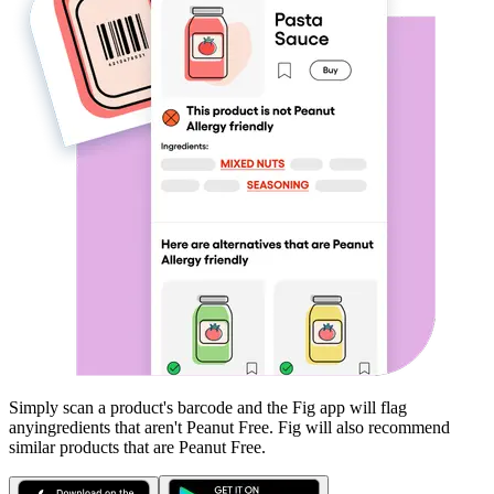
Simply scan a product's barcode and the Fig app will flag
any
ingredients that aren't
Peanut Free
. Fig will also recommend
similar products that are
Peanut Free
.