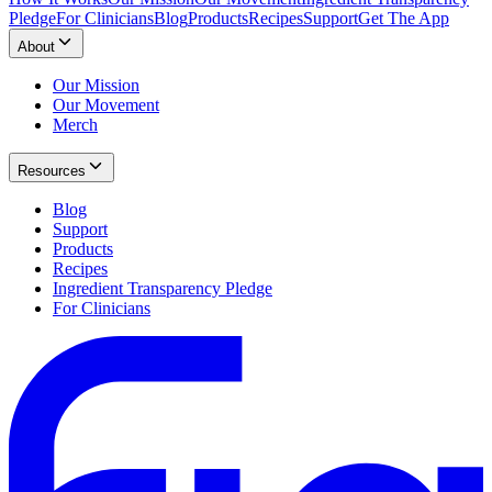
Pledge
For Clinicians
Blog
Products
Recipes
Support
Get The App
About
Our Mission
Our Movement
Merch
Resources
Blog
Support
Products
Recipes
Ingredient Transparency Pledge
For Clinicians