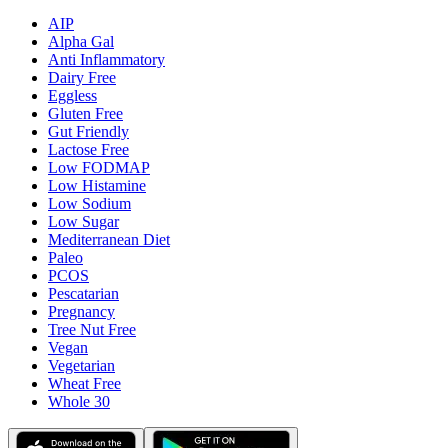
AIP
Alpha Gal
Anti Inflammatory
Dairy Free
Eggless
Gluten Free
Gut Friendly
Lactose Free
Low FODMAP
Low Histamine
Low Sodium
Low Sugar
Mediterranean Diet
Paleo
PCOS
Pescatarian
Pregnancy
Tree Nut Free
Vegan
Vegetarian
Wheat Free
Whole 30