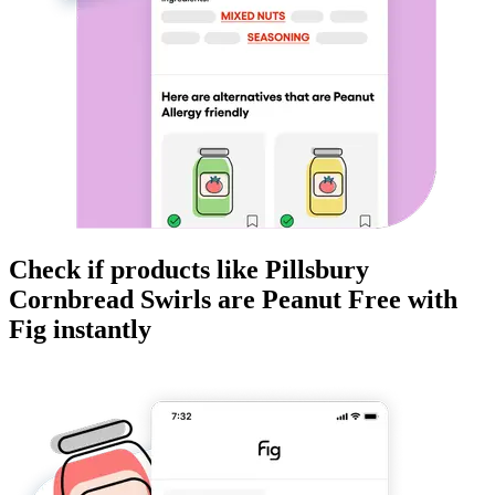
Check if products like
Pillsbury
Cornbread Swirls
are
Peanut Free
with
Fig instantly