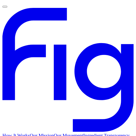
How It Works
Our Mission
Our Movement
Ingredient Transparency