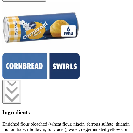
Ingredients
Enriched flour bleached (wheat flour, niacin, ferrous sulfate, thiamin
mononitrate, riboflavin, folic acid), water, degerminated yellow corn