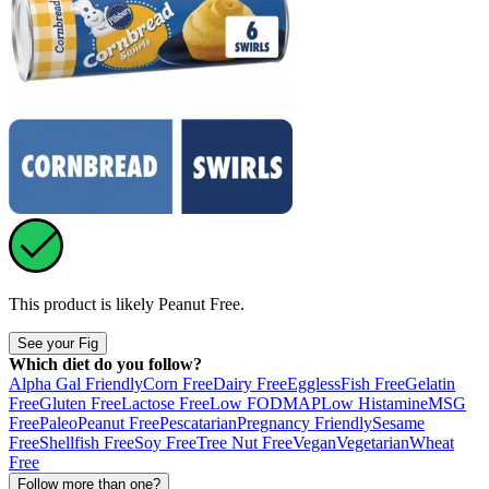
This product is likely
Peanut Free
.
See your Fig
Which diet do you follow?
Alpha Gal Friendly
Corn Free
Dairy Free
Eggless
Fish Free
Gelatin
Free
Gluten Free
Lactose Free
Low FODMAP
Low Histamine
MSG
Free
Paleo
Peanut Free
Pescatarian
Pregnancy Friendly
Sesame
Free
Shellfish Free
Soy Free
Tree Nut Free
Vegan
Vegetarian
Wheat
Free
Follow more than one?