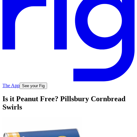
The App
See your Fig
Is it Peanut Free? Pillsbury Cornbread
Swirls