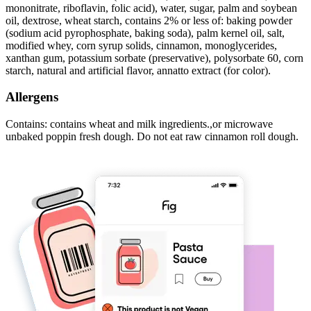
mononitrate, riboflavin, folic acid), water, sugar, palm and soybean
oil, dextrose, wheat starch, contains 2% or less of: baking powder
(sodium acid pyrophosphate, baking soda), palm kernel oil, salt,
modified whey, corn syrup solids, cinnamon, monoglycerides,
xanthan gum, potassium sorbate (preservative), polysorbate 60, corn
starch, natural and artificial flavor, annatto extract (for color).
Allergens
Contains: contains wheat and milk ingredients.,or microwave
unbaked poppin fresh dough. Do not eat raw cinnamon roll dough.