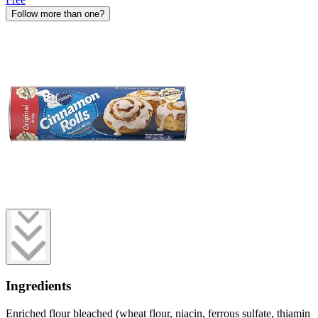
Follow more than one?
Ingredients
Enriched flour bleached (wheat flour, niacin, ferrous sulfate, thiamin