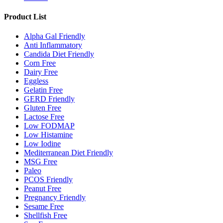
Product List
Alpha Gal Friendly
Anti Inflammatory
Candida Diet Friendly
Corn Free
Dairy Free
Eggless
Gelatin Free
GERD Friendly
Gluten Free
Lactose Free
Low FODMAP
Low Histamine
Low Iodine
Mediterranean Diet Friendly
MSG Free
Paleo
PCOS Friendly
Peanut Free
Pregnancy Friendly
Sesame Free
Shellfish Free