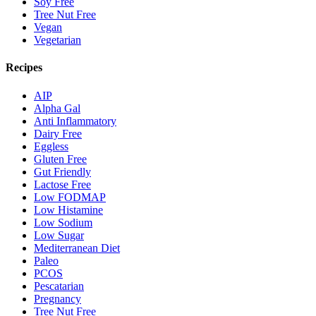
Soy Free
Tree Nut Free
Vegan
Vegetarian
Recipes
AIP
Alpha Gal
Anti Inflammatory
Dairy Free
Eggless
Gluten Free
Gut Friendly
Lactose Free
Low FODMAP
Low Histamine
Low Sodium
Low Sugar
Mediterranean Diet
Paleo
PCOS
Pescatarian
Pregnancy
Tree Nut Free