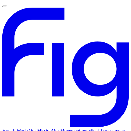
How It Works
Our Mission
Our Movement
Ingredient Transparency