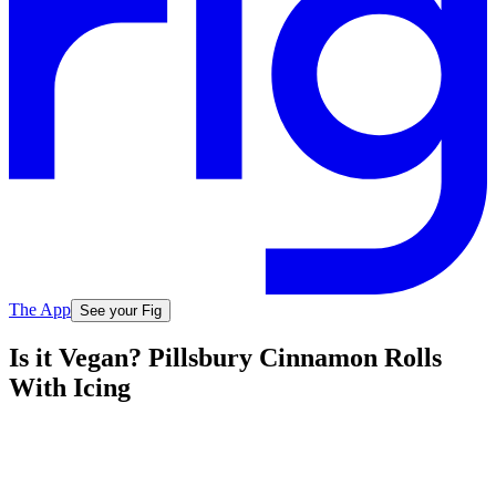
The App
See your Fig
Is it Vegan? Pillsbury Cinnamon Rolls
With Icing