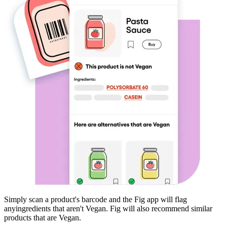
Simply scan a product's barcode and the Fig app will flag
any
ingredients that aren't
Vegan
. Fig will also recommend similar
products that are
Vegan
.