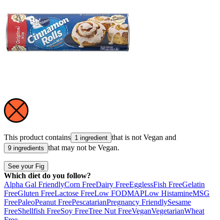
This product contains
that is not
Vegan
and
1 ingredient
that may not be
Vegan
.
9 ingredients
See your Fig
Which diet do you follow?
Alpha Gal Friendly
Corn Free
Dairy Free
Eggless
Fish Free
Gelatin
Free
Gluten Free
Lactose Free
Low FODMAP
Low Histamine
MSG
Free
Paleo
Peanut Free
Pescatarian
Pregnancy Friendly
Sesame
Free
Shellfish Free
Soy Free
Tree Nut Free
Vegan
Vegetarian
Wheat
Free