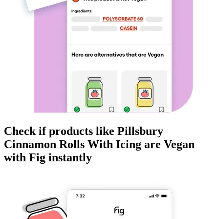
Check if products like
Pillsbury
Cinnamon Rolls With Icing
are
Vegan
with Fig instantly