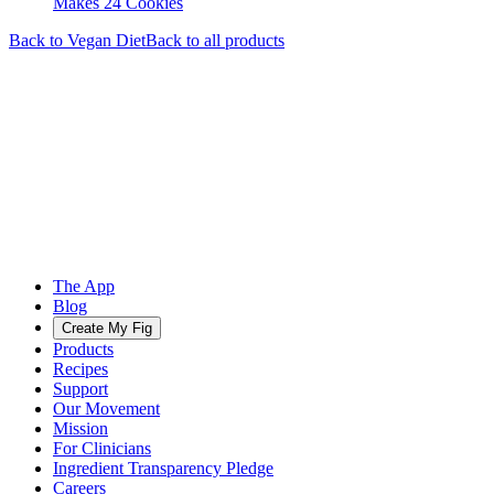
Makes 24 Cookies
Back to
Vegan
Diet
Back to all products
The App
Blog
Create My Fig
Products
Recipes
Support
Our Movement
Mission
For Clinicians
Ingredient Transparency Pledge
Careers