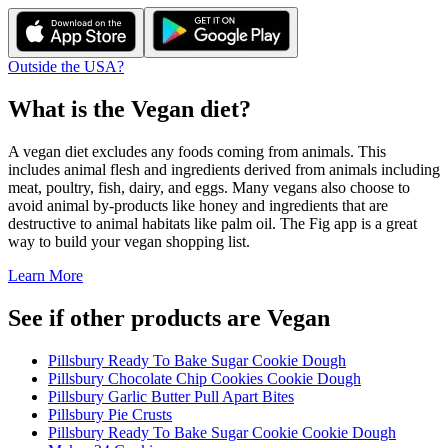
Outside the USA?
What is the
Vegan
diet?
A vegan diet excludes any foods coming from animals. This
includes animal flesh and ingredients derived from animals including
meat, poultry, fish, dairy, and eggs. Many vegans also choose to
avoid animal by-products like honey and ingredients that are
destructive to animal habitats like palm oil. The Fig app is a great
way to build your vegan shopping list.
Learn More
See if other products are Vegan
Pillsbury Ready To Bake Sugar Cookie Dough
Pillsbury Chocolate Chip Cookies Cookie Dough
Pillsbury Garlic Butter Pull Apart Bites
Pillsbury Pie Crusts
Pillsbury Ready To Bake Sugar Cookie Cookie Dough