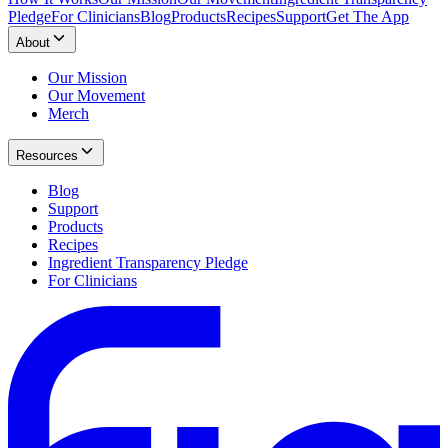
Pledge
For Clinicians
Blog
Products
Recipes
Support
Get The App
About
Our Mission
Our Movement
Merch
Resources
Blog
Support
Products
Recipes
Ingredient Transparency Pledge
For Clinicians