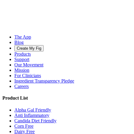
The App
Blog
Create My Fig
Products
Support
Our Movement
Mission
For Clinicians
Ingredient Transparency Pledge
Careers
Product List
Alpha Gal Friendly
Anti Inflammatory
Candida Diet Friendly
Corn Free
Dairy Free