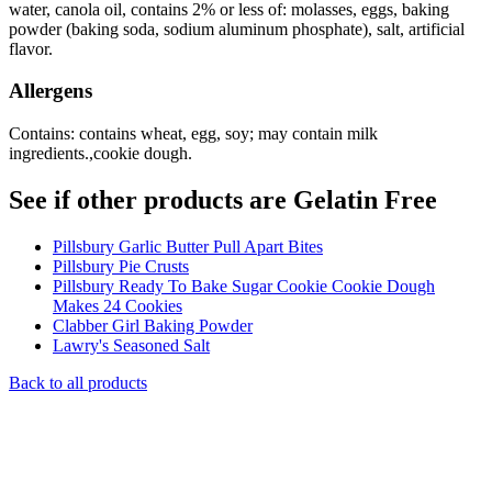
water, canola oil, contains 2% or less of: molasses, eggs, baking
powder (baking soda, sodium aluminum phosphate), salt, artificial
flavor.
Allergens
Contains: contains wheat, egg, soy; may contain milk
ingredients.,cookie dough.
See if other products are Gelatin Free
Pillsbury Garlic Butter Pull Apart Bites
Pillsbury Pie Crusts
Pillsbury Ready To Bake Sugar Cookie Cookie Dough
Makes 24 Cookies
Clabber Girl Baking Powder
Lawry's Seasoned Salt
Back to all products