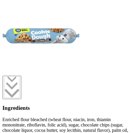
Ingredients
Enriched flour bleached (wheat flour, niacin, iron, thiamin
mononitrate, riboflavin, folic acid), sugar, chocolate chips (sugar,
chocolate liquor, cocoa butter, soy lecithin, natural flavor), palm oil,