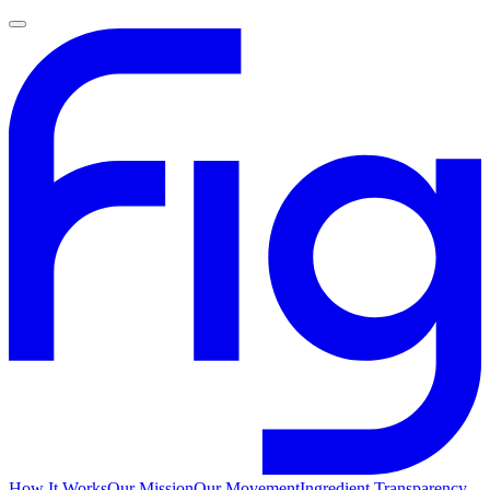
How It Works
Our Mission
Our Movement
Ingredient Transparency