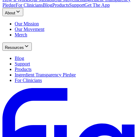
Pledge
For Clinicians
Blog
Products
Support
Get The App
About
Our Mission
Our Movement
Merch
Resources
Blog
Support
Products
Ingredient Transparency Pledge
For Clinicians