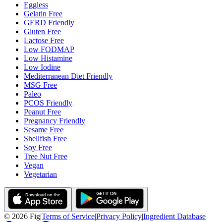
Eggless
Gelatin Free
GERD Friendly
Gluten Free
Lactose Free
Low FODMAP
Low Histamine
Low Iodine
Mediterranean Diet Friendly
MSG Free
Paleo
PCOS Friendly
Peanut Free
Pregnancy Friendly
Sesame Free
Shellfish Free
Soy Free
Tree Nut Free
Vegan
Vegetarian
©
2026
Fig
|
Terms of Service
|
Privacy Policy
|
Ingredient Database