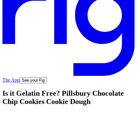
The App
See your Fig
Is it Gelatin Free? Pillsbury Chocolate
Chip Cookies Cookie Dough