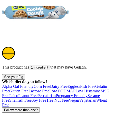
This product has
that may have
Gelatin
.
1 ingredient
See your Fig
Which diet do you follow?
Alpha Gal Friendly
Corn Free
Dairy Free
Eggless
Fish Free
Gelatin
Free
Gluten Free
Lactose Free
Low FODMAP
Low Histamine
MSG
Free
Paleo
Peanut Free
Pescatarian
Pregnancy Friendly
Sesame
Free
Shellfish Free
Soy Free
Tree Nut Free
Vegan
Vegetarian
Wheat
Free
Follow more than one?