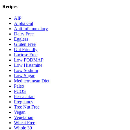
Recipes
AIP
Alpha Gal
Anti Inflammatory
Dairy Free
Eggless
Gluten Free
Gut Friendly
Lactose Free
Low FODMAP
Low Histamine
Low Sodium
Low Sugar
Mediterranean Diet
Paleo
PCOS
Pescatarian
Pregnancy
Tree Nut Free
Vegan
Vegetarian
Wheat Free
Whole 30