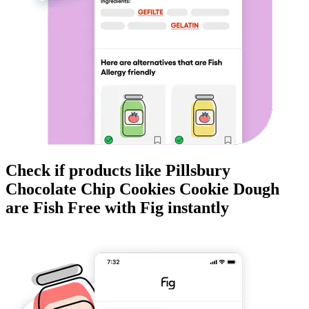
Check if products like
Pillsbury
Chocolate Chip Cookies Cookie Dough
are
Fish Free
with Fig instantly