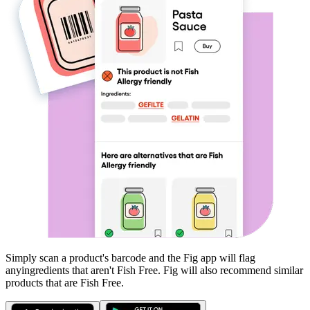
Simply scan a product's barcode and the Fig app will flag
any
ingredients that aren't
Fish Free
. Fig will also recommend similar
products that are
Fish Free
.