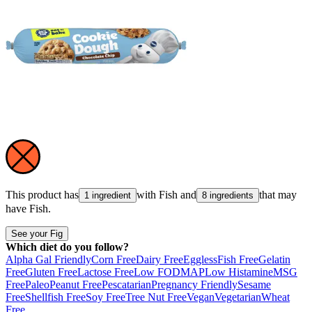
This product has
with
Fish
and
that may
1 ingredient
8 ingredients
have
Fish
.
See your Fig
Which diet do you follow?
Alpha Gal Friendly
Corn Free
Dairy Free
Eggless
Fish Free
Gelatin
Free
Gluten Free
Lactose Free
Low FODMAP
Low Histamine
MSG
Free
Paleo
Peanut Free
Pescatarian
Pregnancy Friendly
Sesame
Free
Shellfish Free
Soy Free
Tree Nut Free
Vegan
Vegetarian
Wheat
Free