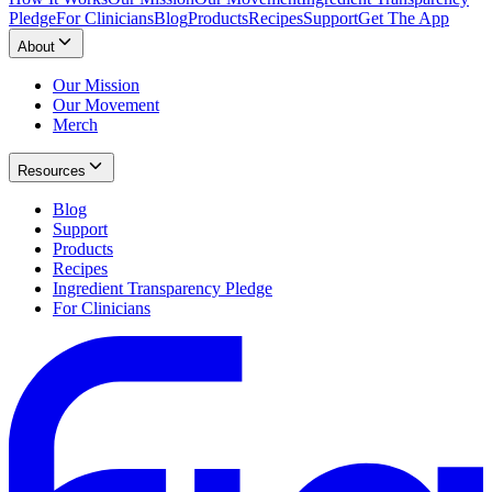
Pledge
For Clinicians
Blog
Products
Recipes
Support
Get The App
About
Our Mission
Our Movement
Merch
Resources
Blog
Support
Products
Recipes
Ingredient Transparency Pledge
For Clinicians