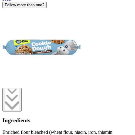
Follow more than one?
Ingredients
Enriched flour bleached (wheat flour, niacin, iron, thiamin