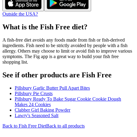
Outside the USA?
What is the
Fish Free
diet?
A fish-free diet avoids any foods made from fish or fish-derived
ingredients. Fish need to be strictly avoided by people with a fish
allergy. Others may choose to limit or avoid fish to improve various
symptoms. The Fig app is a great way to build your fish free
shopping list.
See if other products are Fish Free
Pillsbury Garlic Butter Pull Apart Bites
Pillsbury Pie Crusts
Pillsbury Ready To Bake Sugar Cookie Cookie Dough
Makes 24 Cookies
Clabber Girl Baking Powder
Lawry's Seasoned Salt
Back to
Fish Free
Diet
Back to all products