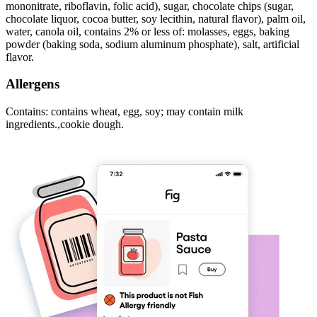
mononitrate, riboflavin, folic acid), sugar, chocolate chips (sugar,
chocolate liquor, cocoa butter, soy lecithin, natural flavor), palm oil,
water, canola oil, contains 2% or less of: molasses, eggs, baking
powder (baking soda, sodium aluminum phosphate), salt, artificial
flavor.
Allergens
Contains: contains wheat, egg, soy; may contain milk
ingredients.,cookie dough.