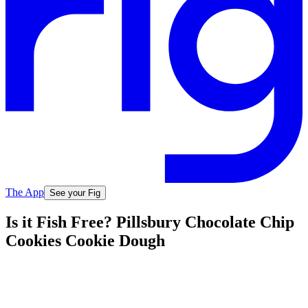
The App
See your Fig
Is it Fish Free? Pillsbury Chocolate Chip
Cookies Cookie Dough