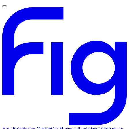
How It Works
Our Mission
Our Movement
Ingredient Transparency