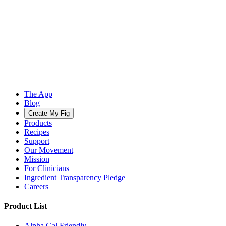
The App
Blog
Create My Fig
Products
Recipes
Support
Our Movement
Mission
For Clinicians
Ingredient Transparency Pledge
Careers
Product List
Alpha Gal Friendly