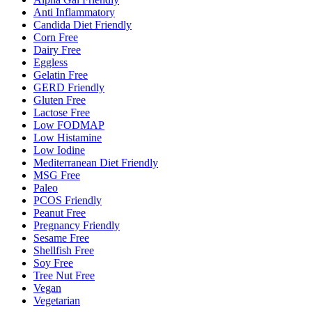
Anti Inflammatory
Candida Diet Friendly
Corn Free
Dairy Free
Eggless
Gelatin Free
GERD Friendly
Gluten Free
Lactose Free
Low FODMAP
Low Histamine
Low Iodine
Mediterranean Diet Friendly
MSG Free
Paleo
PCOS Friendly
Peanut Free
Pregnancy Friendly
Sesame Free
Shellfish Free
Soy Free
Tree Nut Free
Vegan
Vegetarian