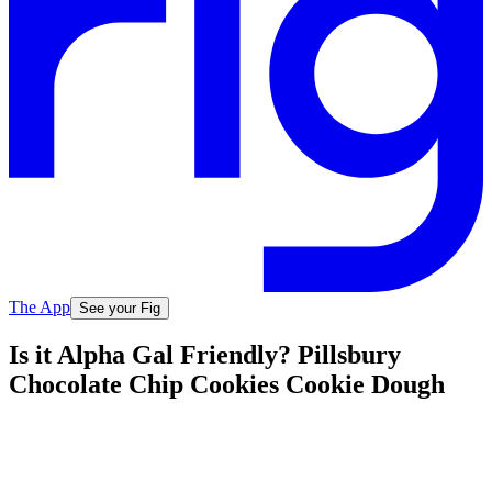
The App
See your Fig
Is it Alpha Gal Friendly? Pillsbury
Chocolate Chip Cookies Cookie Dough