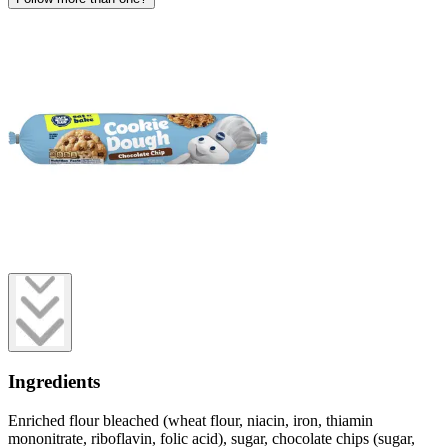
Ingredients
Enriched flour bleached (wheat flour, niacin, iron, thiamin
mononitrate, riboflavin, folic acid), sugar, chocolate chips (sugar,