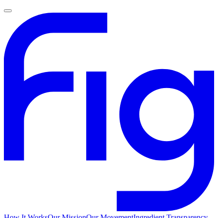
How It Works
Our Mission
Our Movement
Ingredient Transparency