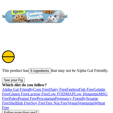
This product has
that may not be
Alpha Gal Friendly
.
6 ingredients
See your Fig
Which diet do you follow?
Alpha Gal Friendly
Corn Free
Dairy Free
Eggless
Fish Free
Gelatin
Free
Gluten Free
Lactose Free
Low FODMAP
Low Histamine
MSG
Free
Paleo
Peanut Free
Pescatarian
Pregnancy Friendly
Sesame
Free
Shellfish Free
Soy Free
Tree Nut Free
Vegan
Vegetarian
Wheat
Free
Follow more than one?