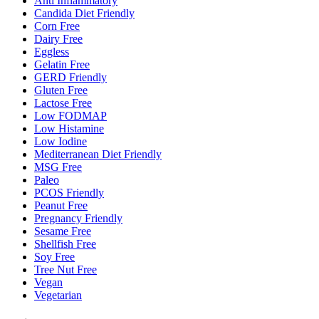
Anti Inflammatory
Candida Diet Friendly
Corn Free
Dairy Free
Eggless
Gelatin Free
GERD Friendly
Gluten Free
Lactose Free
Low FODMAP
Low Histamine
Low Iodine
Mediterranean Diet Friendly
MSG Free
Paleo
PCOS Friendly
Peanut Free
Pregnancy Friendly
Sesame Free
Shellfish Free
Soy Free
Tree Nut Free
Vegan
Vegetarian