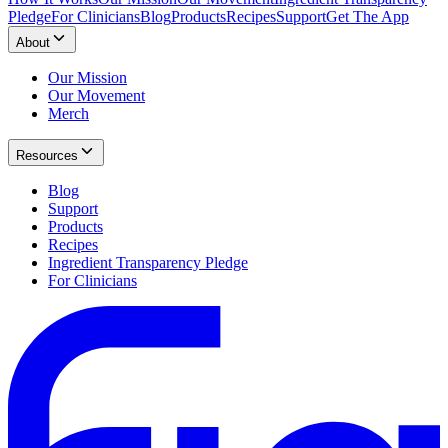
Pledge
For Clinicians
Blog
Products
Recipes
Support
Get The App
About
Our Mission
Our Movement
Merch
Resources
Blog
Support
Products
Recipes
Ingredient Transparency Pledge
For Clinicians