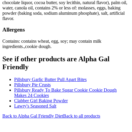
chocolate liquor, cocoa butter, soy lecithin, natural flavor), palm oil,
water, canola oil, contains 2% or less of: molasses, eggs, baking
powder (baking soda, sodium aluminum phosphate), salt, artificial
flavor.
Allergens
Contains: contains wheat, egg, soy; may contain milk
ingredients.,cookie dough.
See if other products are Alpha Gal
Friendly
Pillsbury Garlic Butter Pull Apart Bites
Pillsbury Pie Crusts
Pillsbury Ready To Bake Sugar Cookie Cookie Dough
Makes 24 Cookies
Clabber Girl Baking Powder
Lawry's Seasoned Salt
Back to
Alpha Gal Friendly
Diet
Back to all products