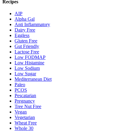
Recipes
AIP
Alpha Gal
Anti Inflammatory
Dairy Free
Eggless
Gluten Free
Gut Friendly
Lactose Free
Low FODMAP
Low Histamine
Low Sodium
Low Sugar
Mediterranean Diet
Paleo
PCOS
Pescatarian
Pregnancy
Tree Nut Free
Vegan
Vegetarian
Wheat Free
Whole 30