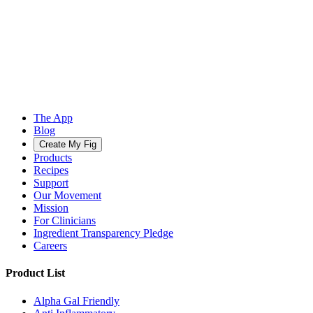
The App
Blog
Create My Fig
Products
Recipes
Support
Our Movement
Mission
For Clinicians
Ingredient Transparency Pledge
Careers
Product List
Alpha Gal Friendly