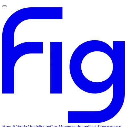
How It Works
Our Mission
Our Movement
Ingredient Transparency