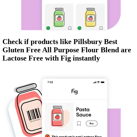
Check if products like
Pillsbury Best
Gluten Free All Purpose Flour Blend
are
Lactose Free
with Fig instantly