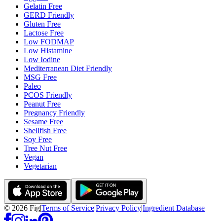
Gelatin Free
GERD Friendly
Gluten Free
Lactose Free
Low FODMAP
Low Histamine
Low Iodine
Mediterranean Diet Friendly
MSG Free
Paleo
PCOS Friendly
Peanut Free
Pregnancy Friendly
Sesame Free
Shellfish Free
Soy Free
Tree Nut Free
Vegan
Vegetarian
©
2026
Fig
|
Terms of Service
|
Privacy Policy
|
Ingredient Database