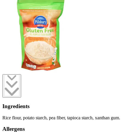
Ingredients
Rice flour, potato starch, pea fiber, tapioca starch, xanthan gum.
Allergens