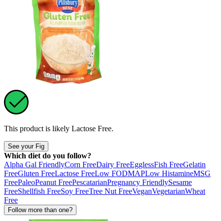
This product is likely
Lactose Free
.
See your Fig
Which diet do you follow?
Alpha Gal Friendly
Corn Free
Dairy Free
Eggless
Fish Free
Gelatin
Free
Gluten Free
Lactose Free
Low FODMAP
Low Histamine
MSG
Free
Paleo
Peanut Free
Pescatarian
Pregnancy Friendly
Sesame
Free
Shellfish Free
Soy Free
Tree Nut Free
Vegan
Vegetarian
Wheat
Free
Follow more than one?