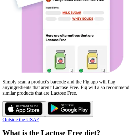
Simply scan a product's barcode and the Fig app will flag
any
ingredients that aren't
Lactose Free
. Fig will also recommend
similar products that are
Lactose Free
.
Outside the USA?
What is the
Lactose Free
diet?