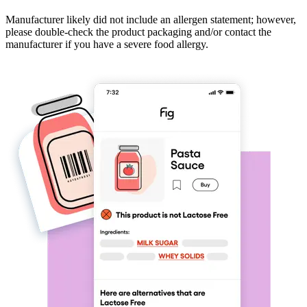
Manufacturer likely did not include an allergen statement; however,
please double-check the product packaging and/or contact the
manufacturer if you have a severe food allergy.