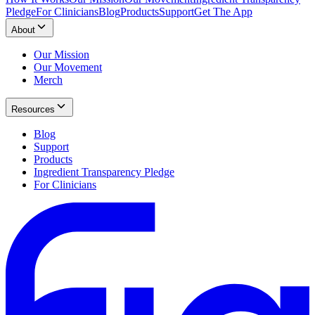
Pledge
For Clinicians
Blog
Products
Support
Get The App
About
Our Mission
Our Movement
Merch
Resources
Blog
Support
Products
Ingredient Transparency Pledge
For Clinicians