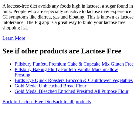
A lactose-free diet avoids any foods high in lactose, a sugar found in
milk. People who are especially sensitive to lactose may experience
GI symptoms like diarrea, gas and bloating. This is known as lactose
intolerance. The Fig app is a great way to build your lactose free
shopping list.
Learn More
See if other products are Lactose Free
Pillsbury Funfetti Premium Cake & Cupcake Mix Gluten Free
Pillsbury Baking Fluffy Funfetti Vanilla Marshmallow
Frosting
Birds Eye Quick Roasters Broccoli & Cauliflower Vegetables
Gold Medal Unbleached Bread Flour
Gold Medal Bleached Enriched Presifted All Purpose Flour
Back to
Lactose Free
Diet
Back to all products