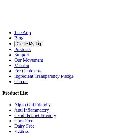
The App
Blog
Create My Fig
Products
Support
Our Movement
Mission
For Clinicians
Ingredient Transparency Pledge
Careers
Product List
Alpha Gal Friendly
Anti Inflammatory
Candida Diet Friendly
Corn Free
Dairy Free
Eggless