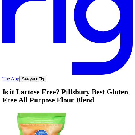
The App
See your Fig
Is it Lactose Free? Pillsbury Best Gluten
Free All Purpose Flour Blend