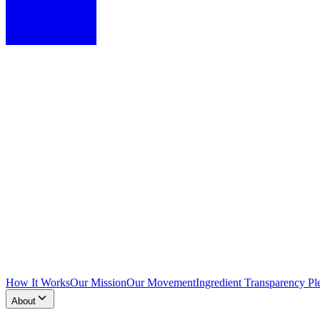
How It Works
Our Mission
Our Movement
Ingredient Transparency Pl
About