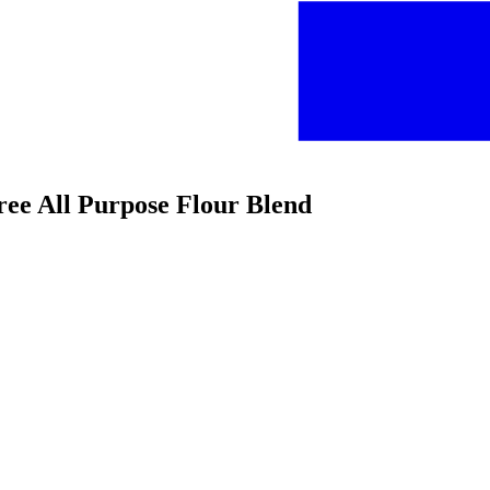
Free All Purpose Flour Blend