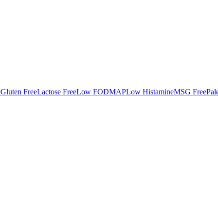
e
Gluten Free
Lactose Free
Low FODMAP
Low Histamine
MSG Free
Pal