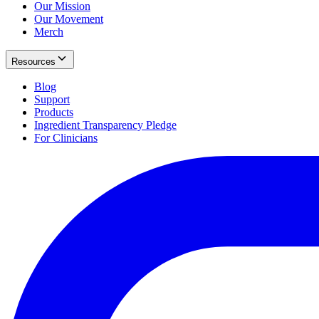
Our Mission
Our Movement
Merch
Resources
Blog
Support
Products
Ingredient Transparency Pledge
For Clinicians