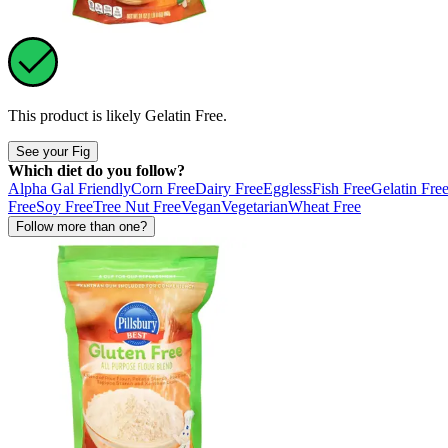
This product is likely
Gelatin Free
.
See your Fig
Which diet do you follow?
Alpha Gal Friendly
Corn Free
Dairy Free
Eggless
Fish Free
Gelatin Fre
Free
Soy Free
Tree Nut Free
Vegan
Vegetarian
Wheat Free
Follow more than one?