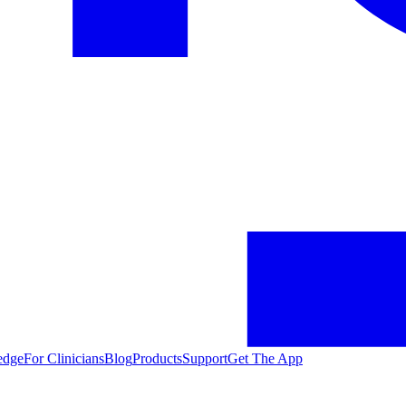
edge
For Clinicians
Blog
Products
Support
Get The App