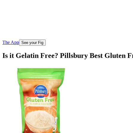
The App
See your Fig
Is it Gelatin Free? Pillsbury Best Gluten 