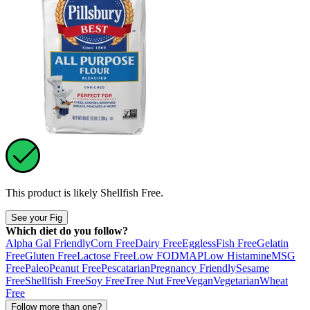
This product is likely
Shellfish Free
.
See your Fig
Which diet do you follow?
Alpha Gal Friendly
Corn Free
Dairy Free
Eggless
Fish Free
Gelatin
Free
Gluten Free
Lactose Free
Low FODMAP
Low Histamine
MSG
Free
Paleo
Peanut Free
Pescatarian
Pregnancy Friendly
Sesame
Free
Shellfish Free
Soy Free
Tree Nut Free
Vegan
Vegetarian
Wheat
Free
Follow more than one?