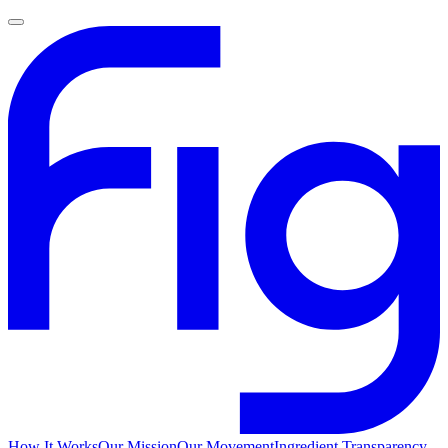
How It Works
Our Mission
Our Movement
Ingredient Transparency