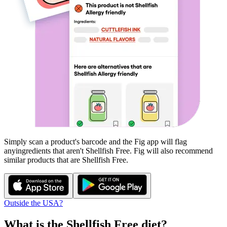
Simply scan a product's barcode and the Fig app will flag
any
ingredients that aren't
Shellfish Free
. Fig will also recommend
similar products that are
Shellfish Free
.
Outside the USA?
What is the
Shellfish Free
diet?