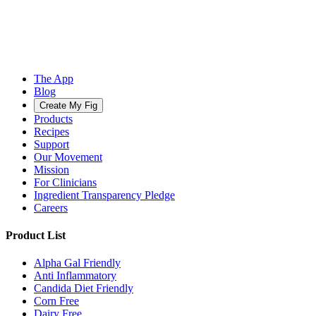
The App
Blog
Create My Fig
Products
Recipes
Support
Our Movement
Mission
For Clinicians
Ingredient Transparency Pledge
Careers
Product List
Alpha Gal Friendly
Anti Inflammatory
Candida Diet Friendly
Corn Free
Dairy Free