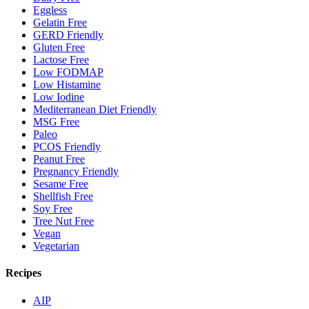
Eggless
Gelatin Free
GERD Friendly
Gluten Free
Lactose Free
Low FODMAP
Low Histamine
Low Iodine
Mediterranean Diet Friendly
MSG Free
Paleo
PCOS Friendly
Peanut Free
Pregnancy Friendly
Sesame Free
Shellfish Free
Soy Free
Tree Nut Free
Vegan
Vegetarian
Recipes
AIP