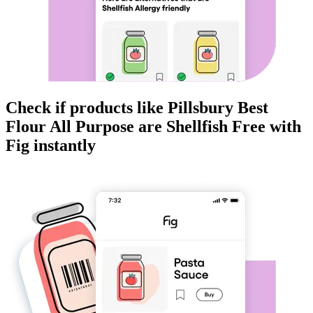
Check if products like
Pillsbury Best
Flour All Purpose
are
Shellfish Free
with
Fig instantly