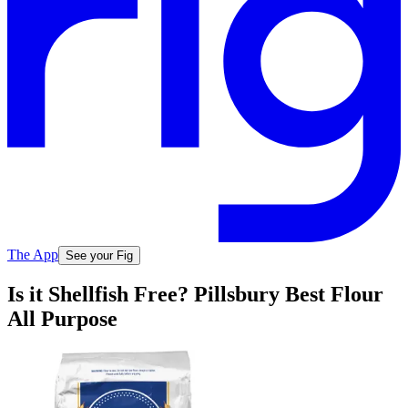
The App
See your Fig
Is it Shellfish Free? Pillsbury Best Flour
All Purpose