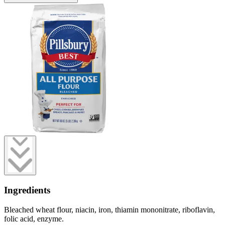
Ingredients
Bleached wheat flour, niacin, iron, thiamin mononitrate, riboflavin,
folic acid, enzyme.