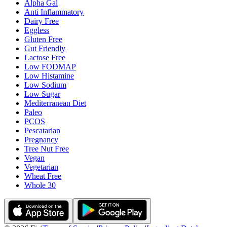
Alpha Gal
Anti Inflammatory
Dairy Free
Eggless
Gluten Free
Gut Friendly
Lactose Free
Low FODMAP
Low Histamine
Low Sodium
Low Sugar
Mediterranean Diet
Paleo
PCOS
Pescatarian
Pregnancy
Tree Nut Free
Vegan
Vegetarian
Wheat Free
Whole 30