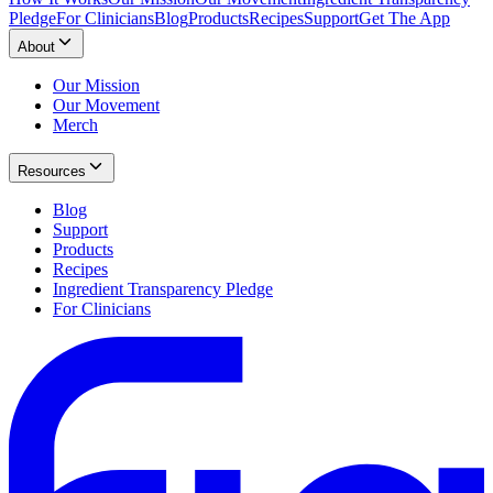
Pledge
For Clinicians
Blog
Products
Recipes
Support
Get The App
About
Our Mission
Our Movement
Merch
Resources
Blog
Support
Products
Recipes
Ingredient Transparency Pledge
For Clinicians