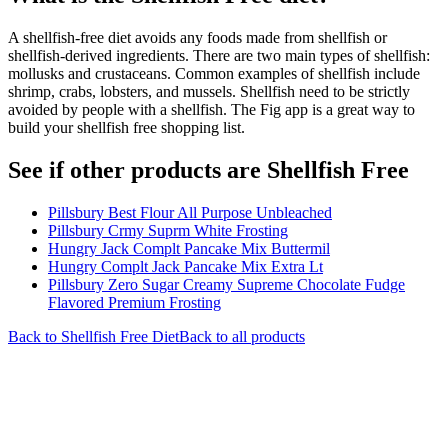
A shellfish-free diet avoids any foods made from shellfish or
shellfish-derived ingredients. There are two main types of shellfish:
mollusks and crustaceans. Common examples of shellfish include
shrimp, crabs, lobsters, and mussels. Shellfish need to be strictly
avoided by people with a shellfish. The Fig app is a great way to
build your shellfish free shopping list.
See if other products are Shellfish Free
Pillsbury Best Flour All Purpose Unbleached
Pillsbury Crmy Suprm White Frosting
Hungry Jack Complt Pancake Mix Buttermil
Hungry Complt Jack Pancake Mix Extra Lt
Pillsbury Zero Sugar Creamy Supreme Chocolate Fudge
Flavored Premium Frosting
Back to
Shellfish Free
Diet
Back to all products