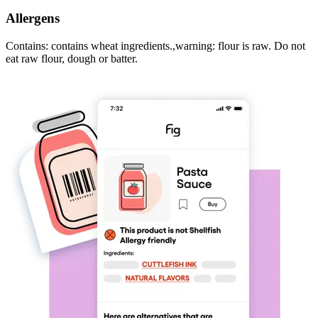
Allergens
Contains: contains wheat ingredients.,warning: flour is raw. Do not
eat raw flour, dough or batter.