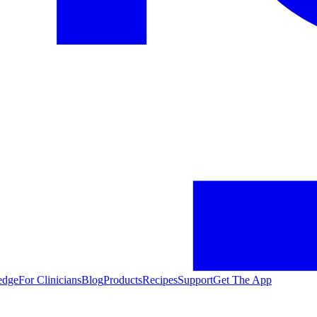
edge
For Clinicians
Blog
Products
Recipes
Support
Get The App