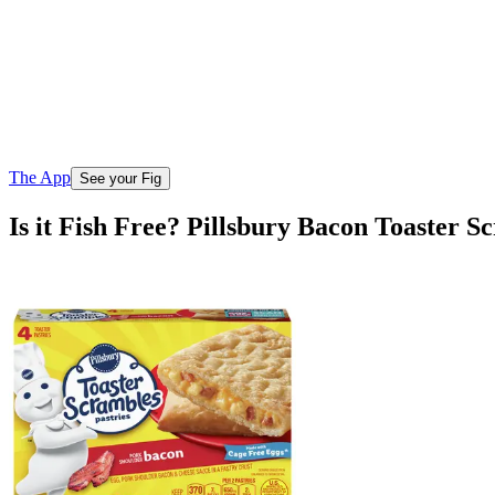
The App
See your Fig
Is it Fish Free? Pillsbury Bacon Toaster S