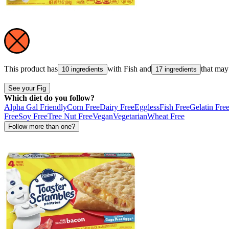
This product has
with
Fish
and
that may
10 ingredients
17 ingredients
See your Fig
Which diet do you follow?
Alpha Gal Friendly
Corn Free
Dairy Free
Eggless
Fish Free
Gelatin Fre
Free
Soy Free
Tree Nut Free
Vegan
Vegetarian
Wheat Free
Follow more than one?