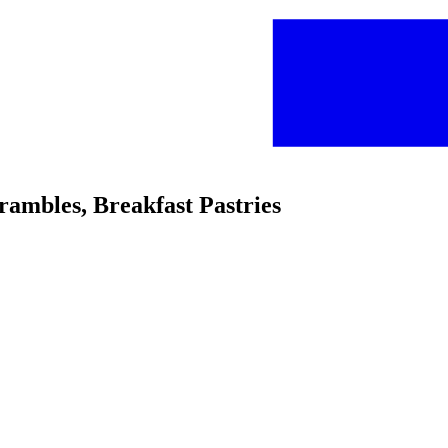
crambles, Breakfast Pastries