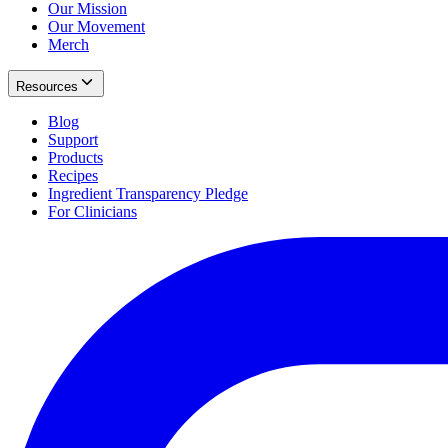
Our Mission
Our Movement
Merch
Resources
Blog
Support
Products
Recipes
Ingredient Transparency Pledge
For Clinicians