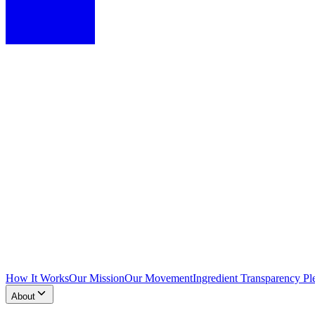
How It Works
Our Mission
Our Movement
Ingredient Transparency Pl
About