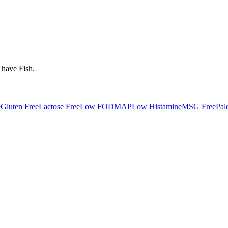
 have
Fish
.
e
Gluten Free
Lactose Free
Low FODMAP
Low Histamine
MSG Free
Pal