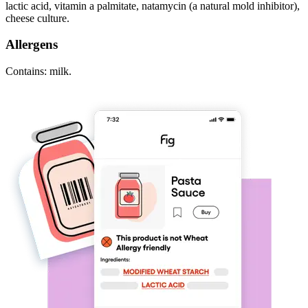
lactic acid, vitamin a palmitate, natamycin (a natural mold inhibitor),
cheese culture.
Allergens
Contains: milk.