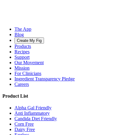
The App
Blog
Create My Fig
Products
Recipes
Support
Our Movement
Mission
For Clinicians
Ingredient Transparency Pledge
Careers
Product List
Alpha Gal Friendly
Anti Inflammatory
Candida Diet Friendly
Corn Free
Dairy Free
Eggless