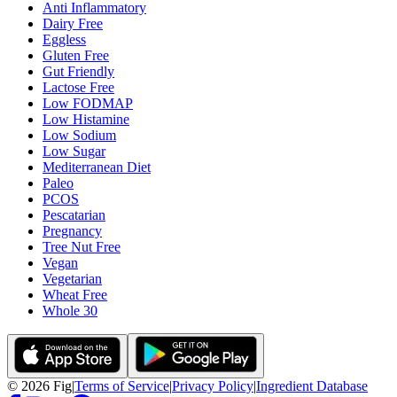
Anti Inflammatory
Dairy Free
Eggless
Gluten Free
Gut Friendly
Lactose Free
Low FODMAP
Low Histamine
Low Sodium
Low Sugar
Mediterranean Diet
Paleo
PCOS
Pescatarian
Pregnancy
Tree Nut Free
Vegan
Vegetarian
Wheat Free
Whole 30
©
2026
Fig
|
Terms of Service
|
Privacy Policy
|
Ingredient Database