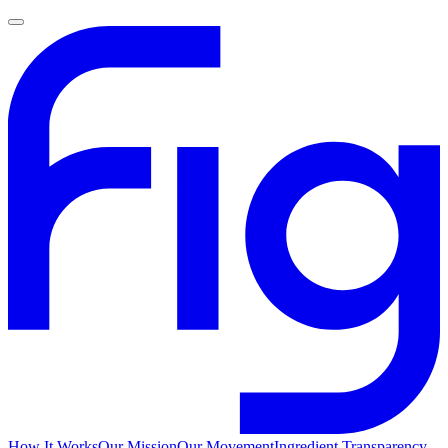
How It Works
Our Mission
Our Movement
Ingredient Transparency