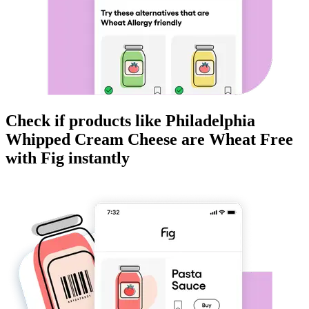
Check if products like
Philadelphia
Whipped Cream Cheese
are
Wheat Free
with Fig instantly