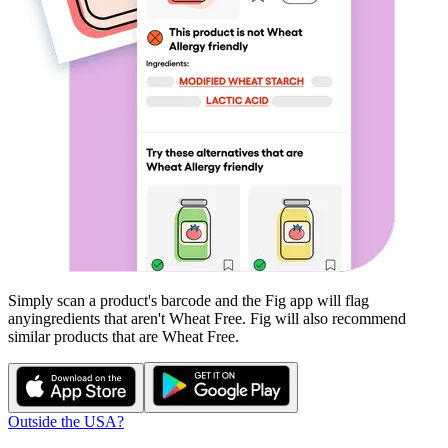
Simply scan a product's barcode and the Fig app will flag
any
ingredients that aren't
Wheat Free
. Fig will also recommend
similar products that are
Wheat Free
.
Outside the USA?