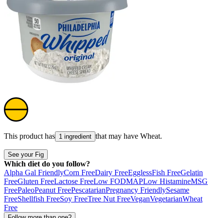
This product has
that may have
Wheat
.
1 ingredient
See your Fig
Which diet do you follow?
Alpha Gal Friendly
Corn Free
Dairy Free
Eggless
Fish Free
Gelatin
Free
Gluten Free
Lactose Free
Low FODMAP
Low Histamine
MSG
Free
Paleo
Peanut Free
Pescatarian
Pregnancy Friendly
Sesame
Free
Shellfish Free
Soy Free
Tree Nut Free
Vegan
Vegetarian
Wheat
Free
Follow more than one?