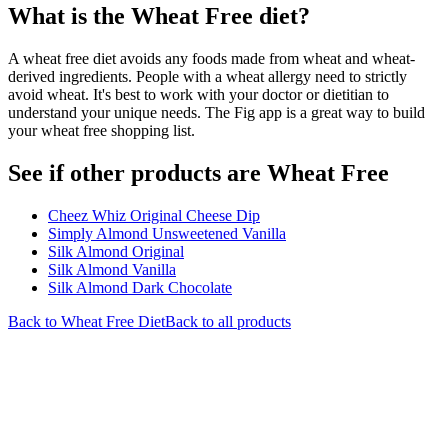
What is the
Wheat Free
diet?
A wheat free diet avoids any foods made from wheat and wheat-
derived ingredients. People with a wheat allergy need to strictly
avoid wheat. It's best to work with your doctor or dietitian to
understand your unique needs. The Fig app is a great way to build
your wheat free shopping list.
See if other products are Wheat Free
Cheez Whiz Original Cheese Dip
Simply Almond Unsweetened Vanilla
Silk Almond Original
Silk Almond Vanilla
Silk Almond Dark Chocolate
Back to
Wheat Free
Diet
Back to all products