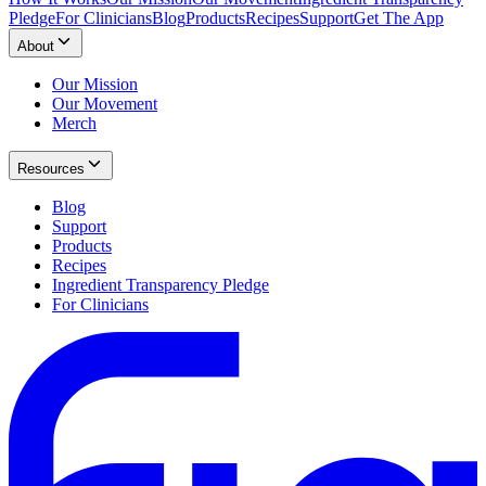
Pledge
For Clinicians
Blog
Products
Recipes
Support
Get The App
About
Our Mission
Our Movement
Merch
Resources
Blog
Support
Products
Recipes
Ingredient Transparency Pledge
For Clinicians