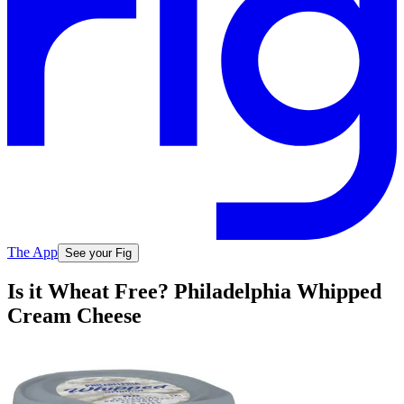
The App
See your Fig
Is it Wheat Free? Philadelphia Whipped
Cream Cheese