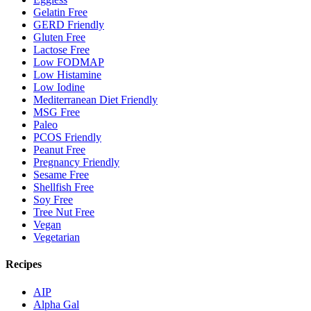
Gelatin Free
GERD Friendly
Gluten Free
Lactose Free
Low FODMAP
Low Histamine
Low Iodine
Mediterranean Diet Friendly
MSG Free
Paleo
PCOS Friendly
Peanut Free
Pregnancy Friendly
Sesame Free
Shellfish Free
Soy Free
Tree Nut Free
Vegan
Vegetarian
Recipes
AIP
Alpha Gal