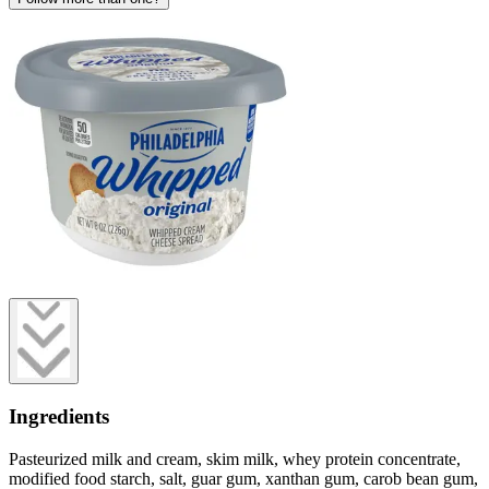
Ingredients
Pasteurized milk and cream, skim milk, whey protein concentrate,
modified food starch, salt, guar gum, xanthan gum, carob bean gum,