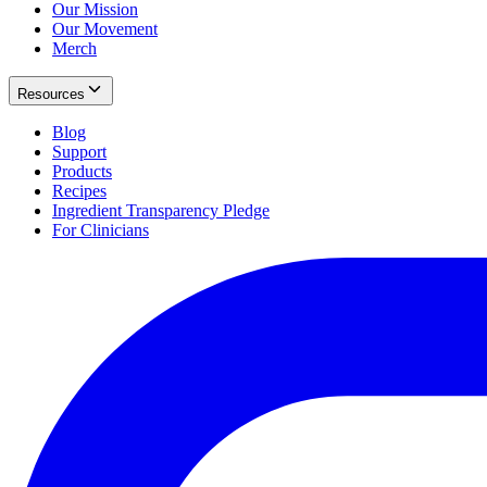
Our Mission
Our Movement
Merch
Resources
Blog
Support
Products
Recipes
Ingredient Transparency Pledge
For Clinicians