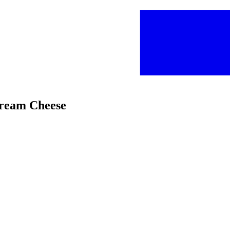
Cream Cheese