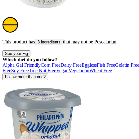
This product has
that may not be
Pescatarian
.
3 ingredients
See your Fig
Which diet do you follow?
Alpha Gal Friendly
Corn Free
Dairy Free
Eggless
Fish Free
Gelatin Fre
Free
Soy Free
Tree Nut Free
Vegan
Vegetarian
Wheat Free
Follow more than one?