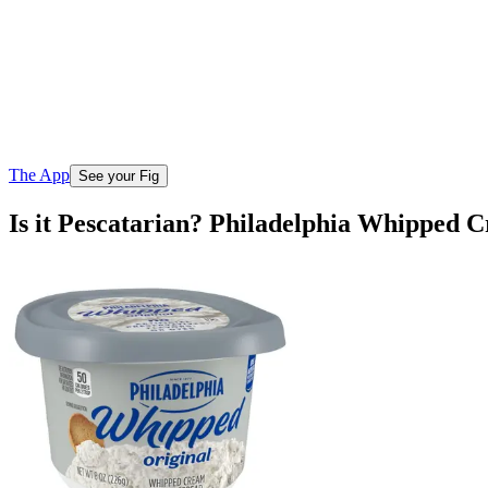
The App
See your Fig
Is it Pescatarian? Philadelphia Whipped 