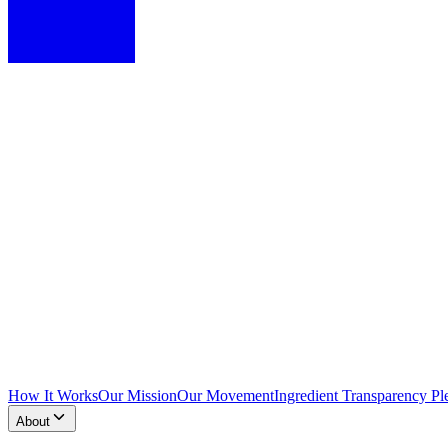
How It Works
Our Mission
Our Movement
Ingredient Transparency Pl
About