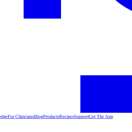
edge
For Clinicians
Blog
Products
Recipes
Support
Get The App