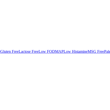
e
Gluten Free
Lactose Free
Low FODMAP
Low Histamine
MSG Free
Pal