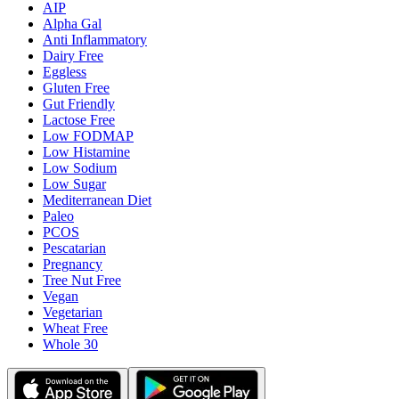
AIP
Alpha Gal
Anti Inflammatory
Dairy Free
Eggless
Gluten Free
Gut Friendly
Lactose Free
Low FODMAP
Low Histamine
Low Sodium
Low Sugar
Mediterranean Diet
Paleo
PCOS
Pescatarian
Pregnancy
Tree Nut Free
Vegan
Vegetarian
Wheat Free
Whole 30