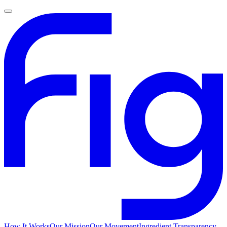
How It Works
Our Mission
Our Movement
Ingredient Transparency