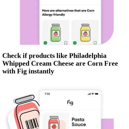
Check if products like
Philadelphia
Whipped Cream Cheese
are
Corn Free
with Fig instantly