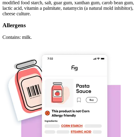
modified food starch, salt, guar gum, xanthan gum, carob bean gum,
lactic acid, vitamin a palmitate, natamycin (a natural mold inhibitor),
cheese culture.
Allergens
Contains: milk.