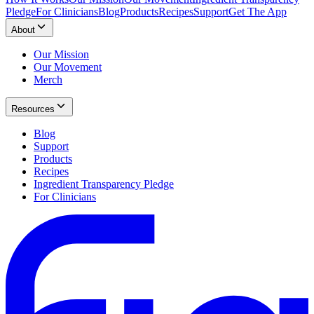
Pledge
For Clinicians
Blog
Products
Recipes
Support
Get The App
About
Our Mission
Our Movement
Merch
Resources
Blog
Support
Products
Recipes
Ingredient Transparency Pledge
For Clinicians