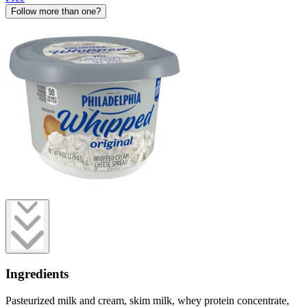
Follow more than one?
Ingredients
Pasteurized milk and cream, skim milk, whey protein concentrate,