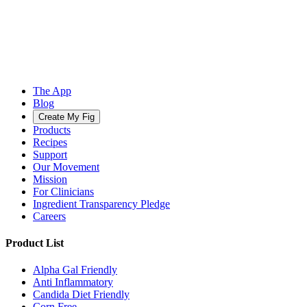
The App
Blog
Create My Fig
Products
Recipes
Support
Our Movement
Mission
For Clinicians
Ingredient Transparency Pledge
Careers
Product List
Alpha Gal Friendly
Anti Inflammatory
Candida Diet Friendly
Corn Free