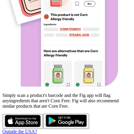
Simply scan a product's barcode and the Fig app will flag
any
ingredients that aren't
Corn Free
. Fig will also recommend
similar products that are
Corn Free
.
Outside the USA?