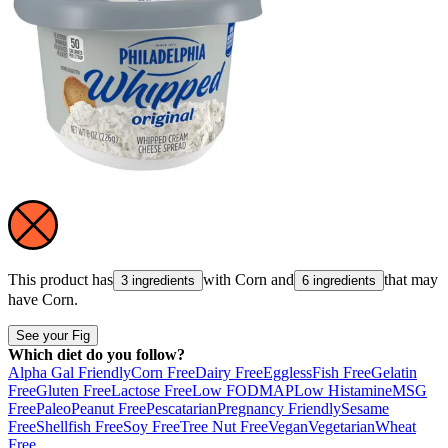
This product has
with
Corn
and
that may
3 ingredients
6 ingredients
have
Corn
.
See your Fig
Which diet do you follow?
Alpha Gal Friendly
Corn Free
Dairy Free
Eggless
Fish Free
Gelatin
Free
Gluten Free
Lactose Free
Low FODMAP
Low Histamine
MSG
Free
Paleo
Peanut Free
Pescatarian
Pregnancy Friendly
Sesame
Free
Shellfish Free
Soy Free
Tree Nut Free
Vegan
Vegetarian
Wheat
Free