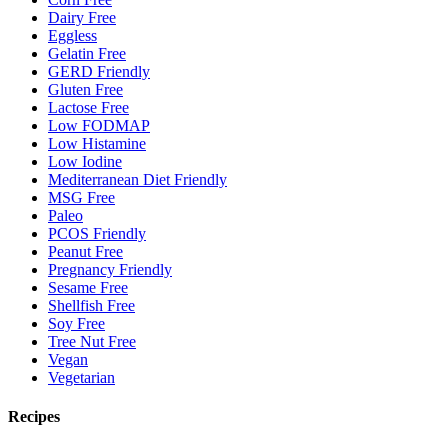
Dairy Free
Eggless
Gelatin Free
GERD Friendly
Gluten Free
Lactose Free
Low FODMAP
Low Histamine
Low Iodine
Mediterranean Diet Friendly
MSG Free
Paleo
PCOS Friendly
Peanut Free
Pregnancy Friendly
Sesame Free
Shellfish Free
Soy Free
Tree Nut Free
Vegan
Vegetarian
Recipes