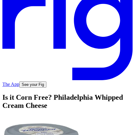
The App
See your Fig
Is it Corn Free? Philadelphia Whipped
Cream Cheese