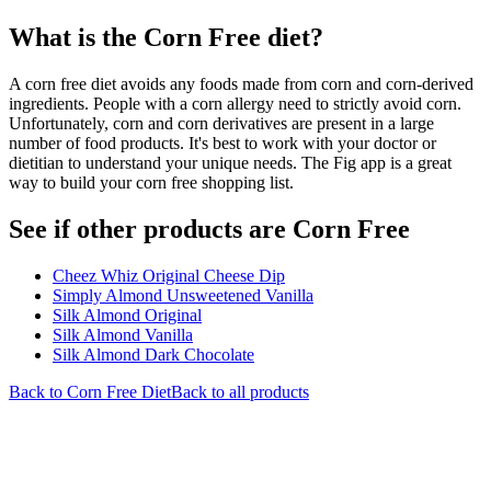
What is the
Corn Free
diet?
A corn free diet avoids any foods made from corn and corn-derived
ingredients. People with a corn allergy need to strictly avoid corn.
Unfortunately, corn and corn derivatives are present in a large
number of food products. It's best to work with your doctor or
dietitian to understand your unique needs. The Fig app is a great
way to build your corn free shopping list.
See if other products are Corn Free
Cheez Whiz Original Cheese Dip
Simply Almond Unsweetened Vanilla
Silk Almond Original
Silk Almond Vanilla
Silk Almond Dark Chocolate
Back to
Corn Free
Diet
Back to all products