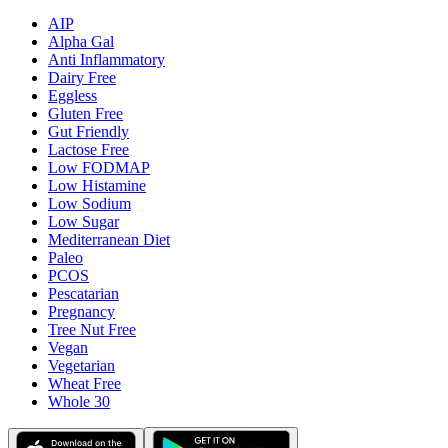
AIP
Alpha Gal
Anti Inflammatory
Dairy Free
Eggless
Gluten Free
Gut Friendly
Lactose Free
Low FODMAP
Low Histamine
Low Sodium
Low Sugar
Mediterranean Diet
Paleo
PCOS
Pescatarian
Pregnancy
Tree Nut Free
Vegan
Vegetarian
Wheat Free
Whole 30