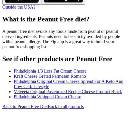
Outside the USA?
What is the
Peanut Free
diet?
A peanut-free diet avoids any foods made from peanut or peanut-
derived ingredients. Peanuts need to be strictly avoided by people
with a peanut allergy. The Fig app is a great way to build your
peanut free shopping list.
See if other products are Peanut Free
Philadelphia 1/3 Less Fat Cream Cheese
Kraft Cheese Grated Parmesan Romano
Philadelphia Original Cream Cheese Spread For A Keto And
Low Carb Lifestyle
Velveeta Original Pasteurized Recipe Cheese Product Block
Philadelphia Whipped Cream Cheese
Back to
Peanut Free
Diet
Back to all products