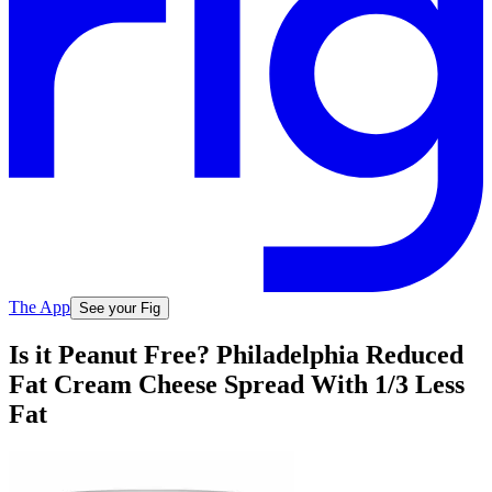
The App
See your Fig
Is it Peanut Free? Philadelphia Reduced
Fat Cream Cheese Spread With 1/3 Less
Fat