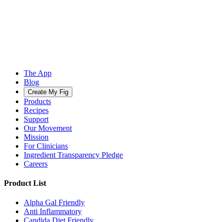
The App
Blog
Create My Fig
Products
Recipes
Support
Our Movement
Mission
For Clinicians
Ingredient Transparency Pledge
Careers
Product List
Alpha Gal Friendly
Anti Inflammatory
Candida Diet Friendly