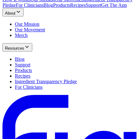
Pledge
For Clinicians
Blog
Products
Recipes
Support
Get The App
About
Our Mission
Our Movement
Merch
Resources
Blog
Support
Products
Recipes
Ingredient Transparency Pledge
For Clinicians