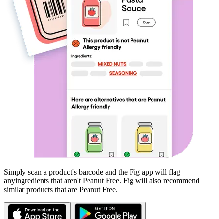
Simply scan a product's barcode and the Fig app will flag
any
ingredients that aren't
Peanut Free
. Fig will also recommend
similar products that are
Peanut Free
.