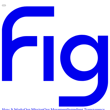
How It Works
Our Mission
Our Movement
Ingredient Transparency