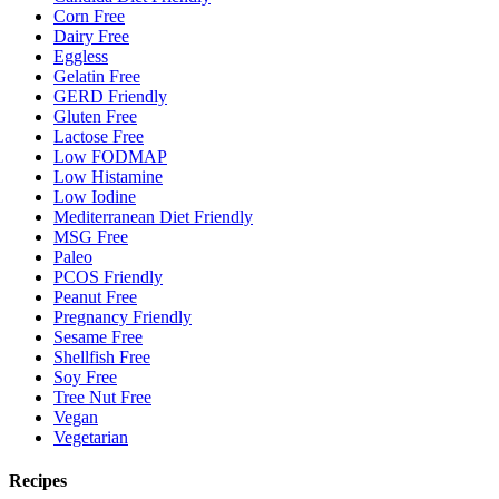
Corn Free
Dairy Free
Eggless
Gelatin Free
GERD Friendly
Gluten Free
Lactose Free
Low FODMAP
Low Histamine
Low Iodine
Mediterranean Diet Friendly
MSG Free
Paleo
PCOS Friendly
Peanut Free
Pregnancy Friendly
Sesame Free
Shellfish Free
Soy Free
Tree Nut Free
Vegan
Vegetarian
Recipes