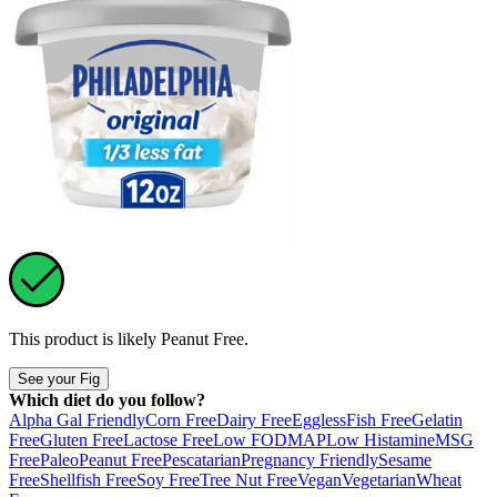
This product is likely
Peanut Free
.
See your Fig
Which diet do you follow?
Alpha Gal Friendly
Corn Free
Dairy Free
Eggless
Fish Free
Gelatin
Free
Gluten Free
Lactose Free
Low FODMAP
Low Histamine
MSG
Free
Paleo
Peanut Free
Pescatarian
Pregnancy Friendly
Sesame
Free
Shellfish Free
Soy Free
Tree Nut Free
Vegan
Vegetarian
Wheat