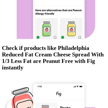
Check if products like
Philadelphia
Reduced Fat Cream Cheese Spread With
1/3 Less Fat
are
Peanut Free
with Fig
instantly