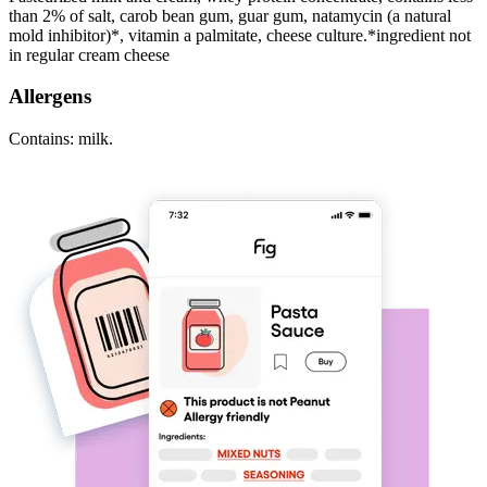
than 2% of salt, carob bean gum, guar gum, natamycin (a natural
mold inhibitor)*, vitamin a palmitate, cheese culture.*ingredient not
in regular cream cheese
Allergens
Contains: milk.