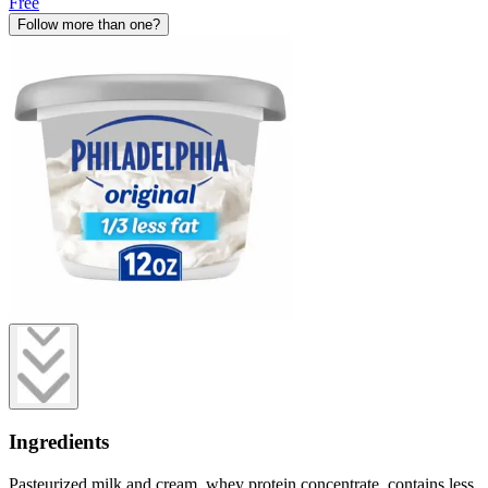
Free
Follow more than one?
Ingredients
Pasteurized milk and cream, whey protein concentrate, contains less