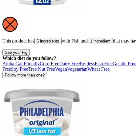
This product has
with
Fish
and
that may ha
5 ingredients
1 ingredient
See your Fig
Which diet do you follow?
Alpha Gal Friendly
Corn Free
Dairy Free
Eggless
Fish Free
Gelatin Fre
Free
Soy Free
Tree Nut Free
Vegan
Vegetarian
Wheat Free
Follow more than one?