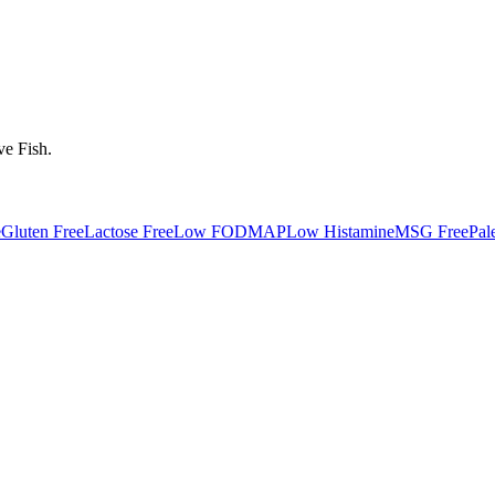
ve
Fish
.
e
Gluten Free
Lactose Free
Low FODMAP
Low Histamine
MSG Free
Pal