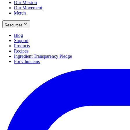
Our Mission
Our Movement
Merch
Resources
Blog
Support
Products
Recipes
Ingredient Transparency Pledge
For Clinicians