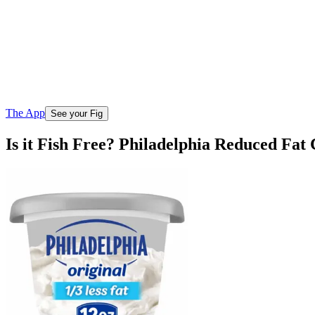
The App
See your Fig
Is it Fish Free? Philadelphia Reduced Fa