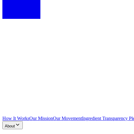
How It Works
Our Mission
Our Movement
Ingredient Transparency Pl
About