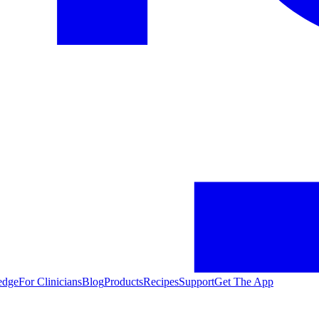
edge
For Clinicians
Blog
Products
Recipes
Support
Get The App