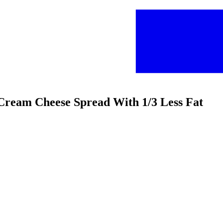
t Cream Cheese Spread With 1/3 Less Fat