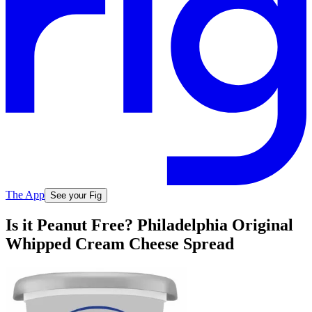
The App
See your Fig
Is it Peanut Free? Philadelphia Original
Whipped Cream Cheese Spread