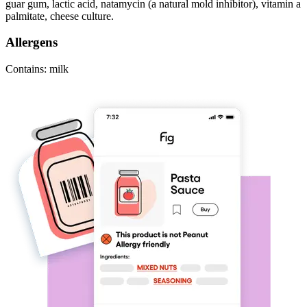
guar gum, lactic acid, natamycin (a natural mold inhibitor), vitamin a
palmitate, cheese culture.
Allergens
Contains: milk