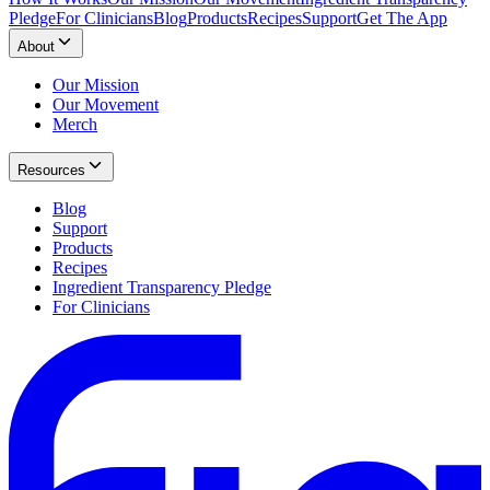
Pledge
For Clinicians
Blog
Products
Recipes
Support
Get The App
About
Our Mission
Our Movement
Merch
Resources
Blog
Support
Products
Recipes
Ingredient Transparency Pledge
For Clinicians