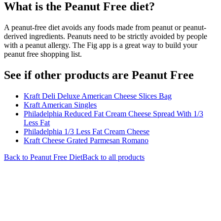
What is the
Peanut Free
diet?
A peanut-free diet avoids any foods made from peanut or peanut-
derived ingredients. Peanuts need to be strictly avoided by people
with a peanut allergy. The Fig app is a great way to build your
peanut free shopping list.
See if other products are Peanut Free
Kraft Deli Deluxe American Cheese Slices Bag
Kraft American Singles
Philadelphia Reduced Fat Cream Cheese Spread With 1/3
Less Fat
Philadelphia 1/3 Less Fat Cream Cheese
Kraft Cheese Grated Parmesan Romano
Back to
Peanut Free
Diet
Back to all products