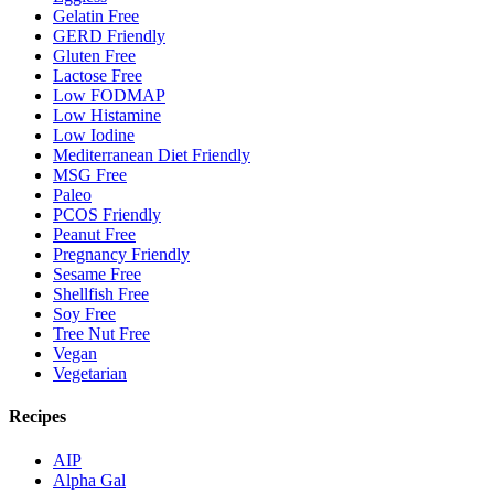
Gelatin Free
GERD Friendly
Gluten Free
Lactose Free
Low FODMAP
Low Histamine
Low Iodine
Mediterranean Diet Friendly
MSG Free
Paleo
PCOS Friendly
Peanut Free
Pregnancy Friendly
Sesame Free
Shellfish Free
Soy Free
Tree Nut Free
Vegan
Vegetarian
Recipes
AIP
Alpha Gal