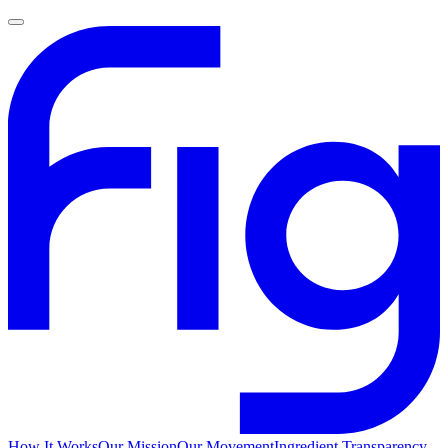
How It Works
Our Mission
Our Movement
Ingredient Transparency