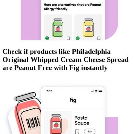
Check if products like
Philadelphia
Original Whipped Cream Cheese Spread
are
Peanut Free
with Fig instantly