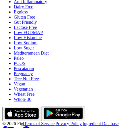
Anti Inflammatory
Dairy Free
Eggless
Gluten Free
Gut Friendly
Lactose Free
Low FODMAP
Low Histamine
Low Sodium
Low Sugar
Mediterranean Diet
Paleo
PCOS
Pescatarian
Pregnancy
Tree Nut Free
Vegan
Vegetarian
Wheat Free
Whole 30
©
2026
Fig
|
Terms of Service
|
Privacy Policy
|
Ingredient Database