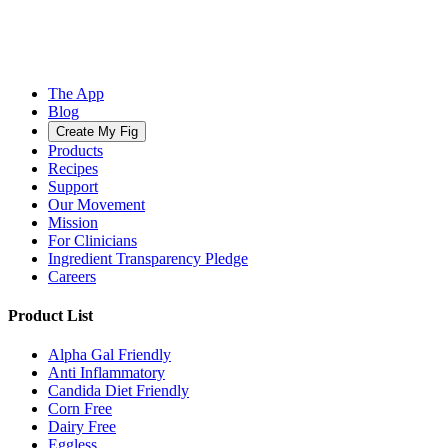
The App
Blog
Create My Fig
Products
Recipes
Support
Our Movement
Mission
For Clinicians
Ingredient Transparency Pledge
Careers
Product List
Alpha Gal Friendly
Anti Inflammatory
Candida Diet Friendly
Corn Free
Dairy Free
Eggless