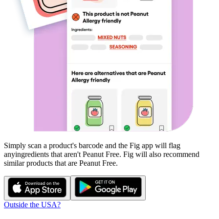
Simply scan a product's barcode and the Fig app will flag
any
ingredients that aren't
Peanut Free
. Fig will also recommend
similar products that are
Peanut Free
.
Outside the USA?