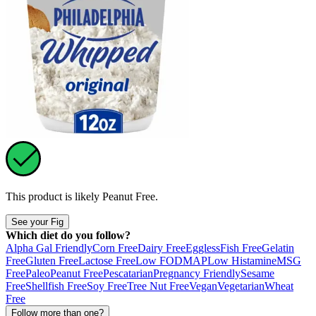
This product is likely
Peanut Free
.
See your Fig
Which diet do you follow?
Alpha Gal Friendly
Corn Free
Dairy Free
Eggless
Fish Free
Gelatin
Free
Gluten Free
Lactose Free
Low FODMAP
Low Histamine
MSG
Free
Paleo
Peanut Free
Pescatarian
Pregnancy Friendly
Sesame
Free
Shellfish Free
Soy Free
Tree Nut Free
Vegan
Vegetarian
Wheat
Free
Follow more than one?