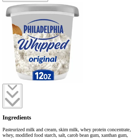
Ingredients
Pasteurized milk and cream, skim milk, whey protein concentrate,
whey, modified food starch, salt, carob bean gum, xanthan gum,