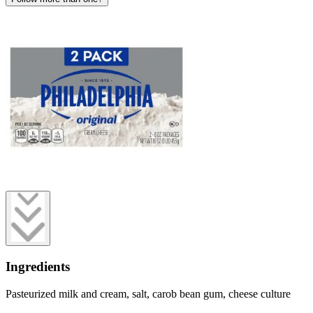
Ingredients
Pasteurized milk and cream, salt, carob bean gum, cheese culture