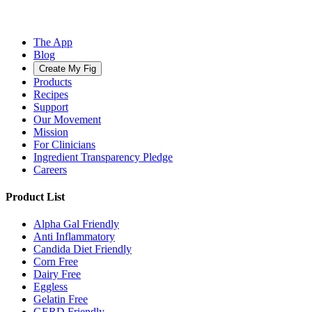
The App
Blog
Create My Fig
Products
Recipes
Support
Our Movement
Mission
For Clinicians
Ingredient Transparency Pledge
Careers
Product List
Alpha Gal Friendly
Anti Inflammatory
Candida Diet Friendly
Corn Free
Dairy Free
Eggless
Gelatin Free
GERD Friendly