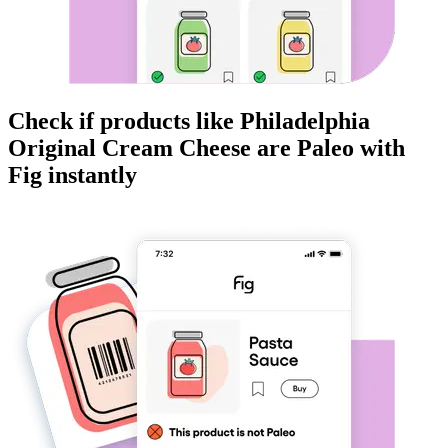
Check if products like
Philadelphia
Original Cream Cheese
are
Paleo
with
Fig instantly