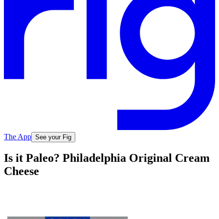
The App
See your Fig
Is it Paleo? Philadelphia Original Cream
Cheese