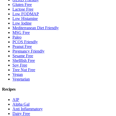
Gluten Free
Lactose Free
Low FODMAP
Low Histamine
Low Iodine
Mediterranean Diet Friendly
MSG Free
Paleo
PCOS Friendly
Peanut Free
Pregnancy Friendly
Sesame Free
Shellfish Free
Soy Free
Tree Nut Free
Vegan
Vegetarian
Recipes
AIP
Alpha Gal
Anti Inflammatory
Dairy Free