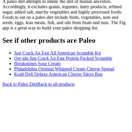
A paleo diet attempts to mimic the diet of human ancestors.
Accordingly, it excludes grains, legumes, dairy products, refined
sugar, added salt, starchy vegetables and highly processed foods.
Foods to eat on a paleo diet include fruits, vegetables, nuts and
seeds, eggs, lean meats, fish, and oils from fruits and nuts. The Fig
app is a great way to build your paleo shopping list.
See if other products are Paleo
Just Crack An Egg All American Scramble Kit
Ore-ida Just Crack An Egg Protein Packed Scramble
Breakstones Sour Cream
Philadelphia Original Whipped Cream Cheese Spread
Kraft Deli Deluxe American Cheese Slices Bag
Back to
Paleo
Diet
Back to all products