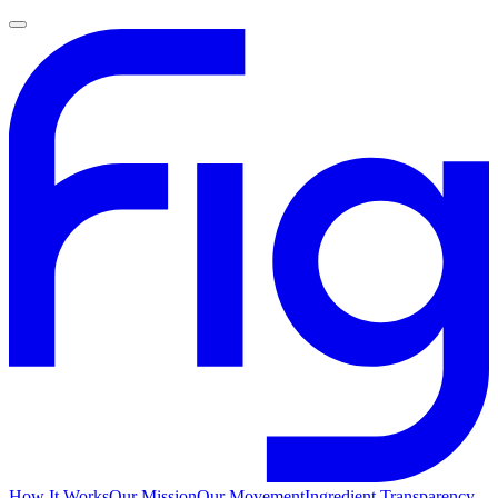
How It Works
Our Mission
Our Movement
Ingredient Transparency