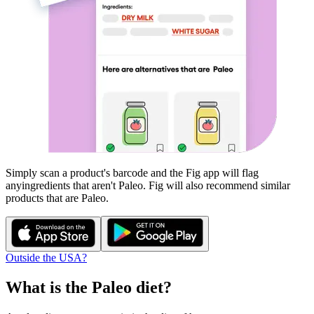
Simply scan a product's barcode and the Fig app will flag
any
ingredients that aren't
Paleo
. Fig will also recommend similar
products that are
Paleo
.
Outside the USA?
What is the
Paleo
diet?