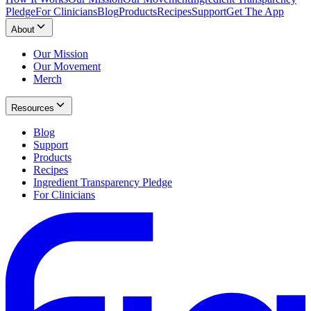
Pledge
For Clinicians
Blog
Products
Recipes
Support
Get The App
About
Our Mission
Our Movement
Merch
Resources
Blog
Support
Products
Recipes
Ingredient Transparency Pledge
For Clinicians