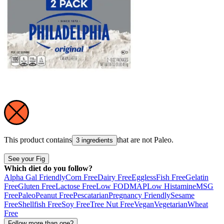
This product contains
that are not
Paleo
.
3 ingredients
See your Fig
Which diet do you follow?
Alpha Gal Friendly
Corn Free
Dairy Free
Eggless
Fish Free
Gelatin
Free
Gluten Free
Lactose Free
Low FODMAP
Low Histamine
MSG
Free
Paleo
Peanut Free
Pescatarian
Pregnancy Friendly
Sesame
Free
Shellfish Free
Soy Free
Tree Nut Free
Vegan
Vegetarian
Wheat
Free
Follow more than one?