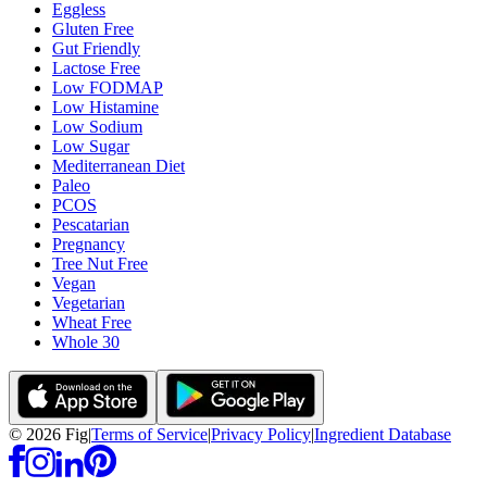
Eggless
Gluten Free
Gut Friendly
Lactose Free
Low FODMAP
Low Histamine
Low Sodium
Low Sugar
Mediterranean Diet
Paleo
PCOS
Pescatarian
Pregnancy
Tree Nut Free
Vegan
Vegetarian
Wheat Free
Whole 30
©
2026
Fig
|
Terms of Service
|
Privacy Policy
|
Ingredient Database