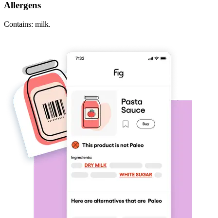
Allergens
Contains: milk.