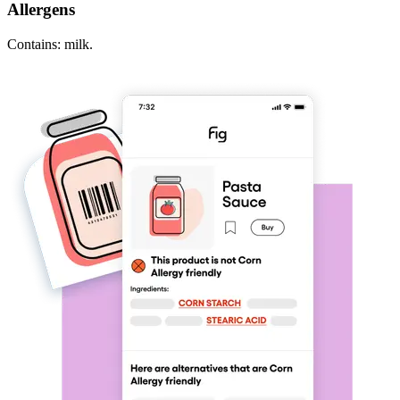
Allergens
Contains: milk.