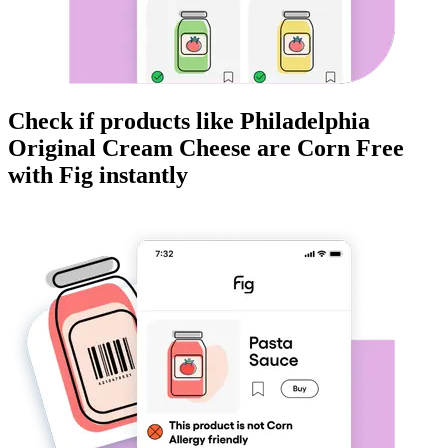
Check if products like
Philadelphia
Original Cream Cheese
are
Corn Free
with Fig instantly