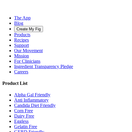
The App
Blog
Create My Fig
Products
Recipes
Support
Our Movement
Mission
For Clinicians
Ingredient Transparency Pledge
Careers
Product List
Alpha Gal Friendly
Anti Inflammatory
Candida Diet Friendly
Corn Free
Dairy Free
Eggless
Gelatin Free
GERD Friendly