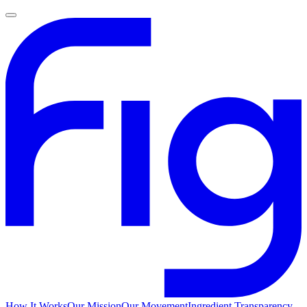
How It Works
Our Mission
Our Movement
Ingredient Transparency