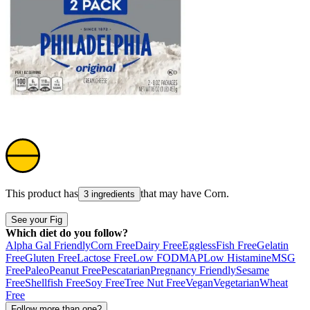
This product has
that may have
Corn
.
3 ingredients
See your Fig
Which diet do you follow?
Alpha Gal Friendly
Corn Free
Dairy Free
Eggless
Fish Free
Gelatin
Free
Gluten Free
Lactose Free
Low FODMAP
Low Histamine
MSG
Free
Paleo
Peanut Free
Pescatarian
Pregnancy Friendly
Sesame
Free
Shellfish Free
Soy Free
Tree Nut Free
Vegan
Vegetarian
Wheat
Free
Follow more than one?