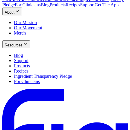
Pledge
For Clinicians
Blog
Products
Recipes
Support
Get The App
About
Our Mission
Our Movement
Merch
Resources
Blog
Support
Products
Recipes
Ingredient Transparency Pledge
For Clinicians