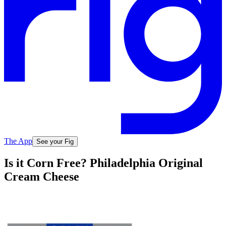
The App
See your Fig
Is it Corn Free? Philadelphia Original
Cream Cheese