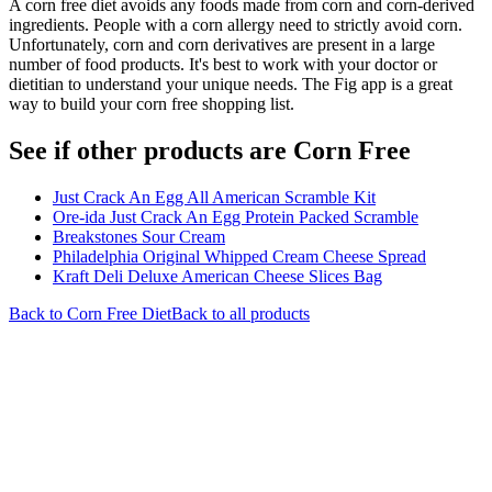
A corn free diet avoids any foods made from corn and corn-derived
ingredients. People with a corn allergy need to strictly avoid corn.
Unfortunately, corn and corn derivatives are present in a large
number of food products. It's best to work with your doctor or
dietitian to understand your unique needs. The Fig app is a great
way to build your corn free shopping list.
See if other products are Corn Free
Just Crack An Egg All American Scramble Kit
Ore-ida Just Crack An Egg Protein Packed Scramble
Breakstones Sour Cream
Philadelphia Original Whipped Cream Cheese Spread
Kraft Deli Deluxe American Cheese Slices Bag
Back to
Corn Free
Diet
Back to all products