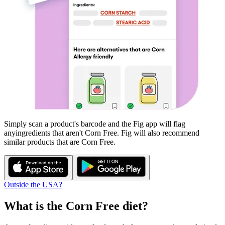
Simply scan a product's barcode and the Fig app will flag
any
ingredients that aren't
Corn Free
. Fig will also recommend
similar products that are
Corn Free
.
Outside the USA?
What is the
Corn Free
diet?