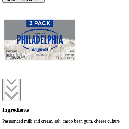
Ingredients
Pasteurized milk and cream, salt, carob bean gum, cheese culture