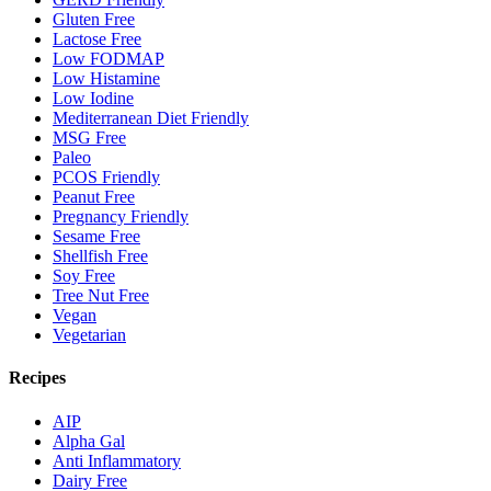
Gluten Free
Lactose Free
Low FODMAP
Low Histamine
Low Iodine
Mediterranean Diet Friendly
MSG Free
Paleo
PCOS Friendly
Peanut Free
Pregnancy Friendly
Sesame Free
Shellfish Free
Soy Free
Tree Nut Free
Vegan
Vegetarian
Recipes
AIP
Alpha Gal
Anti Inflammatory
Dairy Free