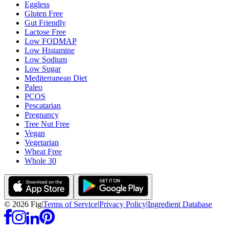
Eggless
Gluten Free
Gut Friendly
Lactose Free
Low FODMAP
Low Histamine
Low Sodium
Low Sugar
Mediterranean Diet
Paleo
PCOS
Pescatarian
Pregnancy
Tree Nut Free
Vegan
Vegetarian
Wheat Free
Whole 30
©
2026
Fig
|
Terms of Service
|
Privacy Policy
|
Ingredient Database