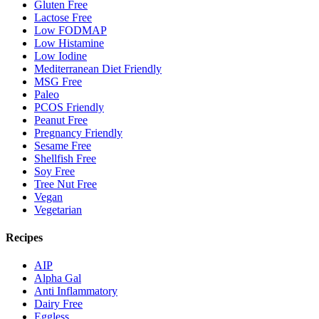
Gluten Free
Lactose Free
Low FODMAP
Low Histamine
Low Iodine
Mediterranean Diet Friendly
MSG Free
Paleo
PCOS Friendly
Peanut Free
Pregnancy Friendly
Sesame Free
Shellfish Free
Soy Free
Tree Nut Free
Vegan
Vegetarian
Recipes
AIP
Alpha Gal
Anti Inflammatory
Dairy Free
Eggless