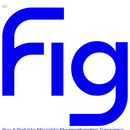
How It Works
Our Mission
Our Movement
Ingredient Transparency