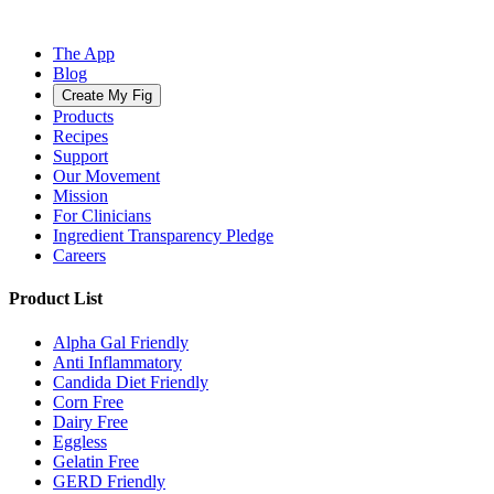
The App
Blog
Create My Fig
Products
Recipes
Support
Our Movement
Mission
For Clinicians
Ingredient Transparency Pledge
Careers
Product List
Alpha Gal Friendly
Anti Inflammatory
Candida Diet Friendly
Corn Free
Dairy Free
Eggless
Gelatin Free
GERD Friendly