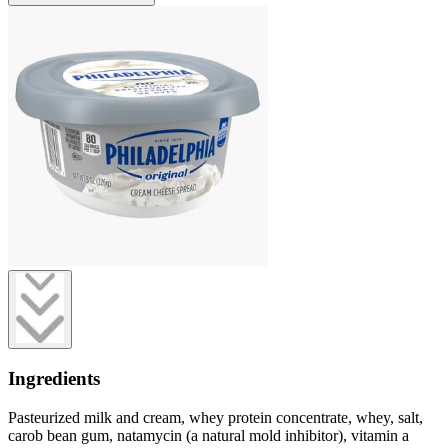
Ingredients
Pasteurized milk and cream, whey protein concentrate, whey, salt,
carob bean gum, natamycin (a natural mold inhibitor), vitamin a