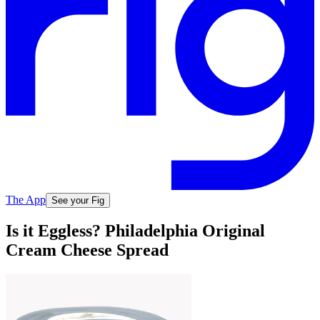
The App
See your Fig
Is it Eggless? Philadelphia Original
Cream Cheese Spread