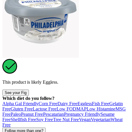
This product is likely
Eggless
.
See your Fig
Which diet do you follow?
Alpha Gal Friendly
Corn Free
Dairy Free
Eggless
Fish Free
Gelatin
Free
Gluten Free
Lactose Free
Low FODMAP
Low Histamine
MSG
Free
Paleo
Peanut Free
Pescatarian
Pregnancy Friendly
Sesame
Free
Shellfish Free
Soy Free
Tree Nut Free
Vegan
Vegetarian
Wheat
Free
Follow more than one?