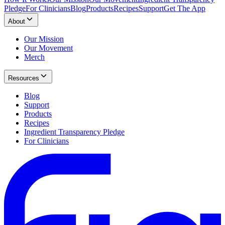
Pledge
For Clinicians
Blog
Products
Recipes
Support
Get The App
About
Our Mission
Our Movement
Merch
Resources
Blog
Support
Products
Recipes
Ingredient Transparency Pledge
For Clinicians