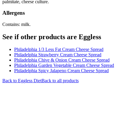
palmitate, cheese culture.
Allergens
Contains: milk.
See if other products are Eggless
Philadelphia 1/3 Less Fat Cream Cheese Spread
Philadelphia Strawberry Cream Cheese Spread
Philadelphia Chive & Onion Cream Cheese Spread
Philadelphia Garden Vegetable Cream Cheese Spread
Philadelphia Spicy Jalapeno Cream Cheese Spread
Back to
Eggless
Diet
Back to all products