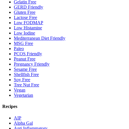
Gelatin Free
GERD Friendly
Gluten Free
Lactose Free
Low FODMAP
Low Histamine
Low Iodine
Mediterranean Diet Friendly
MSG Free
Paleo
PCOS Friendly
Peanut Free
Pregnancy Friendly
Sesame Free
Shellfish Free
Soy Free
Tree Nut Free
Vegan
Vegetarian
Recipes
AIP
Alpha Gal
Anti Inflammatory