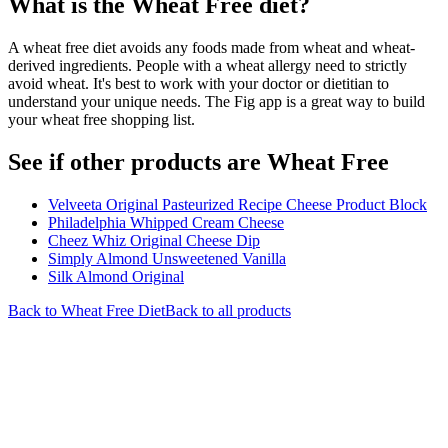
What is the
Wheat Free
diet?
A wheat free diet avoids any foods made from wheat and wheat-
derived ingredients. People with a wheat allergy need to strictly
avoid wheat. It's best to work with your doctor or dietitian to
understand your unique needs. The Fig app is a great way to build
your wheat free shopping list.
See if other products are Wheat Free
Velveeta Original Pasteurized Recipe Cheese Product Block
Philadelphia Whipped Cream Cheese
Cheez Whiz Original Cheese Dip
Simply Almond Unsweetened Vanilla
Silk Almond Original
Back to
Wheat Free
Diet
Back to all products