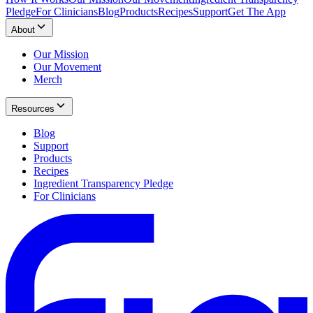
Pledge
For Clinicians
Blog
Products
Recipes
Support
Get The App
About
Our Mission
Our Movement
Merch
Resources
Blog
Support
Products
Recipes
Ingredient Transparency Pledge
For Clinicians