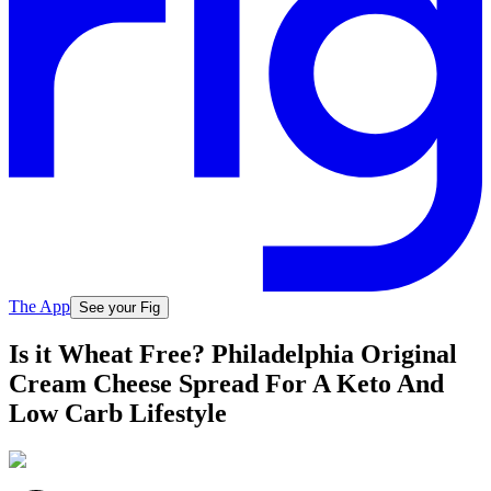
The App
See your Fig
Is it Wheat Free? Philadelphia Original
Cream Cheese Spread For A Keto And
Low Carb Lifestyle