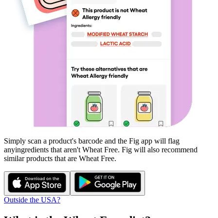
Simply scan a product's barcode and the Fig app will flag
any
ingredients that aren't
Wheat Free
. Fig will also recommend
similar products that are
Wheat Free
.
Outside the USA?