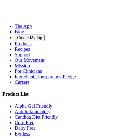
The App
Blog
Create My Fig
Products
Recipes
Support
Our Movement
Mission
For Clinicians
Ingredient Transparency Pledge
Careers
Product List
Alpha Gal Friendly
Anti Inflammatory
Candida Diet Friendly
Corn Free
Dairy Free
Eggless