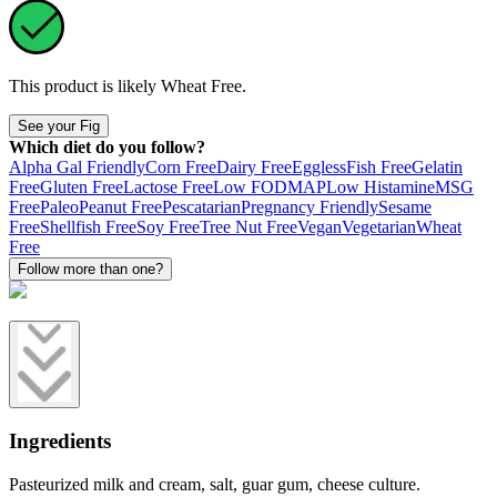
This product is likely
Wheat Free
.
See your Fig
Which diet do you follow?
Alpha Gal Friendly
Corn Free
Dairy Free
Eggless
Fish Free
Gelatin
Free
Gluten Free
Lactose Free
Low FODMAP
Low Histamine
MSG
Free
Paleo
Peanut Free
Pescatarian
Pregnancy Friendly
Sesame
Free
Shellfish Free
Soy Free
Tree Nut Free
Vegan
Vegetarian
Wheat
Free
Follow more than one?
Ingredients
Pasteurized milk and cream, salt, guar gum, cheese culture.