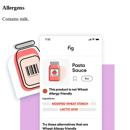
Allergens
Contains milk.