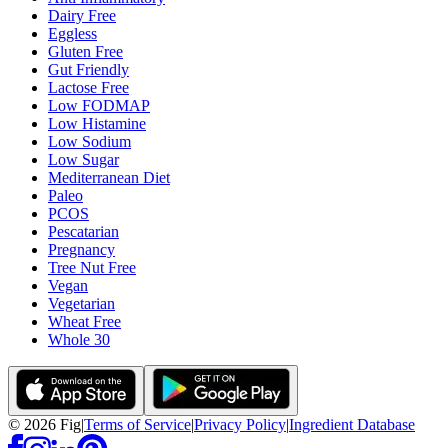
Dairy Free
Eggless
Gluten Free
Gut Friendly
Lactose Free
Low FODMAP
Low Histamine
Low Sodium
Low Sugar
Mediterranean Diet
Paleo
PCOS
Pescatarian
Pregnancy
Tree Nut Free
Vegan
Vegetarian
Wheat Free
Whole 30
©
2026
Fig
|
Terms of Service
|
Privacy Policy
|
Ingredient Database