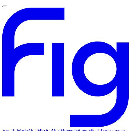
How It Works
Our Mission
Our Movement
Ingredient Transparency