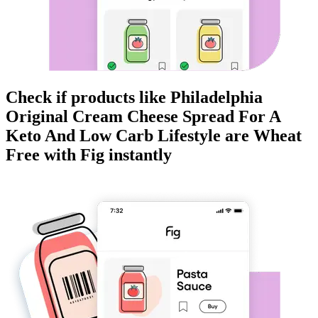
Check if products like
Philadelphia
Original Cream Cheese Spread For A
Keto And Low Carb Lifestyle
are
Wheat
Free
with Fig instantly