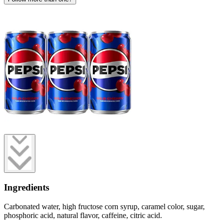
Ingredients
Carbonated water, high fructose corn syrup, caramel color, sugar,
phosphoric acid, natural flavor, caffeine, citric acid.