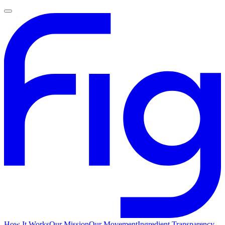
How It Works
Our Mission
Our Movement
Ingredient Transparency