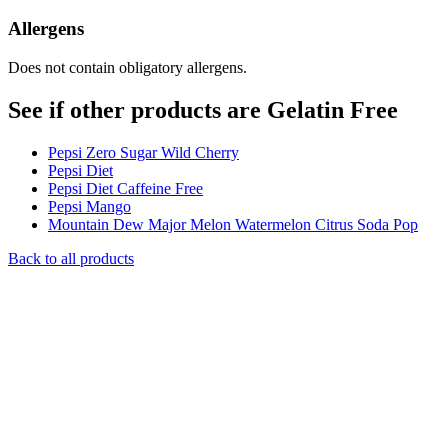
Allergens
Does not contain obligatory allergens.
See if other products are Gelatin Free
Pepsi Zero Sugar Wild Cherry
Pepsi Diet
Pepsi Diet Caffeine Free
Pepsi Mango
Mountain Dew Major Melon Watermelon Citrus Soda Pop
Back to all products