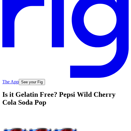
The App
See your Fig
Is it Gelatin Free? Pepsi Wild Cherry
Cola Soda Pop