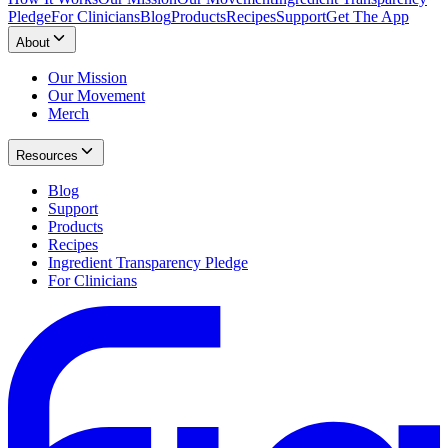
Pledge
For Clinicians
Blog
Products
Recipes
Support
Get The App
About
Our Mission
Our Movement
Merch
Resources
Blog
Support
Products
Recipes
Ingredient Transparency Pledge
For Clinicians