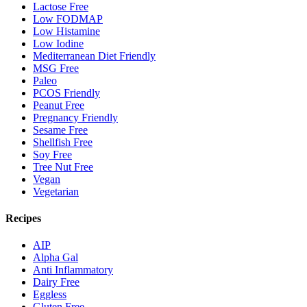
Lactose Free
Low FODMAP
Low Histamine
Low Iodine
Mediterranean Diet Friendly
MSG Free
Paleo
PCOS Friendly
Peanut Free
Pregnancy Friendly
Sesame Free
Shellfish Free
Soy Free
Tree Nut Free
Vegan
Vegetarian
Recipes
AIP
Alpha Gal
Anti Inflammatory
Dairy Free
Eggless
Gluten Free