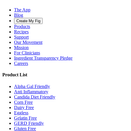
The App
Blog
Create My Fig
Products
Recipes
Support
Our Movement
Mission
For Clinicians
Ingredient Transparency Pledge
Careers
Product List
Alpha Gal Friendly
Anti Inflammatory
Candida Diet Friendly
Corn Free
Dairy Free
Eggless
Gelatin Free
GERD Friendly
Gluten Free