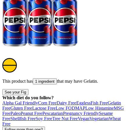
This product has
that may have
Gelatin
.
1 ingredient
See your Fig
Which diet do you follow?
Alpha Gal Friendly
Corn Free
Dairy Free
Eggless
Fish Free
Gelatin
Free
Gluten Free
Lactose Free
Low FODMAP
Low Histamine
MSG
Free
Paleo
Peanut Free
Pescatarian
Pregnancy Friendly
Sesame
Free
Shellfish Free
Soy Free
Tree Nut Free
Vegan
Vegetarian
Wheat
Free
Follow more than one?