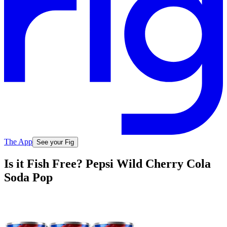
The App
See your Fig
Is it Fish Free? Pepsi Wild Cherry Cola
Soda Pop