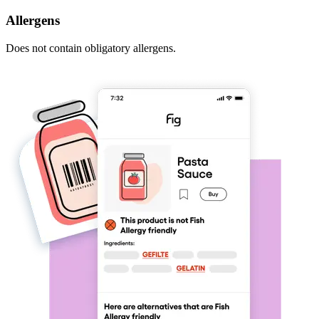
Allergens
Does not contain obligatory allergens.