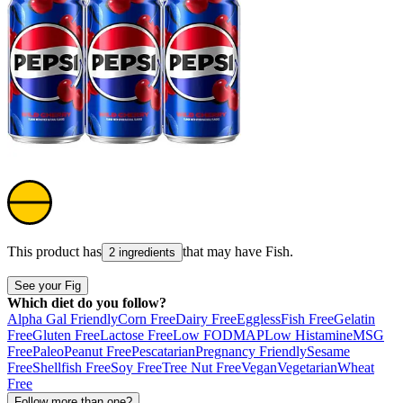
This product has
that may have
Fish
.
2 ingredients
See your Fig
Which diet do you follow?
Alpha Gal Friendly
Corn Free
Dairy Free
Eggless
Fish Free
Gelatin
Free
Gluten Free
Lactose Free
Low FODMAP
Low Histamine
MSG
Free
Paleo
Peanut Free
Pescatarian
Pregnancy Friendly
Sesame
Free
Shellfish Free
Soy Free
Tree Nut Free
Vegan
Vegetarian
Wheat
Free
Follow more than one?