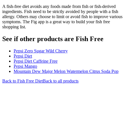
A fish-free diet avoids any foods made from fish or fish-derived
ingredients. Fish need to be strictly avoided by people with a fish
allergy. Others may choose to limit or avoid fish to improve various
symptoms. The Fig app is a great way to build your fish free
shopping list.
See if other products are Fish Free
Pepsi Zero Sugar Wild Cherry
Pepsi Diet
Pepsi Diet Caffeine Free
Pepsi Mango
Mountain Dew Major Melon Watermelon Citrus Soda Pop
Back to
Fish Free
Diet
Back to all products