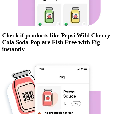
Check if products like
Pepsi Wild Cherry
Cola Soda Pop
are
Fish Free
with Fig
instantly