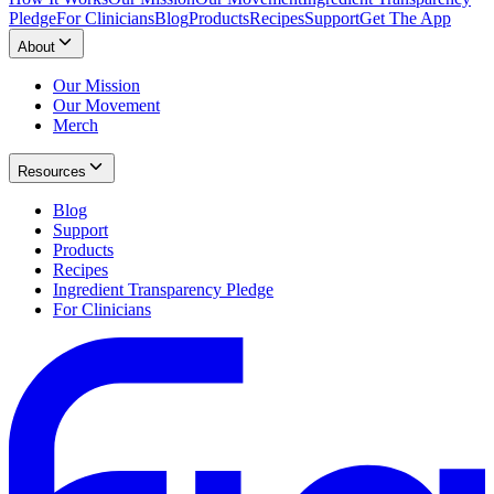
Pledge
For Clinicians
Blog
Products
Recipes
Support
Get The App
About
Our Mission
Our Movement
Merch
Resources
Blog
Support
Products
Recipes
Ingredient Transparency Pledge
For Clinicians