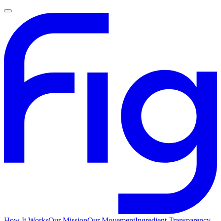
How It Works
Our Mission
Our Movement
Ingredient Transparency