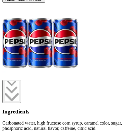
Ingredients
Carbonated water, high fructose corn syrup, caramel color, sugar,
phosphoric acid, natural flavor, caffeine, citric acid.