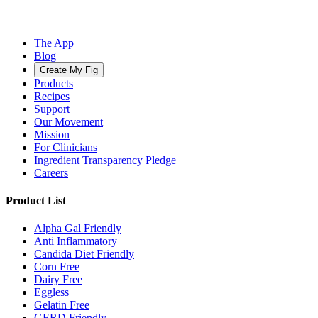
The App
Blog
Create My Fig
Products
Recipes
Support
Our Movement
Mission
For Clinicians
Ingredient Transparency Pledge
Careers
Product List
Alpha Gal Friendly
Anti Inflammatory
Candida Diet Friendly
Corn Free
Dairy Free
Eggless
Gelatin Free
GERD Friendly