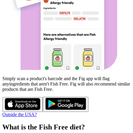
Simply scan a product's barcode and the Fig app will flag
any
ingredients that aren't
Fish Free
. Fig will also recommend similar
products that are
Fish Free
.
Outside the USA?
What is the
Fish Free
diet?