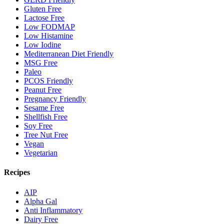
Gluten Free
Lactose Free
Low FODMAP
Low Histamine
Low Iodine
Mediterranean Diet Friendly
MSG Free
Paleo
PCOS Friendly
Peanut Free
Pregnancy Friendly
Sesame Free
Shellfish Free
Soy Free
Tree Nut Free
Vegan
Vegetarian
Recipes
AIP
Alpha Gal
Anti Inflammatory
Dairy Free