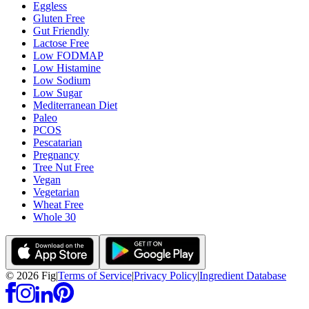
Eggless
Gluten Free
Gut Friendly
Lactose Free
Low FODMAP
Low Histamine
Low Sodium
Low Sugar
Mediterranean Diet
Paleo
PCOS
Pescatarian
Pregnancy
Tree Nut Free
Vegan
Vegetarian
Wheat Free
Whole 30
©
2026
Fig
|
Terms of Service
|
Privacy Policy
|
Ingredient Database