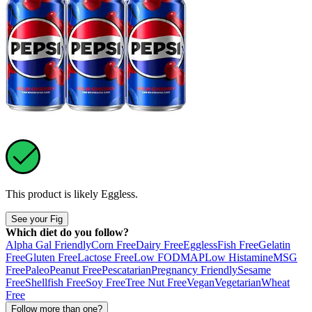
This product is likely
Eggless
.
See your Fig
Which diet do you follow?
Alpha Gal Friendly
Corn Free
Dairy Free
Eggless
Fish Free
Gelatin
Free
Gluten Free
Lactose Free
Low FODMAP
Low Histamine
MSG
Free
Paleo
Peanut Free
Pescatarian
Pregnancy Friendly
Sesame
Free
Shellfish Free
Soy Free
Tree Nut Free
Vegan
Vegetarian
Wheat
Free
Follow more than one?