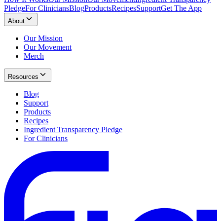
Pledge
For Clinicians
Blog
Products
Recipes
Support
Get The App
About
Our Mission
Our Movement
Merch
Resources
Blog
Support
Products
Recipes
Ingredient Transparency Pledge
For Clinicians