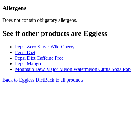
Allergens
Does not contain obligatory allergens.
See if other products are Eggless
Pepsi Zero Sugar Wild Cherry
Pepsi Diet
Pepsi Diet Caffeine Free
Pepsi Mango
Mountain Dew Major Melon Watermelon Citrus Soda Pop
Back to
Eggless
Diet
Back to all products