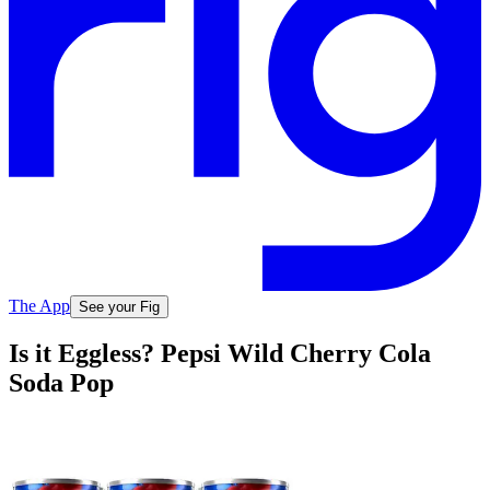
The App
See your Fig
Is it Eggless? Pepsi Wild Cherry Cola
Soda Pop