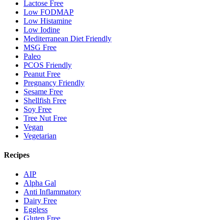
Lactose Free
Low FODMAP
Low Histamine
Low Iodine
Mediterranean Diet Friendly
MSG Free
Paleo
PCOS Friendly
Peanut Free
Pregnancy Friendly
Sesame Free
Shellfish Free
Soy Free
Tree Nut Free
Vegan
Vegetarian
Recipes
AIP
Alpha Gal
Anti Inflammatory
Dairy Free
Eggless
Gluten Free