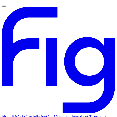
How It Works
Our Mission
Our Movement
Ingredient Transparency