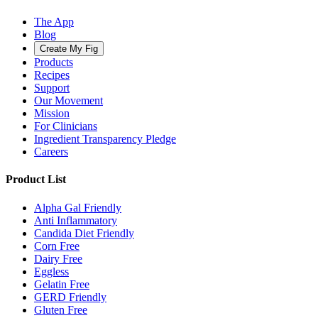
The App
Blog
Create My Fig
Products
Recipes
Support
Our Movement
Mission
For Clinicians
Ingredient Transparency Pledge
Careers
Product List
Alpha Gal Friendly
Anti Inflammatory
Candida Diet Friendly
Corn Free
Dairy Free
Eggless
Gelatin Free
GERD Friendly
Gluten Free