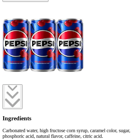
Ingredients
Carbonated water, high fructose corn syrup, caramel color, sugar,
phosphoric acid, natural flavor, caffeine, citric acid.