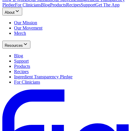
Pledge
For Clinicians
Blog
Products
Recipes
Support
Get The App
About
Our Mission
Our Movement
Merch
Resources
Blog
Support
Products
Recipes
Ingredient Transparency Pledge
For Clinicians