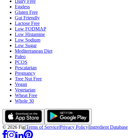
Dairy Free
Eggless
Gluten Free
Gut Friendly
Lactose Free
Low FODMAP
Low Histamine
Low Sodium
Low Sugar
Mediterranean Diet
Paleo
PCOS
Pescatarian
Pregnancy
Tree Nut Free
Vegan
Vegetarian
Wheat Free
Whole 30
©
2026
Fig
|
Terms of Service
|
Privacy Policy
|
Ingredient Database