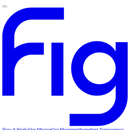
How It Works
Our Mission
Our Movement
Ingredient Transparency