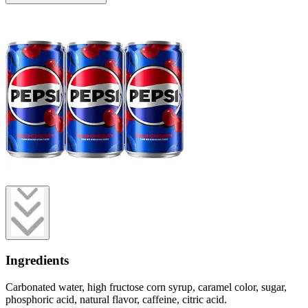
Ingredients
Carbonated water, high fructose corn syrup, caramel color, sugar,
phosphoric acid, natural flavor, caffeine, citric acid.