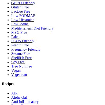
GERD Friendly
Gluten Free
Lactose Free
Low FODMAP
Low Histamine
Low Iodine
Mediterranean Diet Friendly
MSG Free
Paleo
PCOS Friendly
Peanut Free
Pregnancy Friendly
Sesame Free
Shellfish Free
Soy Free
Tree Nut Free
Vegan
Vegetarian
Recipes
AIP
Alpha Gal
Anti Inflammatory