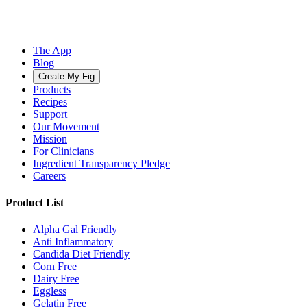
The App
Blog
Create My Fig
Products
Recipes
Support
Our Movement
Mission
For Clinicians
Ingredient Transparency Pledge
Careers
Product List
Alpha Gal Friendly
Anti Inflammatory
Candida Diet Friendly
Corn Free
Dairy Free
Eggless
Gelatin Free