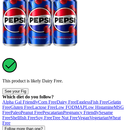
This product is likely
Dairy Free
.
See your Fig
Which diet do you follow?
Alpha Gal Friendly
Corn Free
Dairy Free
Eggless
Fish Free
Gelatin
Free
Gluten Free
Lactose Free
Low FODMAP
Low Histamine
MSG
Free
Paleo
Peanut Free
Pescatarian
Pregnancy Friendly
Sesame
Free
Shellfish Free
Soy Free
Tree Nut Free
Vegan
Vegetarian
Wheat
Free
Follow more than one?