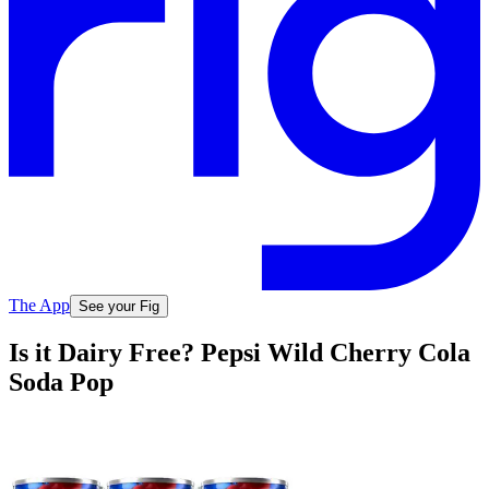
The App
See your Fig
Is it Dairy Free? Pepsi Wild Cherry Cola
Soda Pop