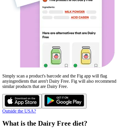
Simply scan a product's barcode and the Fig app will flag
any
ingredients that aren't
Dairy Free
. Fig will also recommend
similar products that are
Dairy Free
.
Outside the USA?
What is the
Dairy Free
diet?