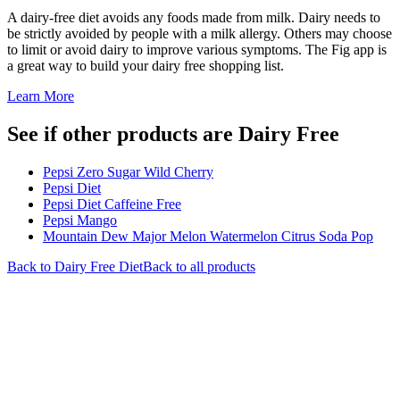
A dairy-free diet avoids any foods made from milk. Dairy needs to
be strictly avoided by people with a milk allergy. Others may choose
to limit or avoid dairy to improve various symptoms. The Fig app is
a great way to build your dairy free shopping list.
Learn More
See if other products are Dairy Free
Pepsi Zero Sugar Wild Cherry
Pepsi Diet
Pepsi Diet Caffeine Free
Pepsi Mango
Mountain Dew Major Melon Watermelon Citrus Soda Pop
Back to
Dairy Free
Diet
Back to all products