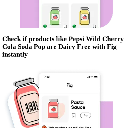
Check if products like
Pepsi Wild Cherry
Cola Soda Pop
are
Dairy Free
with Fig
instantly