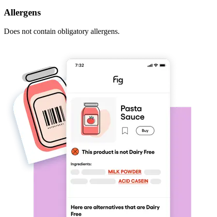
Allergens
Does not contain obligatory allergens.