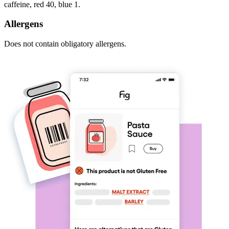
caffeine, red 40, blue 1.
Allergens
Does not contain obligatory allergens.