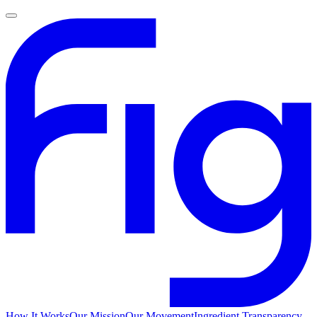
How It Works
Our Mission
Our Movement
Ingredient Transparency