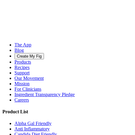
The App
Blog
Create My Fig
Products
Recipes
Support
Our Movement
Mission
For Clinicians
Ingredient Transparency Pledge
Careers
Product List
Alpha Gal Friendly
Anti Inflammatory
Candida Diet Friendly