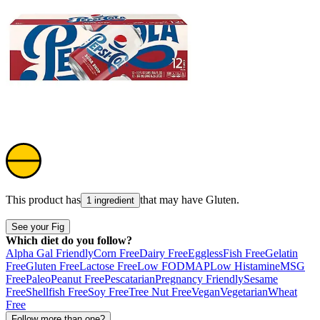
This product has
that may have
Gluten
.
1 ingredient
See your Fig
Which diet do you follow?
Alpha Gal Friendly
Corn Free
Dairy Free
Eggless
Fish Free
Gelatin
Free
Gluten Free
Lactose Free
Low FODMAP
Low Histamine
MSG
Free
Paleo
Peanut Free
Pescatarian
Pregnancy Friendly
Sesame
Free
Shellfish Free
Soy Free
Tree Nut Free
Vegan
Vegetarian
Wheat
Free
Follow more than one?