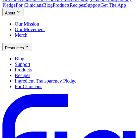
Pledge
For Clinicians
Blog
Products
Recipes
Support
Get The App
About
Our Mission
Our Movement
Merch
Resources
Blog
Support
Products
Recipes
Ingredient Transparency Pledge
For Clinicians