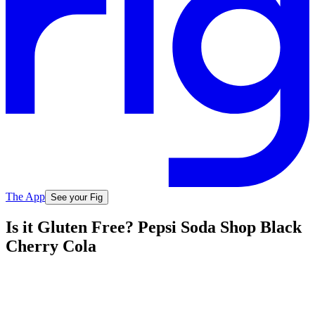
The App
See your Fig
Is it Gluten Free? Pepsi Soda Shop Black
Cherry Cola