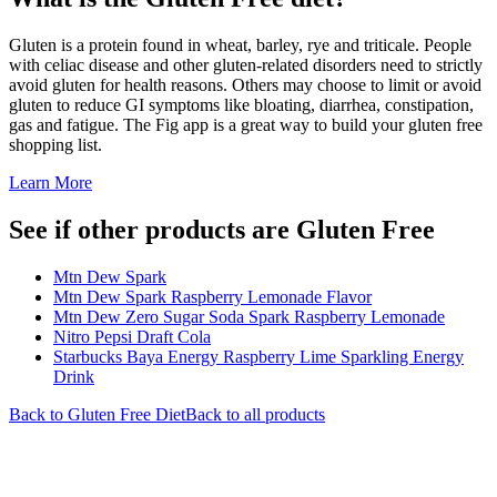
Gluten is a protein found in wheat, barley, rye and triticale. People
with celiac disease and other gluten-related disorders need to strictly
avoid gluten for health reasons. Others may choose to limit or avoid
gluten to reduce GI symptoms like bloating, diarrhea, constipation,
gas and fatigue. The Fig app is a great way to build your gluten free
shopping list.
Learn More
See if other products are Gluten Free
Mtn Dew Spark
Mtn Dew Spark Raspberry Lemonade Flavor
Mtn Dew Zero Sugar Soda Spark Raspberry Lemonade
Nitro Pepsi Draft Cola
Starbucks Baya Energy Raspberry Lime Sparkling Energy
Drink
Back to
Gluten Free
Diet
Back to all products