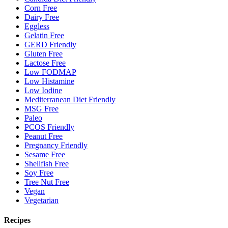
Corn Free
Dairy Free
Eggless
Gelatin Free
GERD Friendly
Gluten Free
Lactose Free
Low FODMAP
Low Histamine
Low Iodine
Mediterranean Diet Friendly
MSG Free
Paleo
PCOS Friendly
Peanut Free
Pregnancy Friendly
Sesame Free
Shellfish Free
Soy Free
Tree Nut Free
Vegan
Vegetarian
Recipes