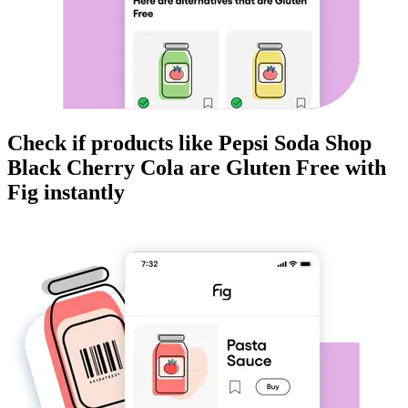
Check if products like
Pepsi Soda Shop
Black Cherry Cola
are
Gluten Free
with
Fig instantly