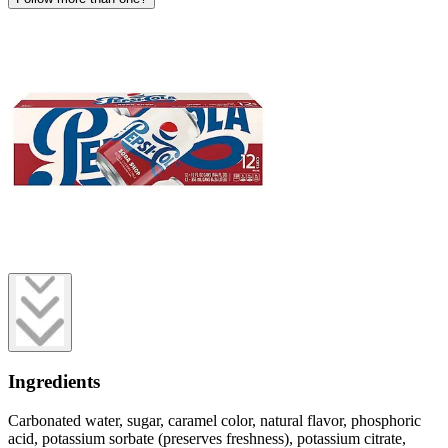
Ingredients
Carbonated water, sugar, caramel color, natural flavor, phosphoric
acid, potassium sorbate (preserves freshness), potassium citrate,