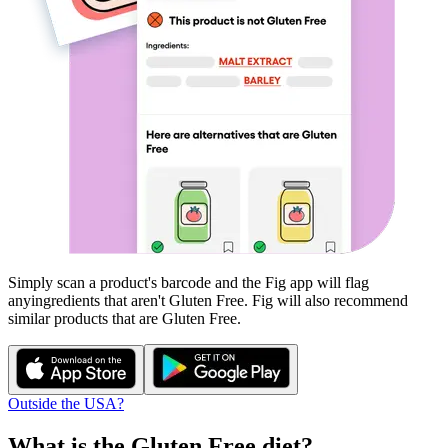
Simply scan a product's barcode and the Fig app will flag
any
ingredients that aren't
Gluten Free
. Fig will also recommend
similar products that are
Gluten Free
.
Outside the USA?
What is the
Gluten Free
diet?