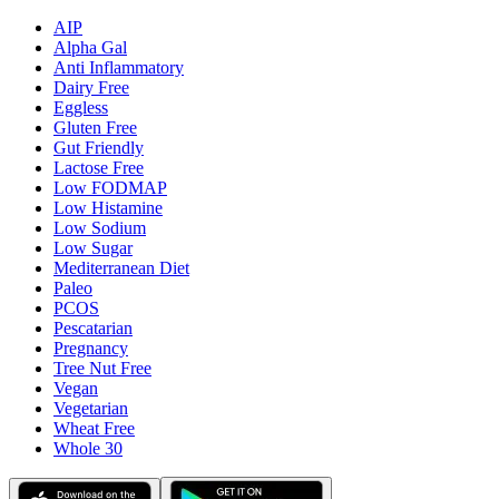
AIP
Alpha Gal
Anti Inflammatory
Dairy Free
Eggless
Gluten Free
Gut Friendly
Lactose Free
Low FODMAP
Low Histamine
Low Sodium
Low Sugar
Mediterranean Diet
Paleo
PCOS
Pescatarian
Pregnancy
Tree Nut Free
Vegan
Vegetarian
Wheat Free
Whole 30