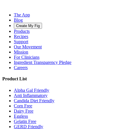
The App
Blog
Create My Fig
Products
Recipes
Support
Our Movement
Mission
For Clinicians
Ingredient Transparency Pledge
Careers
Product List
Alpha Gal Friendly
Anti Inflammatory
Candida Diet Friendly
Corn Free
Dairy Free
Eggless
Gelatin Free
GERD Friendly