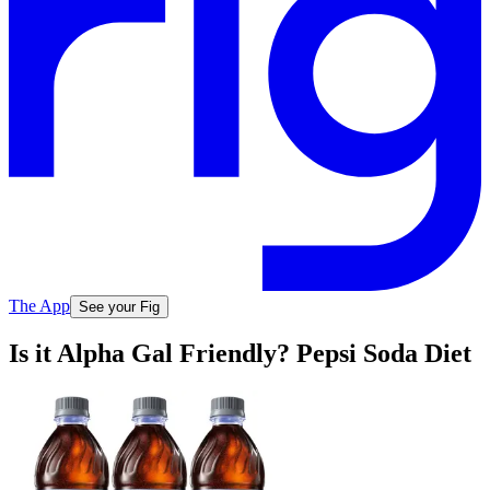
The App
See your Fig
Is it Alpha Gal Friendly? Pepsi Soda Diet