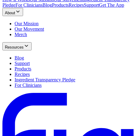
Pledge
For Clinicians
Blog
Products
Recipes
Support
Get The App
About
Our Mission
Our Movement
Merch
Resources
Blog
Support
Products
Recipes
Ingredient Transparency Pledge
For Clinicians