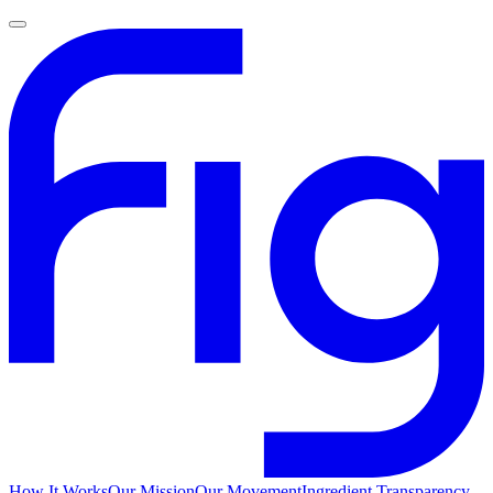
How It Works
Our Mission
Our Movement
Ingredient Transparency