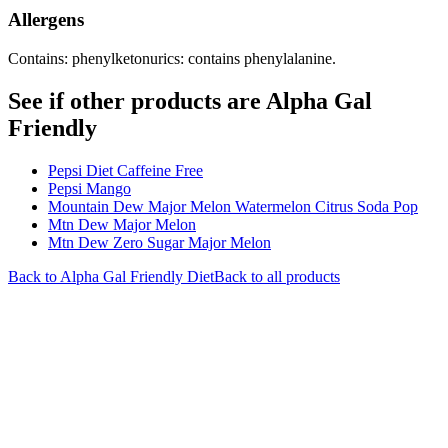
Allergens
Contains: phenylketonurics: contains phenylalanine.
See if other products are Alpha Gal
Friendly
Pepsi Diet Caffeine Free
Pepsi Mango
Mountain Dew Major Melon Watermelon Citrus Soda Pop
Mtn Dew Major Melon
Mtn Dew Zero Sugar Major Melon
Back to
Alpha Gal Friendly
Diet
Back to all products