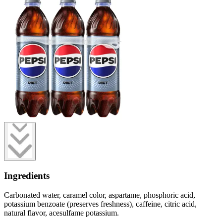
Ingredients
Carbonated water, caramel color, aspartame, phosphoric acid,
potassium benzoate (preserves freshness), caffeine, citric acid,
natural flavor, acesulfame potassium.