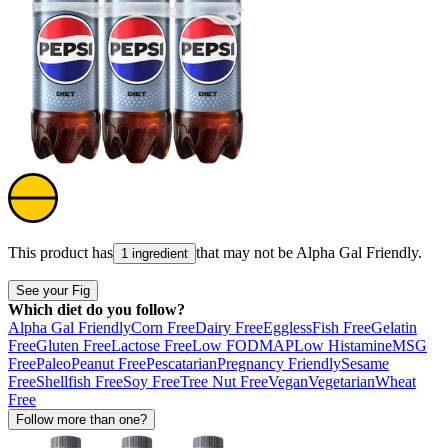
This product has
that may not be
Alpha Gal Friendly
.
1 ingredient
See your Fig
Which diet do you follow?
Alpha Gal Friendly
Corn Free
Dairy Free
Eggless
Fish Free
Gelatin
Free
Gluten Free
Lactose Free
Low FODMAP
Low Histamine
MSG
Free
Paleo
Peanut Free
Pescatarian
Pregnancy Friendly
Sesame
Free
Shellfish Free
Soy Free
Tree Nut Free
Vegan
Vegetarian
Wheat
Free
Follow more than one?