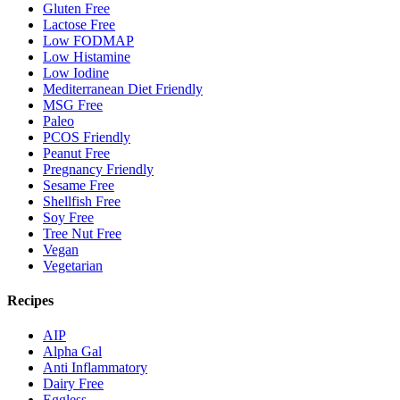
Gluten Free
Lactose Free
Low FODMAP
Low Histamine
Low Iodine
Mediterranean Diet Friendly
MSG Free
Paleo
PCOS Friendly
Peanut Free
Pregnancy Friendly
Sesame Free
Shellfish Free
Soy Free
Tree Nut Free
Vegan
Vegetarian
Recipes
AIP
Alpha Gal
Anti Inflammatory
Dairy Free
Eggless