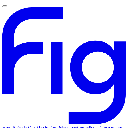
How It Works
Our Mission
Our Movement
Ingredient Transparency