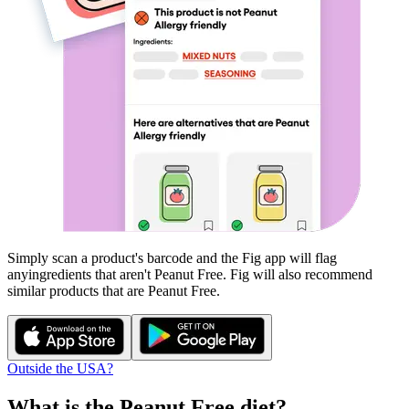
Simply scan a product's barcode and the Fig app will flag
any
ingredients that aren't
Peanut Free
. Fig will also recommend
similar products that are
Peanut Free
.
Outside the USA?
What is the
Peanut Free
diet?