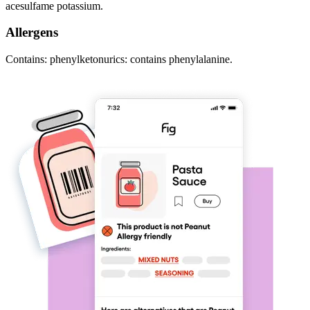
acesulfame potassium.
Allergens
Contains: phenylketonurics: contains phenylalanine.