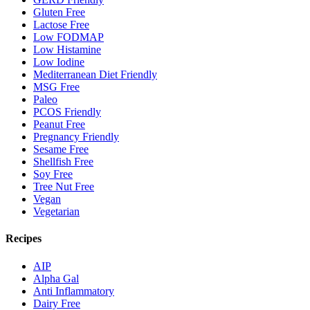
Gluten Free
Lactose Free
Low FODMAP
Low Histamine
Low Iodine
Mediterranean Diet Friendly
MSG Free
Paleo
PCOS Friendly
Peanut Free
Pregnancy Friendly
Sesame Free
Shellfish Free
Soy Free
Tree Nut Free
Vegan
Vegetarian
Recipes
AIP
Alpha Gal
Anti Inflammatory
Dairy Free