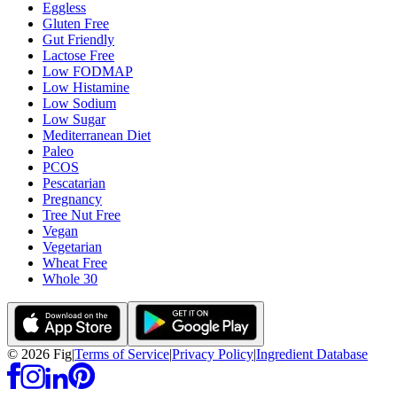
Eggless
Gluten Free
Gut Friendly
Lactose Free
Low FODMAP
Low Histamine
Low Sodium
Low Sugar
Mediterranean Diet
Paleo
PCOS
Pescatarian
Pregnancy
Tree Nut Free
Vegan
Vegetarian
Wheat Free
Whole 30
©
2026
Fig
|
Terms of Service
|
Privacy Policy
|
Ingredient Database