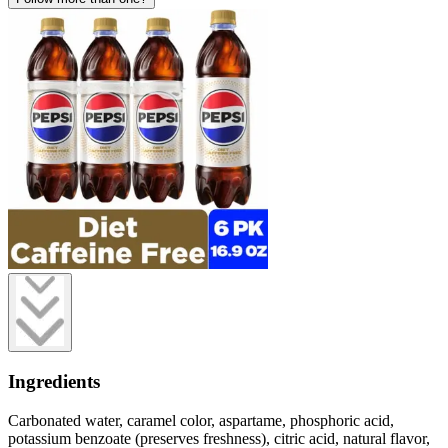
Ingredients
Carbonated water, caramel color, aspartame, phosphoric acid,
potassium benzoate (preserves freshness), citric acid, natural flavor,