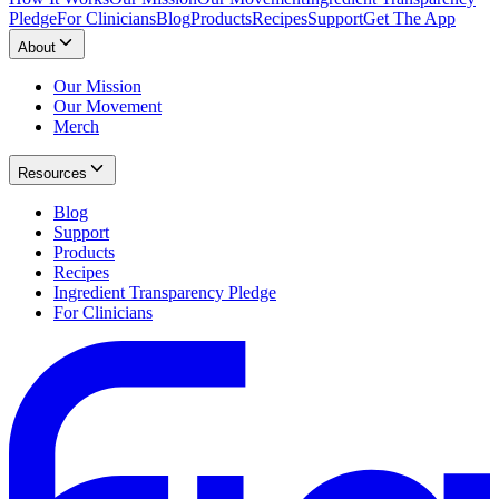
Pledge
For Clinicians
Blog
Products
Recipes
Support
Get The App
About
Our Mission
Our Movement
Merch
Resources
Blog
Support
Products
Recipes
Ingredient Transparency Pledge
For Clinicians