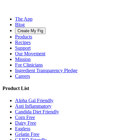
The App
Blog
Create My Fig
Products
Recipes
Support
Our Movement
Mission
For Clinicians
Ingredient Transparency Pledge
Careers
Product List
Alpha Gal Friendly
Anti Inflammatory
Candida Diet Friendly
Corn Free
Dairy Free
Eggless
Gelatin Free
GERD Friendly