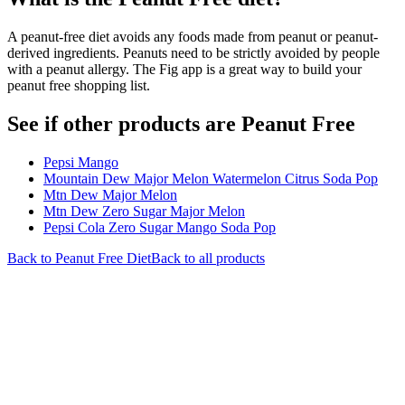
A peanut-free diet avoids any foods made from peanut or peanut-
derived ingredients. Peanuts need to be strictly avoided by people
with a peanut allergy. The Fig app is a great way to build your
peanut free shopping list.
See if other products are Peanut Free
Pepsi Mango
Mountain Dew Major Melon Watermelon Citrus Soda Pop
Mtn Dew Major Melon
Mtn Dew Zero Sugar Major Melon
Pepsi Cola Zero Sugar Mango Soda Pop
Back to
Peanut Free
Diet
Back to all products