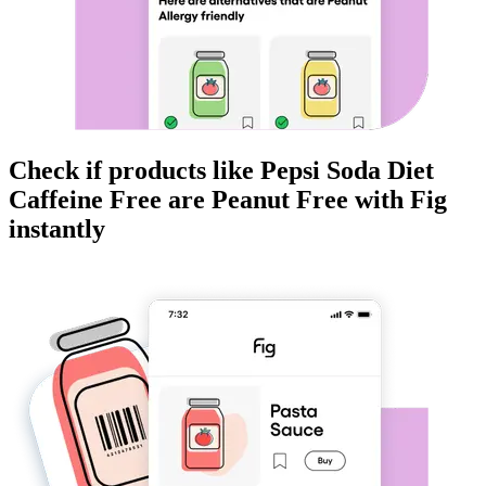
Check if products like
Pepsi Soda Diet
Caffeine Free
are
Peanut Free
with Fig
instantly