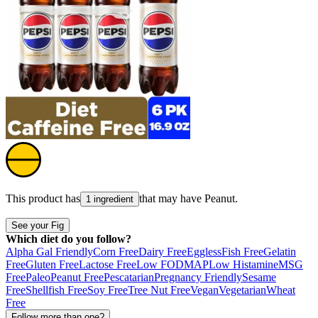
This product has
that may have
Peanut
.
1 ingredient
See your Fig
Which diet do you follow?
Alpha Gal Friendly
Corn Free
Dairy Free
Eggless
Fish Free
Gelatin
Free
Gluten Free
Lactose Free
Low FODMAP
Low Histamine
MSG
Free
Paleo
Peanut Free
Pescatarian
Pregnancy Friendly
Sesame
Free
Shellfish Free
Soy Free
Tree Nut Free
Vegan
Vegetarian
Wheat
Free
Follow more than one?