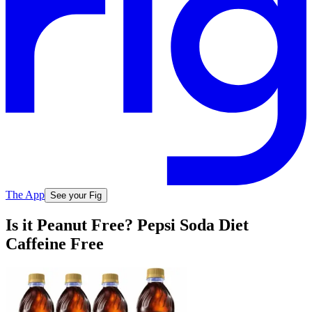
The App
See your Fig
Is it Peanut Free? Pepsi Soda Diet
Caffeine Free