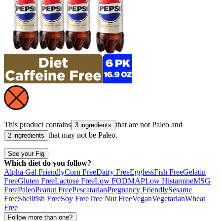
This product contains
that are not
Paleo
and
3 ingredients
that may not be
Paleo
.
2 ingredients
See your Fig
Which diet do you follow?
Alpha Gal Friendly
Corn Free
Dairy Free
Eggless
Fish Free
Gelatin
Free
Gluten Free
Lactose Free
Low FODMAP
Low Histamine
MSG
Free
Paleo
Peanut Free
Pescatarian
Pregnancy Friendly
Sesame
Free
Shellfish Free
Soy Free
Tree Nut Free
Vegan
Vegetarian
Wheat
Free
Follow more than one?