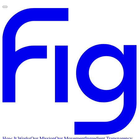
How It Works
Our Mission
Our Movement
Ingredient Transparency