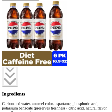
Ingredients
Carbonated water, caramel color, aspartame, phosphoric acid,
potassium benzoate (preserves freshness), citric acid, natural flavor,