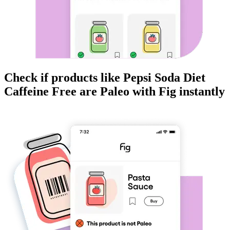
Check if products like
Pepsi Soda Diet
Caffeine Free
are
Paleo
with Fig instantly