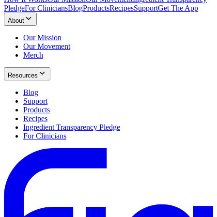
Pledge
For Clinicians
Blog
Products
Recipes
Support
Get The App
About
Our Mission
Our Movement
Merch
Resources
Blog
Support
Products
Recipes
Ingredient Transparency Pledge
For Clinicians