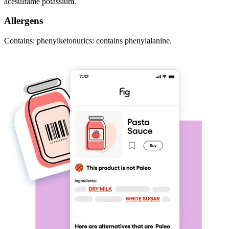
acesulfame potassium.
Allergens
Contains: phenylketonurics: contains phenylalanine.