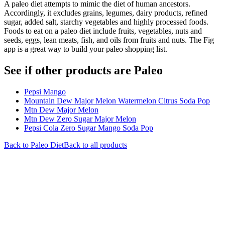
A paleo diet attempts to mimic the diet of human ancestors.
Accordingly, it excludes grains, legumes, dairy products, refined
sugar, added salt, starchy vegetables and highly processed foods.
Foods to eat on a paleo diet include fruits, vegetables, nuts and
seeds, eggs, lean meats, fish, and oils from fruits and nuts. The Fig
app is a great way to build your paleo shopping list.
See if other products are Paleo
Pepsi Mango
Mountain Dew Major Melon Watermelon Citrus Soda Pop
Mtn Dew Major Melon
Mtn Dew Zero Sugar Major Melon
Pepsi Cola Zero Sugar Mango Soda Pop
Back to
Paleo
Diet
Back to all products