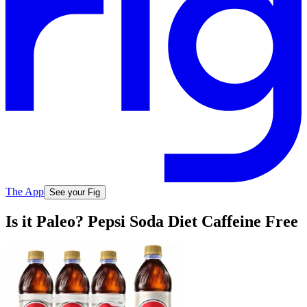
The App
See your Fig
Is it Paleo? Pepsi Soda Diet Caffeine Free