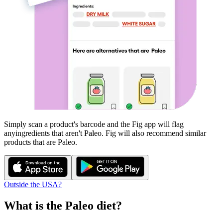
Simply scan a product's barcode and the Fig app will flag
any
ingredients that aren't
Paleo
. Fig will also recommend similar
products that are
Paleo
.
Outside the USA?
What is the
Paleo
diet?