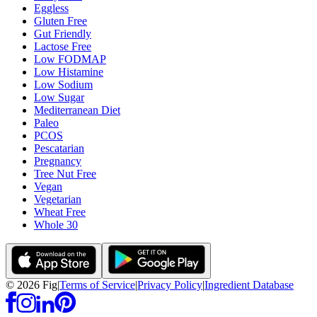
Eggless
Gluten Free
Gut Friendly
Lactose Free
Low FODMAP
Low Histamine
Low Sodium
Low Sugar
Mediterranean Diet
Paleo
PCOS
Pescatarian
Pregnancy
Tree Nut Free
Vegan
Vegetarian
Wheat Free
Whole 30
©
2026
Fig
|
Terms of Service
|
Privacy Policy
|
Ingredient Database