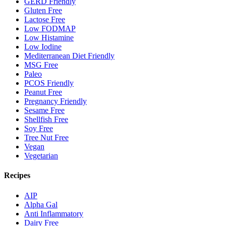
GERD Friendly
Gluten Free
Lactose Free
Low FODMAP
Low Histamine
Low Iodine
Mediterranean Diet Friendly
MSG Free
Paleo
PCOS Friendly
Peanut Free
Pregnancy Friendly
Sesame Free
Shellfish Free
Soy Free
Tree Nut Free
Vegan
Vegetarian
Recipes
AIP
Alpha Gal
Anti Inflammatory
Dairy Free