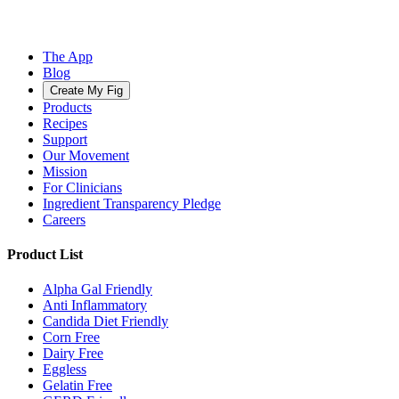
The App
Blog
Create My Fig
Products
Recipes
Support
Our Movement
Mission
For Clinicians
Ingredient Transparency Pledge
Careers
Product List
Alpha Gal Friendly
Anti Inflammatory
Candida Diet Friendly
Corn Free
Dairy Free
Eggless
Gelatin Free