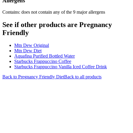
Allergens
Contains: does not contain any of the 9 major allergens
See if other products are Pregnancy
Friendly
Mtn Dew Original
Mtn Dew Diet
Aquafina Purified Bottled Water
Starbucks Frappuccino Coffee
Starbucks Frappuccino Vanilla Iced Coffee Drink
Back to
Pregnancy Friendly
Diet
Back to all products