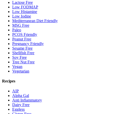
Lactose Free
Low FODMAP
Low Histamine
Low Iodine
Mediterranean Diet Friendly
MSG Free
Paleo
PCOS Friendly
Peanut Free
Pregnancy Friendly
Sesame Free
Shellfish Free
Soy Free
Tree Nut Free
Vegan
Vegetarian
Recipes
AIP
Alpha Gal
Anti Inflammatory
Dairy Free
Eggless
Gluten Free