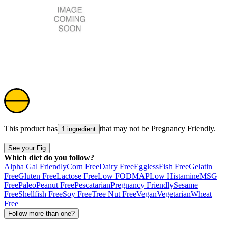
This product has
that may not be
Pregnancy Friendly
.
1 ingredient
See your Fig
Which diet do you follow?
Alpha Gal Friendly
Corn Free
Dairy Free
Eggless
Fish Free
Gelatin
Free
Gluten Free
Lactose Free
Low FODMAP
Low Histamine
MSG
Free
Paleo
Peanut Free
Pescatarian
Pregnancy Friendly
Sesame
Free
Shellfish Free
Soy Free
Tree Nut Free
Vegan
Vegetarian
Wheat
Free
Follow more than one?