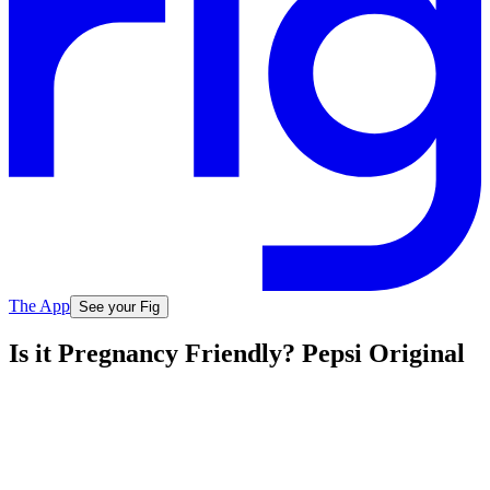
The App
See your Fig
Is it Pregnancy Friendly? Pepsi Original