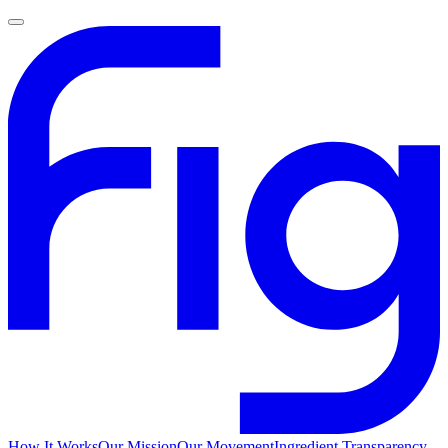
How It Works
Our Mission
Our Movement
Ingredient Transparency