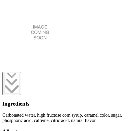
Ingredients
Carbonated water, high fructose corn syrup, caramel color, sugar,
phosphoric acid, caffeine, citric acid, natural flavor.