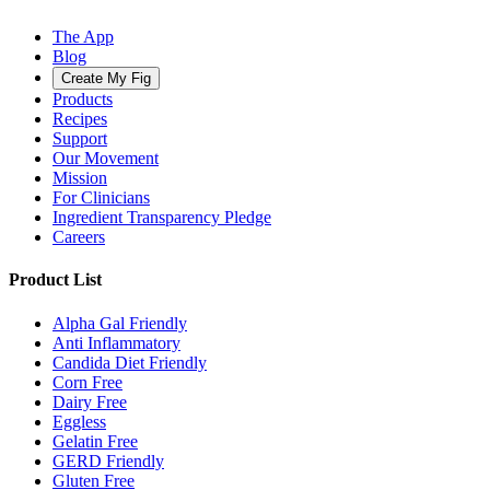
The App
Blog
Create My Fig
Products
Recipes
Support
Our Movement
Mission
For Clinicians
Ingredient Transparency Pledge
Careers
Product List
Alpha Gal Friendly
Anti Inflammatory
Candida Diet Friendly
Corn Free
Dairy Free
Eggless
Gelatin Free
GERD Friendly
Gluten Free