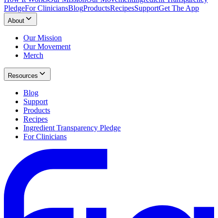
Pledge
For Clinicians
Blog
Products
Recipes
Support
Get The App
About
Our Mission
Our Movement
Merch
Resources
Blog
Support
Products
Recipes
Ingredient Transparency Pledge
For Clinicians