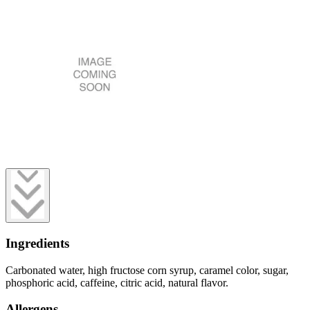
Ingredients
Carbonated water, high fructose corn syrup, caramel color, sugar,
phosphoric acid, caffeine, citric acid, natural flavor.
Allergens