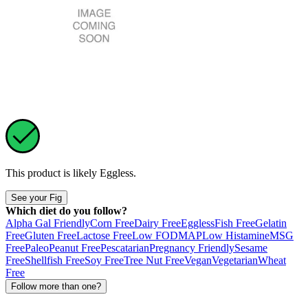
This product is likely
Eggless
.
See your Fig
Which diet do you follow?
Alpha Gal Friendly
Corn Free
Dairy Free
Eggless
Fish Free
Gelatin
Free
Gluten Free
Lactose Free
Low FODMAP
Low Histamine
MSG
Free
Paleo
Peanut Free
Pescatarian
Pregnancy Friendly
Sesame
Free
Shellfish Free
Soy Free
Tree Nut Free
Vegan
Vegetarian
Wheat
Free
Follow more than one?