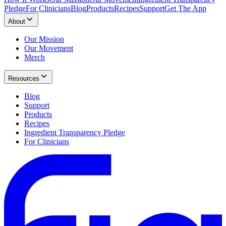
Pledge
For Clinicians
Blog
Products
Recipes
Support
Get The App
About
Our Mission
Our Movement
Merch
Resources
Blog
Support
Products
Recipes
Ingredient Transparency Pledge
For Clinicians