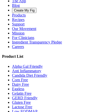
The App
Blog
Create My Fig
Products
Recipes
Support
Our Movement
Mission
For Clinicians
Ingredient Transparency Pledge
Careers
Product List
Alpha Gal Friendly
Anti Inflammatory
Candida Diet Friendly
Corn Free
Dairy Free
Eggless
Gelatin Free
GERD Friendly
Gluten Free
Lactose Free
Low FODMAP