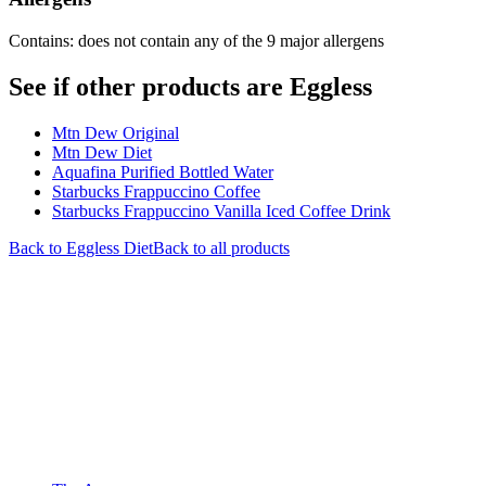
Contains: does not contain any of the 9 major allergens
See if other products are Eggless
Mtn Dew Original
Mtn Dew Diet
Aquafina Purified Bottled Water
Starbucks Frappuccino Coffee
Starbucks Frappuccino Vanilla Iced Coffee Drink
Back to
Eggless
Diet
Back to all products