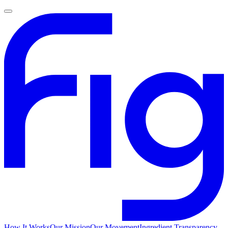
How It Works
Our Mission
Our Movement
Ingredient Transparency