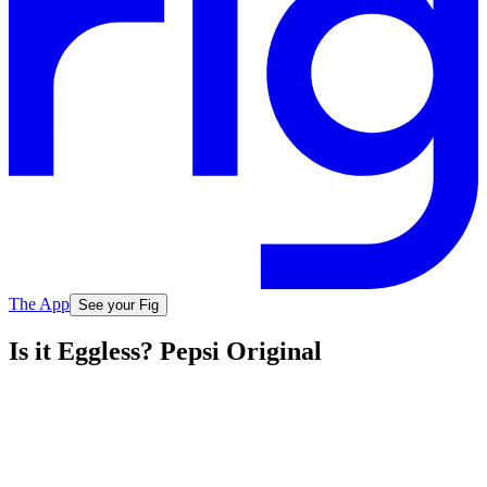
The App
See your Fig
Is it Eggless? Pepsi Original