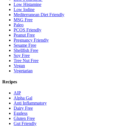
Low Histamine
Low Iodine
Mediterranean Diet Friendly
MSG Free
Paleo
PCOS Friendly
Peanut Free
Pregnancy Friendly
Sesame Free
Shellfish Free
Soy Free
Tree Nut Free
Vegan
Vegetarian
Recipes
AIP
Alpha Gal
Anti Inflammatory
Dairy Free
Eggless
Gluten Free
Gut Friendly