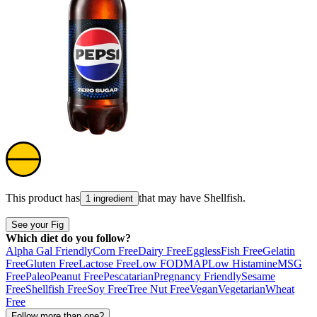
This product has
that may have
Shellfish
.
1 ingredient
See your Fig
Which diet do you follow?
Alpha Gal Friendly
Corn Free
Dairy Free
Eggless
Fish Free
Gelatin
Free
Gluten Free
Lactose Free
Low FODMAP
Low Histamine
MSG
Free
Paleo
Peanut Free
Pescatarian
Pregnancy Friendly
Sesame
Free
Shellfish Free
Soy Free
Tree Nut Free
Vegan
Vegetarian
Wheat
Free
Follow more than one?