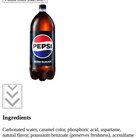
Ingredients
Carbonated water, caramel color, phosphoric acid, aspartame,
natural flavor, potassium benzoate (preserves freshness), acesulfame