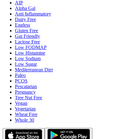
AIP
Alpha Gal
Anti Inflammatory
Dairy Free
Eggless
Gluten Free
Gut Friendly
Lactose Free
Low FODMAP
Low Histamine
Low Sodium
Low Sugar
Mediterranean Diet
Paleo
PCOS
Pescatarian
Pregnancy
Tree Nut Free
Vegan
Vegetarian
Wheat Free
Whole 30