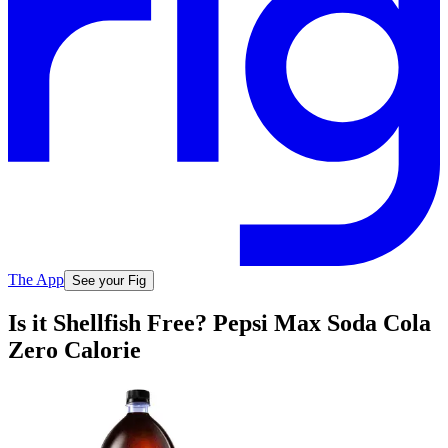
The App
See your Fig
Is it Shellfish Free? Pepsi Max Soda Cola
Zero Calorie