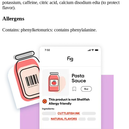
potassium, caffeine, citric acid, calcium disodium edta (to protect
flavor).
Allergens
Contains: phenylketonurics: contains phenylalanine.