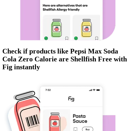
Check if products like
Pepsi Max Soda
Cola Zero Calorie
are
Shellfish Free
with
Fig instantly