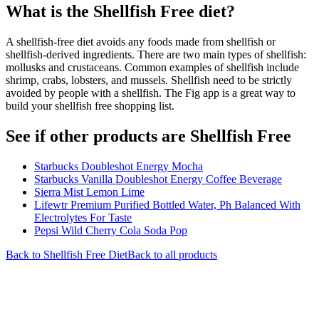
What is the
Shellfish Free
diet?
A shellfish-free diet avoids any foods made from shellfish or
shellfish-derived ingredients. There are two main types of shellfish:
mollusks and crustaceans. Common examples of shellfish include
shrimp, crabs, lobsters, and mussels. Shellfish need to be strictly
avoided by people with a shellfish. The Fig app is a great way to
build your shellfish free shopping list.
See if other products are Shellfish Free
Starbucks Doubleshot Energy Mocha
Starbucks Vanilla Doubleshot Energy Coffee Beverage
Sierra Mist Lemon Lime
Lifewtr Premium Purified Bottled Water, Ph Balanced With
Electrolytes For Taste
Pepsi Wild Cherry Cola Soda Pop
Back to
Shellfish Free
Diet
Back to all products