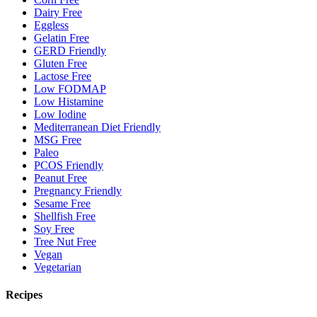
Dairy Free
Eggless
Gelatin Free
GERD Friendly
Gluten Free
Lactose Free
Low FODMAP
Low Histamine
Low Iodine
Mediterranean Diet Friendly
MSG Free
Paleo
PCOS Friendly
Peanut Free
Pregnancy Friendly
Sesame Free
Shellfish Free
Soy Free
Tree Nut Free
Vegan
Vegetarian
Recipes