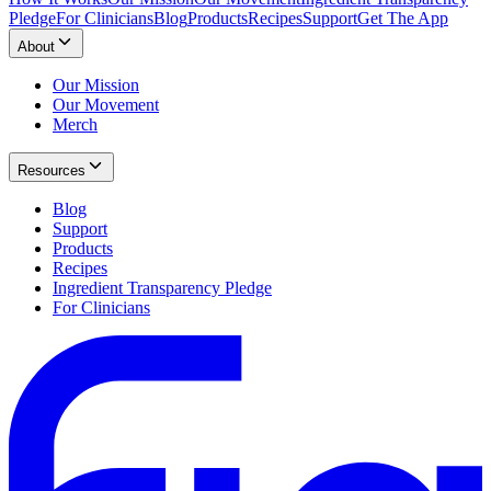
Pledge
For Clinicians
Blog
Products
Recipes
Support
Get The App
About
Our Mission
Our Movement
Merch
Resources
Blog
Support
Products
Recipes
Ingredient Transparency Pledge
For Clinicians