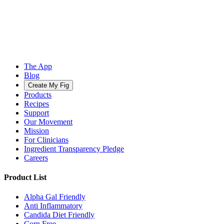
The App
Blog
Create My Fig
Products
Recipes
Support
Our Movement
Mission
For Clinicians
Ingredient Transparency Pledge
Careers
Product List
Alpha Gal Friendly
Anti Inflammatory
Candida Diet Friendly
Corn Free