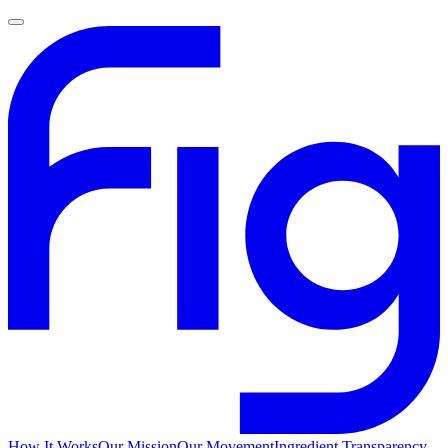
How It Works
Our Mission
Our Movement
Ingredient Transparency