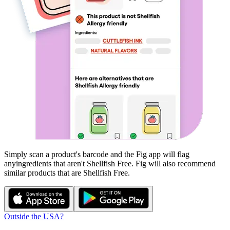
Simply scan a product's barcode and the Fig app will flag
any
ingredients that aren't
Shellfish Free
. Fig will also recommend
similar products that are
Shellfish Free
.
Outside the USA?