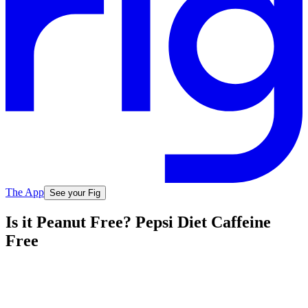
The App
See your Fig
Is it Peanut Free? Pepsi Diet Caffeine
Free