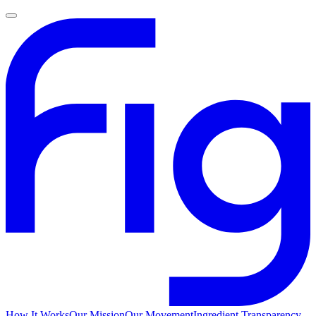
How It Works
Our Mission
Our Movement
Ingredient Transparency