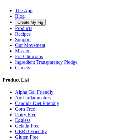
The App
Blog
Create My Fig
Products
Recipes
Support
Our Movement
Mission
For Clinicians
Ingredient Transparency Pledge
Careers
Product List
Alpha Gal Friendly
Anti Inflammatory
Candida Diet Friendly
Corn Free
Dairy Free
Eggless
Gelatin Free
GERD Friendly
Gluten Free