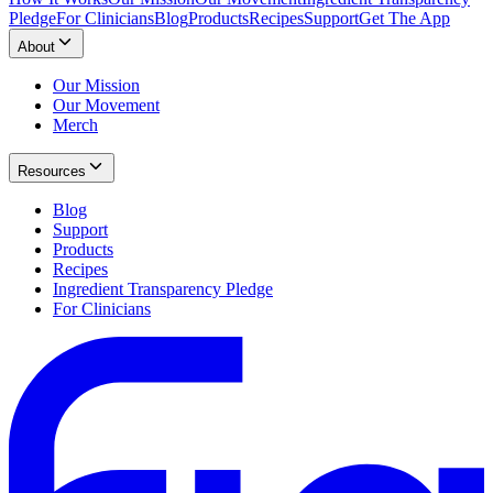
Pledge
For Clinicians
Blog
Products
Recipes
Support
Get The App
About
Our Mission
Our Movement
Merch
Resources
Blog
Support
Products
Recipes
Ingredient Transparency Pledge
For Clinicians