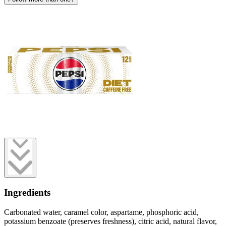
Ingredients
Carbonated water, caramel color, aspartame, phosphoric acid,
potassium benzoate (preserves freshness), citric acid, natural flavor,