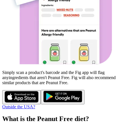
Simply scan a product's barcode and the Fig app will flag
any
ingredients that aren't
Peanut Free
. Fig will also recommend
similar products that are
Peanut Free
.
Outside the USA?
What is the
Peanut Free
diet?