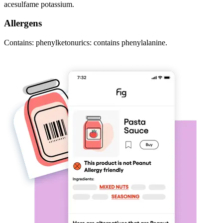
acesulfame potassium.
Allergens
Contains: phenylketonurics: contains phenylalanine.