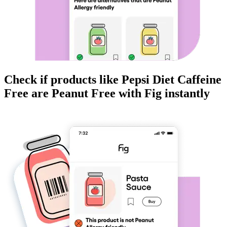
Check if products like
Pepsi Diet Caffeine
Free
are
Peanut Free
with Fig instantly