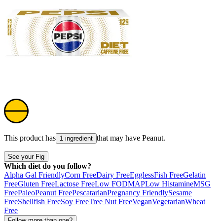
This product has
that may have
Peanut
.
1 ingredient
See your Fig
Which diet do you follow?
Alpha Gal Friendly
Corn Free
Dairy Free
Eggless
Fish Free
Gelatin
Free
Gluten Free
Lactose Free
Low FODMAP
Low Histamine
MSG
Free
Paleo
Peanut Free
Pescatarian
Pregnancy Friendly
Sesame
Free
Shellfish Free
Soy Free
Tree Nut Free
Vegan
Vegetarian
Wheat
Free
Follow more than one?