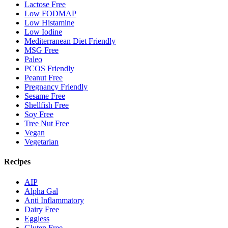
Lactose Free
Low FODMAP
Low Histamine
Low Iodine
Mediterranean Diet Friendly
MSG Free
Paleo
PCOS Friendly
Peanut Free
Pregnancy Friendly
Sesame Free
Shellfish Free
Soy Free
Tree Nut Free
Vegan
Vegetarian
Recipes
AIP
Alpha Gal
Anti Inflammatory
Dairy Free
Eggless
Gluten Free