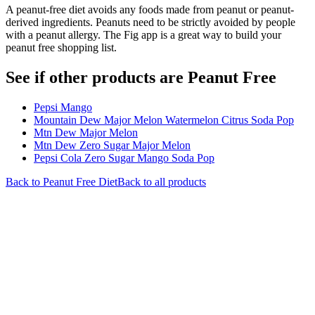
A peanut-free diet avoids any foods made from peanut or peanut-
derived ingredients. Peanuts need to be strictly avoided by people
with a peanut allergy. The Fig app is a great way to build your
peanut free shopping list.
See if other products are Peanut Free
Pepsi Mango
Mountain Dew Major Melon Watermelon Citrus Soda Pop
Mtn Dew Major Melon
Mtn Dew Zero Sugar Major Melon
Pepsi Cola Zero Sugar Mango Soda Pop
Back to
Peanut Free
Diet
Back to all products