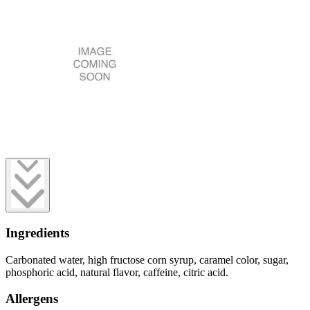
Ingredients
Carbonated water, high fructose corn syrup, caramel color, sugar,
phosphoric acid, natural flavor, caffeine, citric acid.
Allergens