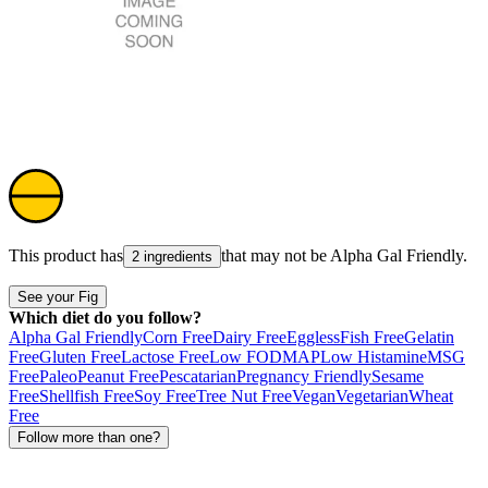
This product has
that may not be
Alpha Gal Friendly
.
2 ingredients
See your Fig
Which diet do you follow?
Alpha Gal Friendly
Corn Free
Dairy Free
Eggless
Fish Free
Gelatin
Free
Gluten Free
Lactose Free
Low FODMAP
Low Histamine
MSG
Free
Paleo
Peanut Free
Pescatarian
Pregnancy Friendly
Sesame
Free
Shellfish Free
Soy Free
Tree Nut Free
Vegan
Vegetarian
Wheat
Free
Follow more than one?