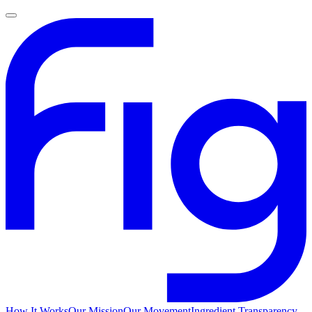
How It Works
Our Mission
Our Movement
Ingredient Transparency