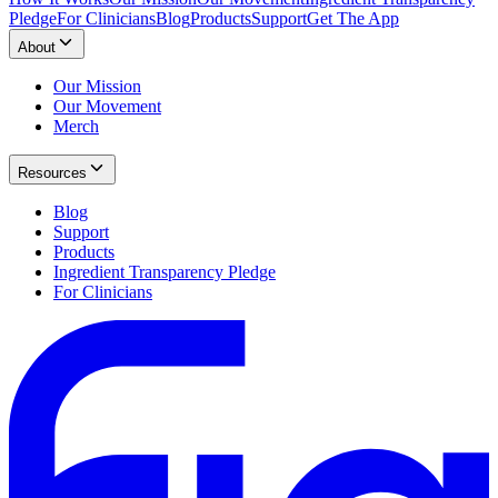
Pledge
For Clinicians
Blog
Products
Support
Get The App
About
Our Mission
Our Movement
Merch
Resources
Blog
Support
Products
Ingredient Transparency Pledge
For Clinicians