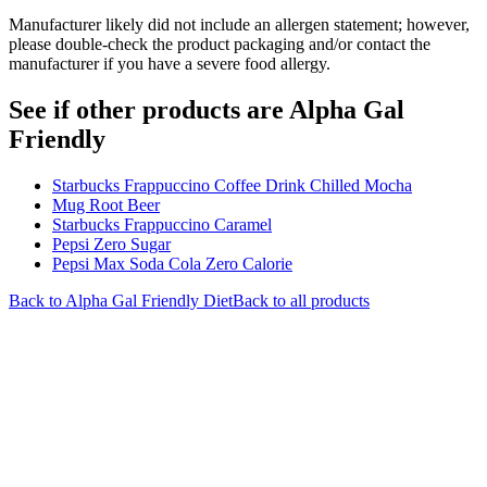
Manufacturer likely did not include an allergen statement; however,
please double-check the product packaging and/or contact the
manufacturer if you have a severe food allergy.
See if other products are Alpha Gal
Friendly
Starbucks Frappuccino Coffee Drink Chilled Mocha
Mug Root Beer
Starbucks Frappuccino Caramel
Pepsi Zero Sugar
Pepsi Max Soda Cola Zero Calorie
Back to
Alpha Gal Friendly
Diet
Back to all products