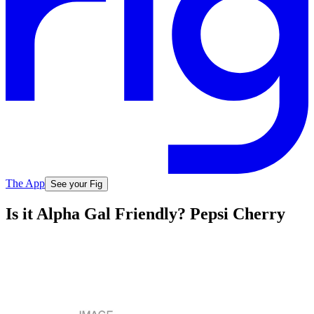
The App
See your Fig
Is it Alpha Gal Friendly? Pepsi Cherry