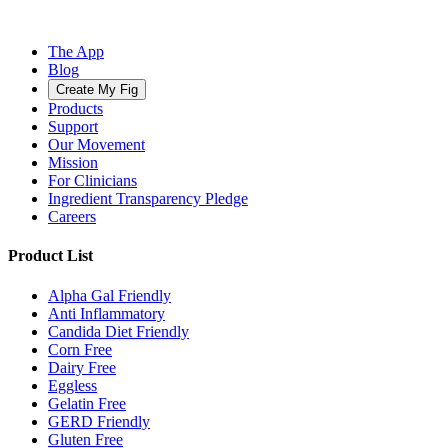
The App
Blog
Create My Fig
Products
Support
Our Movement
Mission
For Clinicians
Ingredient Transparency Pledge
Careers
Product List
Alpha Gal Friendly
Anti Inflammatory
Candida Diet Friendly
Corn Free
Dairy Free
Eggless
Gelatin Free
GERD Friendly
Gluten Free