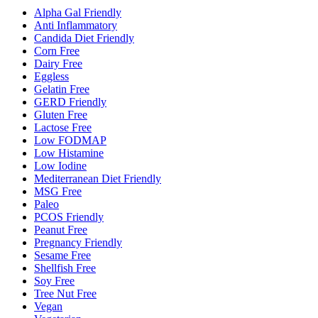
Alpha Gal Friendly
Anti Inflammatory
Candida Diet Friendly
Corn Free
Dairy Free
Eggless
Gelatin Free
GERD Friendly
Gluten Free
Lactose Free
Low FODMAP
Low Histamine
Low Iodine
Mediterranean Diet Friendly
MSG Free
Paleo
PCOS Friendly
Peanut Free
Pregnancy Friendly
Sesame Free
Shellfish Free
Soy Free
Tree Nut Free
Vegan