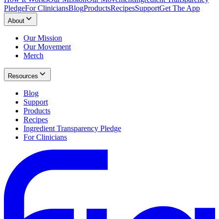
Pledge
For Clinicians
Blog
Products
Recipes
Support
Get The App
About
Our Mission
Our Movement
Merch
Resources
Blog
Support
Products
Recipes
Ingredient Transparency Pledge
For Clinicians