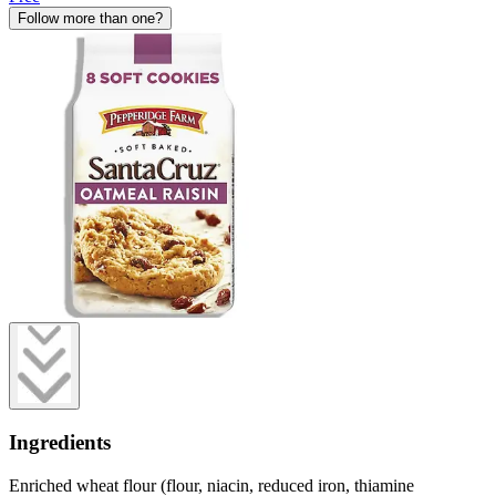
Follow more than one?
Ingredients
Enriched wheat flour (flour, niacin, reduced iron, thiamine