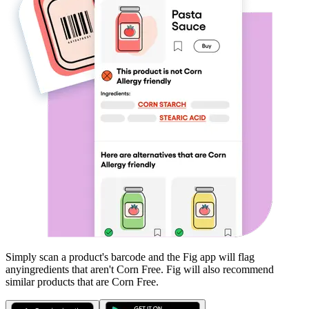
Simply scan a product's barcode and the Fig app will flag
any
ingredients that aren't
Corn Free
. Fig will also recommend
similar products that are
Corn Free
.