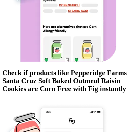
Check if products like
Pepperidge Farms
Santa Cruz Soft Baked Oatmeal Raisin
Cookies
are
Corn Free
with Fig instantly