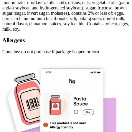
mononitrate, riboflavin, folic acid), raisins, oats, vegetable oils (palm
and/or soybean and hydrogenated soybean), sugar, fructose, brown
sugar (sugar, invert sugar, molasses), contains 2% or less of: eggs,
cornstarch, ammonium bicarbonate, salt, baking soda, nonfat milk,
natural flavor, cinnamon, spices, soy lecithin. Contains: wheat, eggs,
milk, soy.
Allergens
Contains: do not purchase if package is open or torn