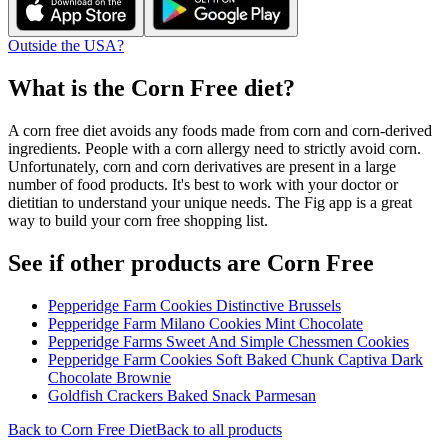
Outside the USA?
What is the
Corn Free
diet?
A corn free diet avoids any foods made from corn and corn-derived
ingredients. People with a corn allergy need to strictly avoid corn.
Unfortunately, corn and corn derivatives are present in a large
number of food products. It's best to work with your doctor or
dietitian to understand your unique needs. The Fig app is a great
way to build your corn free shopping list.
See if other products are Corn Free
Pepperidge Farm Cookies Distinctive Brussels
Pepperidge Farm Milano Cookies Mint Chocolate
Pepperidge Farms Sweet And Simple Chessmen Cookies
Pepperidge Farm Cookies Soft Baked Chunk Captiva Dark
Chocolate Brownie
Goldfish Crackers Baked Snack Parmesan
Back to
Corn Free
Diet
Back to all products