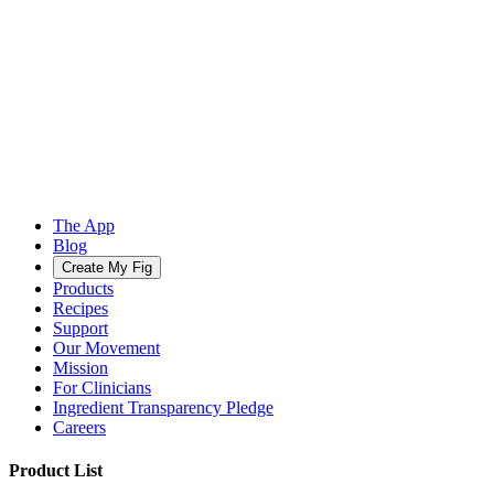
The App
Blog
Create My Fig
Products
Recipes
Support
Our Movement
Mission
For Clinicians
Ingredient Transparency Pledge
Careers
Product List