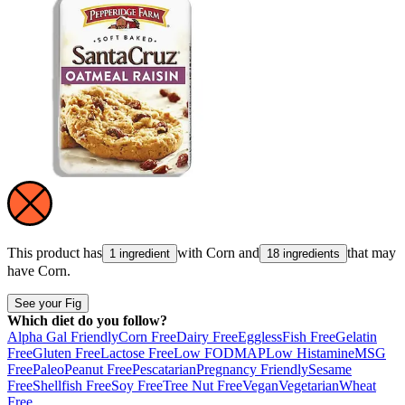
This product has
with
Corn
and
that may
1 ingredient
18 ingredients
have
Corn
.
See your Fig
Which diet do you follow?
Alpha Gal Friendly
Corn Free
Dairy Free
Eggless
Fish Free
Gelatin
Free
Gluten Free
Lactose Free
Low FODMAP
Low Histamine
MSG
Free
Paleo
Peanut Free
Pescatarian
Pregnancy Friendly
Sesame
Free
Shellfish Free
Soy Free
Tree Nut Free
Vegan
Vegetarian
Wheat
Free