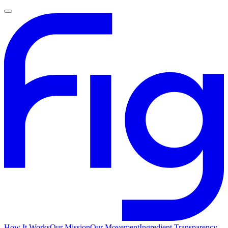
How It Works
Our Mission
Our Movement
Ingredient Transparency