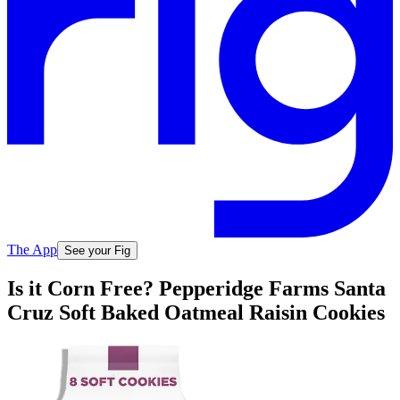
The App
See your Fig
Is it Corn Free? Pepperidge Farms Santa
Cruz Soft Baked Oatmeal Raisin Cookies