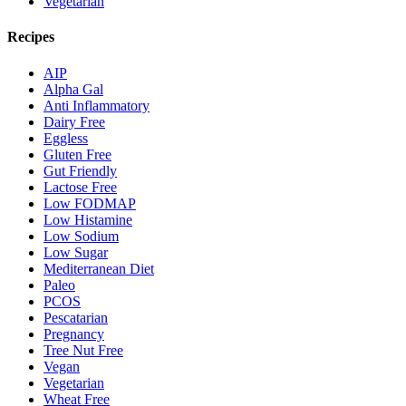
Vegetarian
Recipes
AIP
Alpha Gal
Anti Inflammatory
Dairy Free
Eggless
Gluten Free
Gut Friendly
Lactose Free
Low FODMAP
Low Histamine
Low Sodium
Low Sugar
Mediterranean Diet
Paleo
PCOS
Pescatarian
Pregnancy
Tree Nut Free
Vegan
Vegetarian
Wheat Free